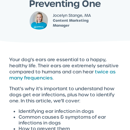
Preventing One
Jocelyn Stange, MA
Content Marketing
Manager
Your dog's ears are essential to a happy,
healthy life. Their ears are extremely sensitive
compared to humans and can hear
twice as
many frequencies
.
That's why it's important to understand how
dogs get ear infections, plus how to identify
one. In this article, we'll cover:
Identifying ear infection in dogs
Common causes & symptoms of ear
infections in dogs
How to prevent them