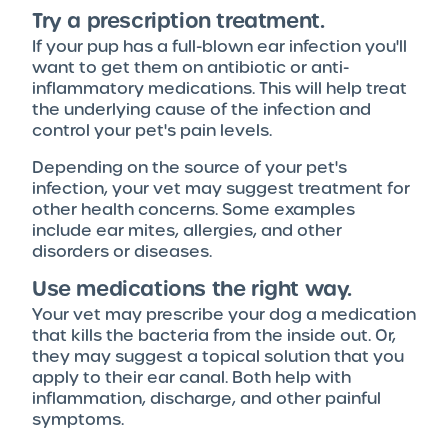
Try a prescription treatment.
If your pup has a full-blown ear infection you'll
want to get them on antibiotic or anti-
inflammatory medications. This will help treat
the underlying cause of the infection and
control your pet's pain levels.
Depending on the source of your pet's
infection, your vet may suggest treatment for
other health concerns. Some examples
include ear mites, allergies, and other
disorders or diseases.
Use medications the right way.
Your vet may prescribe your dog a medication
that kills the bacteria from the inside out. Or,
they may suggest a topical solution that you
apply to their ear canal. Both help with
inflammation, discharge, and other painful
symptoms.