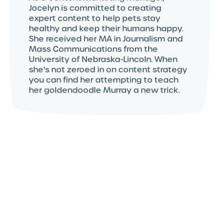
Jocelyn is committed to creating
expert content to help pets stay
healthy and keep their humans happy.
She received her MA in Journalism and
Mass Communications from the
University of Nebraska-Lincoln. When
she's not zeroed in on content strategy
you can find her attempting to teach
her goldendoodle Murray a new trick.