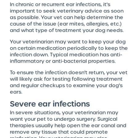
In chronic or recurrent ear infections, it's
important to seek veterinary advice as soon
as possible. Your vet can help determine the
cause of the issue (ear mites, allergies, etc.)
and what type of treatment your dog needs.
Your veterinarian may want to keep your dog
on certain medication periodically to keep the
infection down. Typical medication has anti-
inflammatory or anti-bacterial properties.
To ensure the infection doesn't return, your vet
will likely ask for testing following treatment
and regular checkups to examine your dog's
ears.
Severe ear infections
In severe situations, your veterinarian may
want your pet to undergo surgery. Surgical
therapies usually help open the ear canal and
remove any tissue that could promote