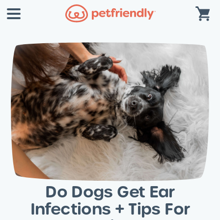
Do Dogs Get Ear
Infections + Tips For