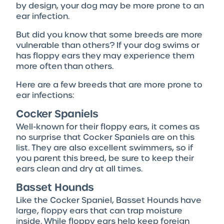
by design, your dog may be more prone to an
ear infection.
But did you know that some breeds are more
vulnerable than others? If your dog swims or
has floppy ears they may experience them
more often than others.
Here are a few breeds that are more prone to
ear infections:
Cocker Spaniels
Well-known for their floppy ears, it comes as
no surprise that Cocker Spaniels are on this
list. They are also excellent swimmers, so if
you parent this breed, be sure to keep their
ears clean and dry at all times.
Basset Hounds
Like the Cocker Spaniel, Basset Hounds have
large, floppy ears that can trap moisture
inside. While floppy ears help keep foreign