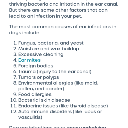
thriving bacteria and irritation in the ear canal.
But there are some other factors that can
lead to an infection in your pet.
The most common causes of ear infections in
dogs include:
Fungus, bacteria, and yeast
Moisture and wax buildup
Excessive cleaning
Ear mites
Foreign bodies
Trauma (injury to the ear canal)
Tumors or polyps
Environmental allergies (like mold,
pollen, and dander)
Food allergies
Bacterial skin disease
Endocrine issues (like thyroid disease)
Autoimmune disorders (like lupus or
vasculitis)
Dog ear infections have many underlying