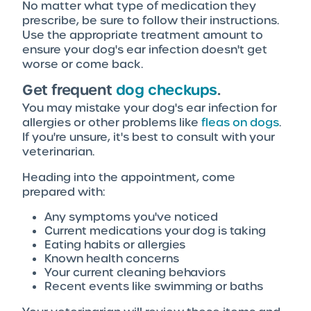
No matter what type of medication they
prescribe, be sure to follow their instructions.
Use the appropriate treatment amount to
ensure your dog's ear infection doesn't get
worse or come back.
Get frequent
dog checkups
.
You may mistake your dog's ear infection for
allergies or other problems like
fleas on dogs
.
If you're unsure, it's best to consult with your
veterinarian.
Heading into the appointment, come
prepared with:
Any symptoms you've noticed
Current medications your dog is taking
Eating habits or allergies
Known health concerns
Your current cleaning behaviors
Recent events like swimming or baths