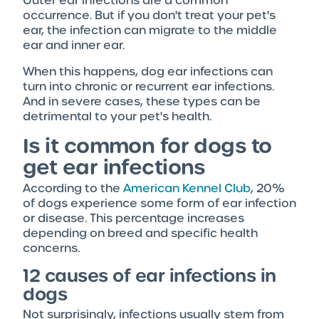
Outer ear infections are a common
occurrence. But if you don't treat your pet's
ear, the infection can migrate to the middle
ear and inner ear.
When this happens, dog ear infections can
turn into chronic or recurrent ear infections.
And in severe cases, these types can be
detrimental to your pet's health.
Is it common for dogs to
get ear infections
According to the
American Kennel Club
, 20%
of dogs experience some form of ear infection
or disease. This percentage increases
depending on breed and specific health
concerns.
12 causes of ear infections in
dogs
Not surprisingly, infections usually stem from