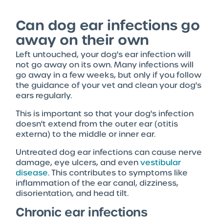
Can dog ear infections go
away on their own
Left untouched, your dog's ear infection will
not go away on its own. Many infections will
go away in a few weeks, but only if you follow
the guidance of your vet and clean your dog's
ears regularly.
This is important so that your dog's infection
doesn't extend from the outer ear (otitis
externa) to the middle or inner ear.
Untreated dog ear infections can cause nerve
damage, eye ulcers, and even
vestibular
disease
. This contributes to symptoms like
inflammation of the ear canal, dizziness,
disorientation, and head tilt.
Chronic ear infections