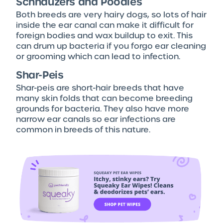
Schnauzers and Poodles
Both breeds are very hairy dogs, so lots of hair
inside the ear canal can make it difficult for
foreign bodies and wax buildup to exit. This
can drum up bacteria if you forgo ear cleaning
or grooming which can lead to infection.
Shar-Peis
Shar-peis are short-hair breeds that have
many skin folds that can become breeding
grounds for bacteria. They also have more
narrow ear canals so ear infections are
common in breeds of this nature.