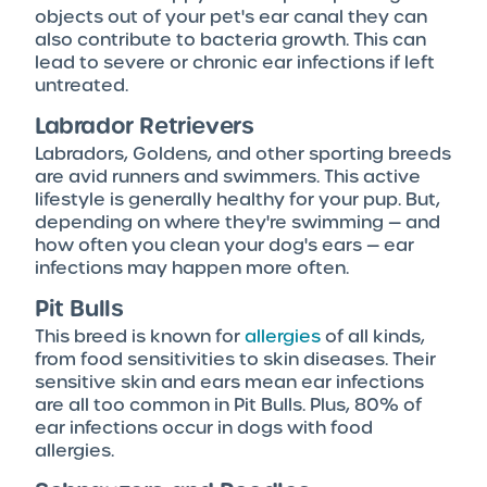
objects out of your pet's ear canal they can
also contribute to bacteria growth. This can
lead to severe or chronic ear infections if left
untreated.
Labrador Retrievers
Labradors, Goldens, and other sporting breeds
are avid runners and swimmers. This active
lifestyle is generally healthy for your pup. But,
depending on where they're swimming — and
how often you clean your dog's ears — ear
infections may happen more often.
Pit Bulls
This breed is known for
allergies
of all kinds,
from food sensitivities to skin diseases. Their
sensitive skin and ears mean ear infections
are all too common in Pit Bulls. Plus, 80% of
ear infections occur in dogs with food
allergies.