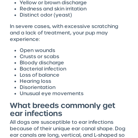
Yellow or brown discharge
Redness and skin irritation
Distinct odor (yeast)
In severe cases, with excessive scratching
and a lack of treatment, your pup may
experience:
Open wounds
Crusts or scabs
Bloody discharge
Bacterial infection
Loss of balance
Hearing loss
Disorientation
Unusual eye movements
What breeds commonly get
ear infections
All dogs are susceptible to ear infections
because of their unique ear canal shape. Dog
ear canals are long, vertical, and L-shaped so