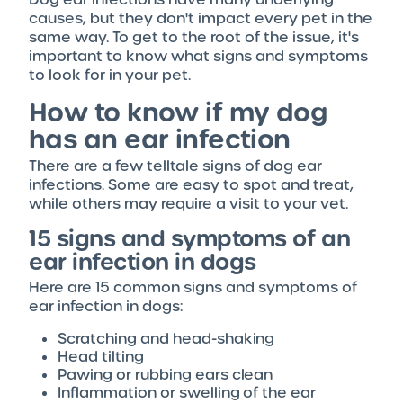
causes, but they don't impact every pet in the
same way. To get to the root of the issue, it's
important to know what signs and symptoms
to look for in your pet.
How to know if my dog
has an ear infection
There are a few telltale signs of dog ear
infections. Some are easy to spot and treat,
while others may require a visit to your vet.
15 signs and symptoms of an
ear infection in dogs
Here are 15 common signs and symptoms of
ear infection in dogs:
Scratching and head-shaking
Head tilting
Pawing or rubbing ears clean
Inflammation or swelling of the ear