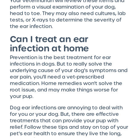
Your veterinarian will review these items and
perform a visual examination of your dog,
head to toe. They may also need cultures, lab
tests, or X-rays to determine the severity of
the ear infection.
Can I treat an ear
infection at home
Prevention is the best treatment for ear
infections in dogs. But to really solve the
underlying cause of your dog's symptoms and
ear pain, you'll need a vet-prescribed
medication. Home remedies won't solve the
root issue, and may make things worse for
your pup.
Dog ear infections are annoying to deal with
for you or your dog. But, there are effective
treatments that can provide your pup with
relief. Follow these tips and stay on top of your
pet's ear health to ensure they live the long,