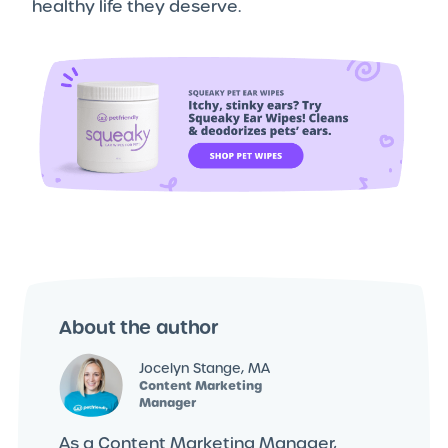
healthy life they deserve.
About the author
Jocelyn Stange, MA
Content Marketing
Manager
As a Content Marketing Manager,