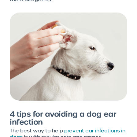
4 tips for avoiding a dog ear
infection
The best way to help
prevent ear infections in