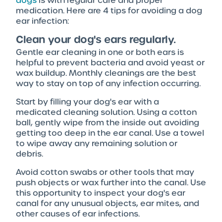
dogs
is with regular care and proper
medication. Here are 4 tips for avoiding a dog
ear infection:
Clean your dog's ears regularly.
Gentle ear cleaning in one or both ears is
helpful to prevent bacteria and avoid yeast or
wax buildup. Monthly cleanings are the best
way to stay on top of any infection occurring.
Start by filling your dog's ear with a
medicated cleaning solution. Using a cotton
ball, gently wipe from the inside out avoiding
getting too deep in the ear canal. Use a towel
to wipe away any remaining solution or
debris.
Avoid cotton swabs or other tools that may
push objects or wax further into the canal. Use
this opportunity to inspect your dog's ear
canal for any unusual objects, ear mites, and
other causes of ear infections.