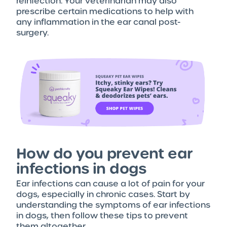
reinfection. Your veterinarian may also
prescribe certain medications to help with
any inflammation in the ear canal post-
surgery.
How do you prevent ear
infections in dogs
Ear infections can cause a lot of pain for your
dogs, especially in chronic cases. Start by
understanding the symptoms of ear infections
in dogs, then follow these tips to prevent
them altogether.