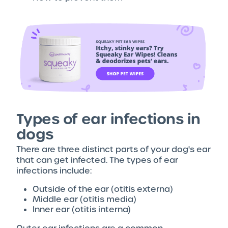
Types of ear infections in
dogs
There are three distinct parts of your dog's ear
that can get infected. The types of ear
infections include:
Outside of the ear (otitis externa)
Middle ear (otitis media)
Inner ear (otitis interna)