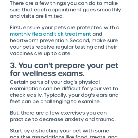
There are a few things you can do to make
sure that each appointment goes smoothly
and visits are limited.
First, ensure your pets are protected with a
monthly flea and tick treatment
and
heartworm prevention. Second, make sure
your pets receive regular testing and their
vaccines are up to date.
3. You can't prepare your pet
for wellness exams.
Certain parts of your dog's physical
examination can be difficult for your vet to
check easily. Typically, your dog's ears and
feet can be challenging to examine.
But, there are a few exercises you can
practice to decrease anxiety and trauma.
Start by distracting your pet with some
positive associations like food, treats, and