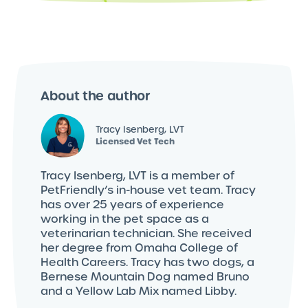
About the author
Tracy Isenberg, LVT
Licensed Vet Tech
Tracy Isenberg, LVT is a member of
PetFriendly’s in-house vet team. Tracy
has over 25 years of experience
working in the pet space as a
veterinarian technician. She received
her degree from Omaha College of
Health Careers. Tracy has two dogs, a
Bernese Mountain Dog named Bruno
and a Yellow Lab Mix named Libby.