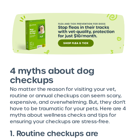
4 myths about dog
checkups
No matter the reason for visiting your vet,
routine or annual checkups can seem scary,
expensive, and overwhelming. But, they don't
have to be traumatic for your pets. Here are 4
myths about wellness checks and tips for
ensuring your checkups are stress-free.
1. Routine checkups are