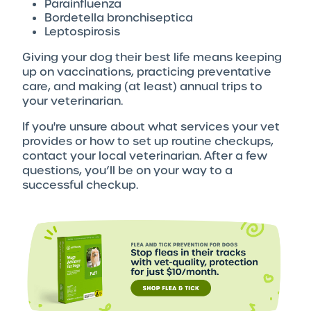
Parainfluenza
Bordetella bronchiseptica
Leptospirosis
Giving your dog their best life means keeping
up on vaccinations, practicing preventative
care, and making (at least) annual trips to
your veterinarian.
If you're unsure about what services your vet
provides or how to set up routine checkups,
contact your local veterinarian. After a few
questions, you’ll be on your way to a
successful checkup.