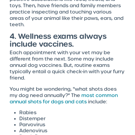
toys. Then, have friends and family members
practice inspecting and touching various
areas of your animal like their paws, ears, and
teeth.
4. Wellness exams always
include vaccines.
Each appointment with your vet may be
different from the next. Some may include
annual dog vaccines. But, routine exams
typically entail a quick check-in with your furry
friend.
You might be wondering, "what shots does
my dog need annually?" The
most common
annual shots for dogs and cats
include:
Rabies
Distemper
Parvovirus
Adenovirus