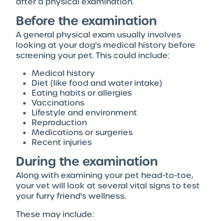
after a physical examination.
Before the examination
A general physical exam usually involves
looking at your dog's medical history before
screening your pet. This could include:
Medical history
Diet (like food and water intake)
Eating habits or allergies
Vaccinations
Lifestyle and environment
Reproduction
Medications or surgeries
Recent injuries
During the examination
Along with examining your pet head-to-toe,
your vet will look at several vital signs to test
your furry friend's wellness.
These may include: