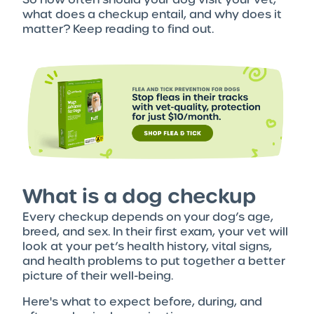
what does a checkup entail, and why does it
matter? Keep reading to find out.
What is a dog checkup
Every checkup depends on your dog’s age,
breed, and sex. In their first exam, your vet will
look at your pet’s health history, vital signs,
and health problems to put together a better
picture of their well-being.
Here's what to expect before, during, and