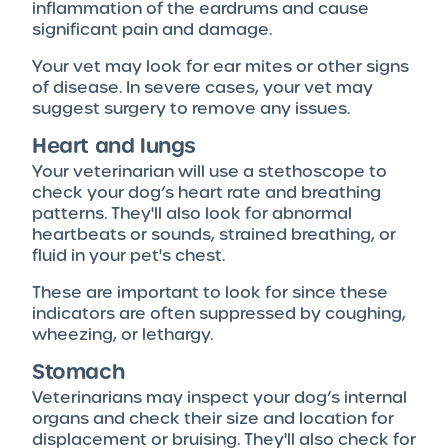
inflammation of the eardrums and cause
significant pain and damage.
Your vet may look for ear mites or other signs
of disease. In severe cases, your vet may
suggest surgery to remove any issues.
Heart and lungs
Your veterinarian will use a stethoscope to
check your dog’s heart rate and breathing
patterns. They'll also look for abnormal
heartbeats or sounds, strained breathing, or
fluid in your pet's chest.
These are important to look for since these
indicators are often suppressed by coughing,
wheezing, or lethargy.
Stomach
Veterinarians may inspect your dog’s internal
organs and check their size and location for
displacement or bruising. They'll also check for