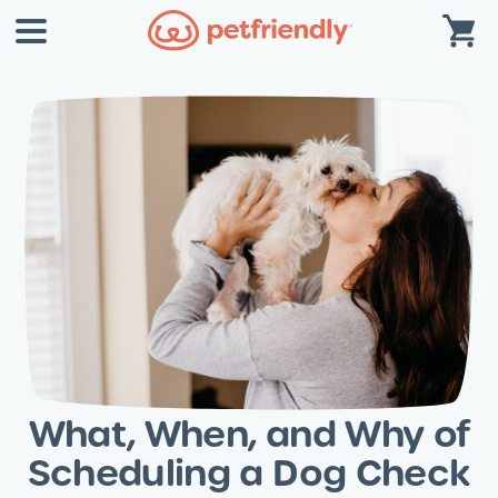
What, When, and Why of
Scheduling a Dog Check