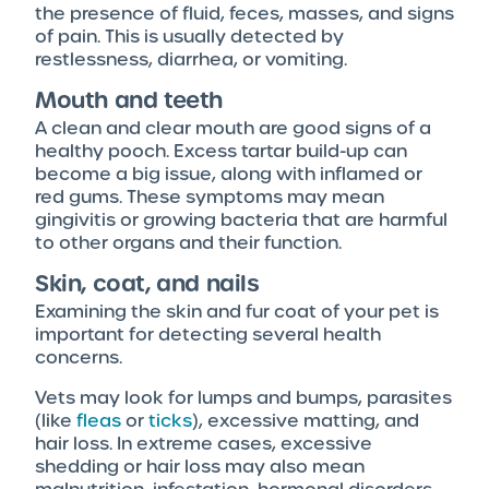
the presence of fluid, feces, masses, and signs
of pain. This is usually detected by
restlessness, diarrhea, or vomiting.
Mouth and teeth
A clean and clear mouth are good signs of a
healthy pooch. Excess tartar build-up can
become a big issue, along with inflamed or
red gums. These symptoms may mean
gingivitis or growing bacteria that are harmful
to other organs and their function.
Skin, coat, and nails
Examining the skin and fur coat of your pet is
important for detecting several health
concerns.
Vets may look for lumps and bumps, parasites
(like
fleas
or
ticks
), excessive matting, and
hair loss. In extreme cases, excessive
shedding or hair loss may also mean