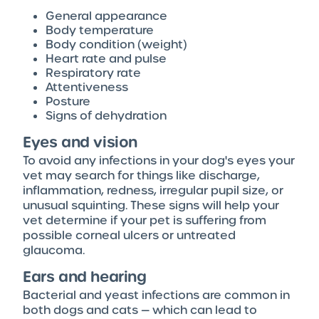
General appearance
Body temperature
Body condition (weight)
Heart rate and pulse
Respiratory rate
Attentiveness
Posture
Signs of dehydration
Eyes and vision
To avoid any infections in your dog's eyes your
vet may search for things like discharge,
inflammation, redness, irregular pupil size, or
unusual squinting. These signs will help your
vet determine if your pet is suffering from
possible corneal ulcers or untreated
glaucoma.
Ears and hearing
Bacterial and yeast infections are common in
both dogs and cats — which can lead to