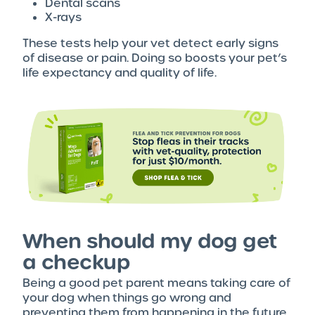
Dental scans
X-rays
These tests help your vet detect early signs
of disease or pain. Doing so boosts your pet’s
life expectancy and quality of life.
When should my dog get
a checkup
Being a good pet parent means taking care of
your dog when things go wrong and
preventing them from happening in the future.