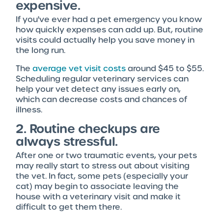
expensive.
If you've ever had a pet emergency you know
how quickly expenses can add up. But, routine
visits could actually help you save money in
the long run.
The
average vet visit costs
around $45 to $55.
Scheduling regular veterinary services can
help your vet detect any issues early on,
which can decrease costs and chances of
illness.
2. Routine checkups are
always stressful.
After one or two traumatic events, your pets
may really start to stress out about visiting
the vet. In fact, some pets (especially your
cat) may begin to associate leaving the
house with a veterinary visit and make it
difficult to get them there.