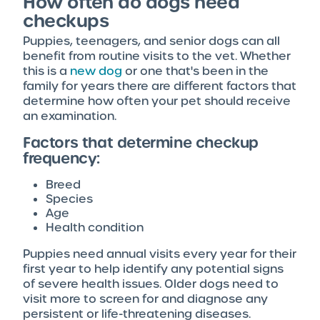
How often do dogs need
checkups
Puppies, teenagers, and senior dogs can all
benefit from routine visits to the vet. Whether
this is a
new dog
or one that's been in the
family for years there are different factors that
determine how often your pet should receive
an examination.
Factors that determine checkup
frequency:
Breed
Species
Age
Health condition
Puppies need annual visits every year for their
first year to help identify any potential signs
of severe health issues. Older dogs need to
visit more to screen for and diagnose any
persistent or life-threatening diseases.