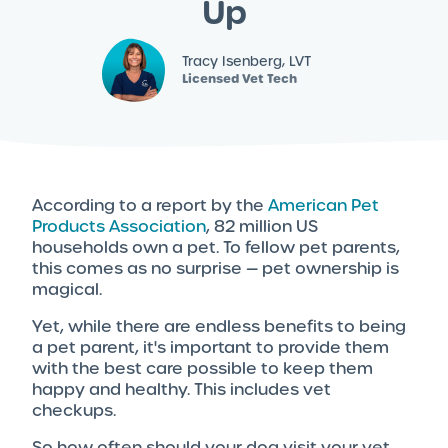
Up
Tracy Isenberg, LVT
Licensed Vet Tech
According to a report by the
American Pet
Products Association
, 82 million US
households own a pet. To fellow pet parents,
this comes as no surprise — pet ownership is
magical.
Yet, while there are endless benefits to being
a pet parent, it's important to provide them
with the best care possible to keep them
happy and healthy. This includes vet
checkups.
So how often should your dog visit your vet,