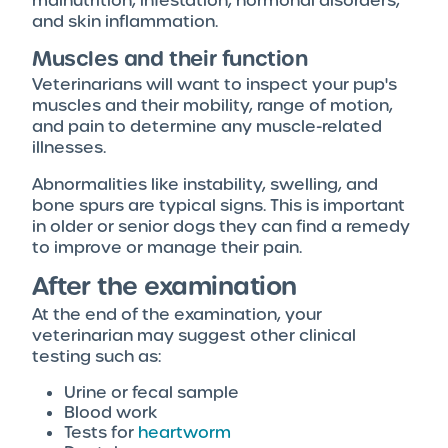
malnutrition, infestation, hormonal disorders,
and skin inflammation.
Muscles and their function
Veterinarians will want to inspect your pup's
muscles and their mobility, range of motion,
and pain to determine any muscle-related
illnesses.
Abnormalities like instability, swelling, and
bone spurs are typical signs. This is important
in older or senior dogs they can find a remedy
to improve or manage their pain.
After the examination
At the end of the examination, your
veterinarian may suggest other clinical
testing such as:
Urine or fecal sample
Blood work
Tests for
heartworm