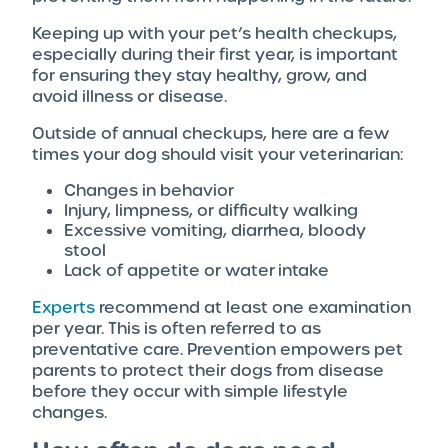
Keeping up with your pet’s health checkups,
especially during their first year, is important
for ensuring they stay healthy, grow, and
avoid illness or disease.
Outside of annual checkups, here are a few
times your dog should visit your veterinarian:
Changes in behavior
Injury, limpness, or difficulty walking
Excessive vomiting, diarrhea, bloody
stool
Lack of appetite or water intake
Experts
recommend at least one examination
per year. This is often referred to as
preventative care. Prevention empowers pet
parents to protect their dogs from disease
before they occur with simple lifestyle
changes.