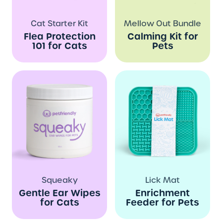
Cat Starter Kit
Mellow Out Bundle
Flea Protection
Calming Kit for
101 for Cats
Pets
Squeaky
Lick Mat
Gentle Ear Wipes
Enrichment
for Cats
Feeder for Pets