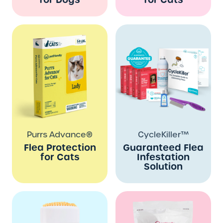
Purrs Advance®
CycleKiller™
Flea Protection
Guaranteed Flea
for Cats
Infestation
Solution