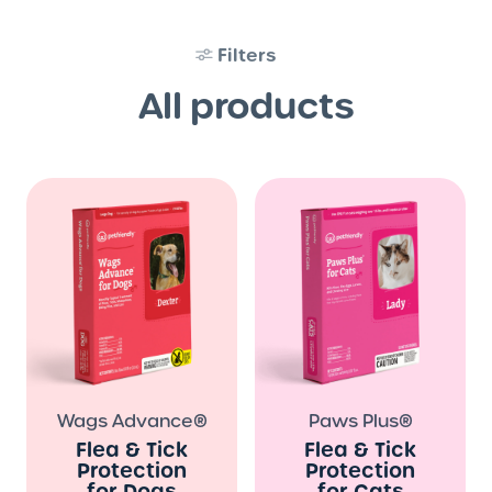
Filters
All products
Wags Advance®
Paws Plus®
Flea & Tick
Flea & Tick
Protection
Protection
for Dogs
for Cats