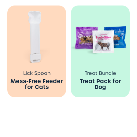
Lick Spoon
Treat Bundle
Mess-Free Feeder
Treat Pack for
for Cats
Dog