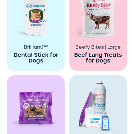
Brilliant!™
Beefy Bites | Large
Dental Stick for
Beef Lung Treats
Dogs
for Dogs