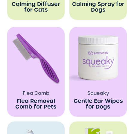
Calming Diffuser
Calming Spray for
for Cats
Dogs
Flea Comb
Squeaky
Flea Removal
Gentle Ear Wipes
Comb for Pets
for Dogs