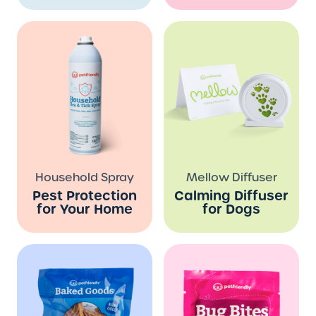
Household Spray
Mellow Diffuser
Pest Protection
Calming Diffuser
for Your Home
for Dogs