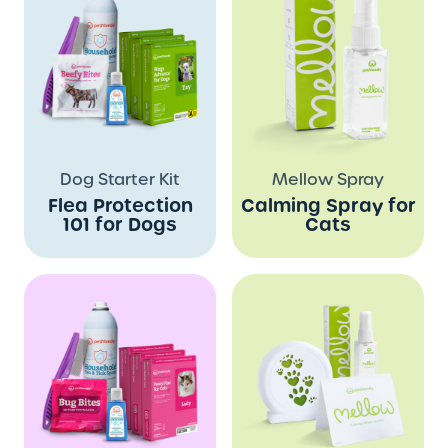
Dog Starter Kit
Mellow Spray
Flea Protection
Calming Spray for
101 for Dogs
Cats