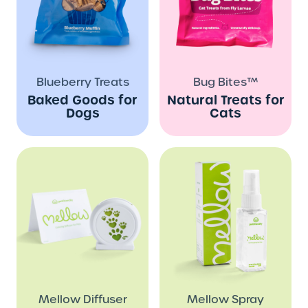
Blueberry Treats
Bug Bites™
Baked Goods for
Natural Treats for
Dogs
Cats
Mellow Diffuser
Mellow Spray