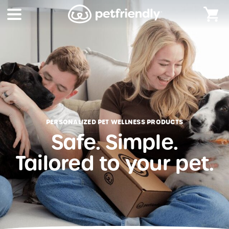
PERSONALIZED PET WELLNESS PRODUCTS
Safe. Simple.
Tailored to your pet.