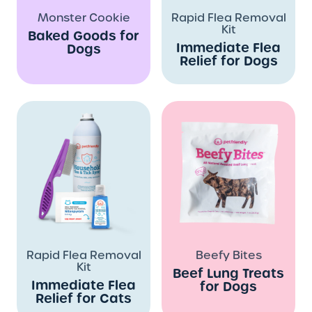
Monster Cookie
Rapid Flea Removal
Kit
Baked Goods for
Immediate Flea
Dogs
Relief for Dogs
Rapid Flea Removal
Beefy Bites
Kit
Beef Lung Treats
Immediate Flea
for Dogs
Relief for Cats