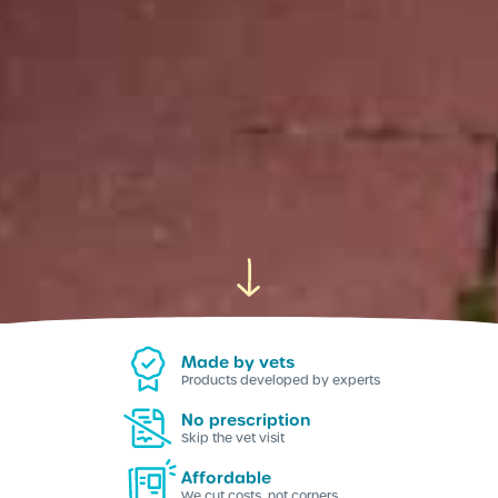
Made by vets
Products developed by experts
No prescription
Skip the vet visit
Affordable
We cut costs, not corners