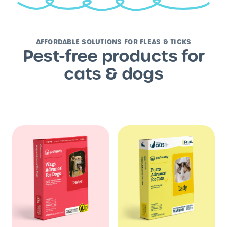
AFFORDABLE SOLUTIONS FOR FLEAS & TICKS
Pest-free products for
cats & dogs