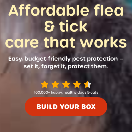
Affordable flea
& tick
care that works
Easy, budget-friendly pest protection —
set it, forget it, protect them.
100,000+ happy, healthy dogs & cats
BUILD YOUR BOX