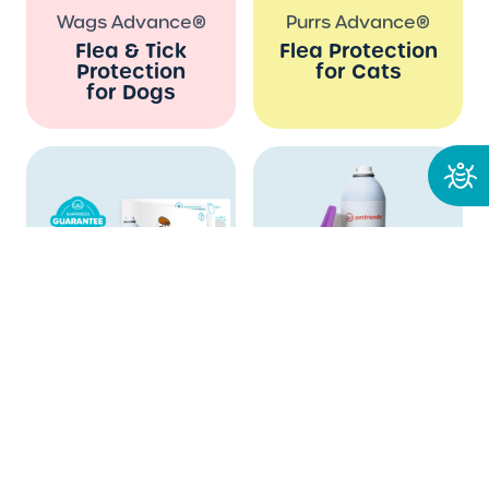
Wags Advance®
Purrs Advance®
Flea & Tick
Flea Protection
Protection
for Cats
for Dogs
Which flea and
tick solution is
right for me?
CycleKiller™
Rapid Flea Removal
Kit
Guaranteed Flea
Immediate Flea
Infestation
Relief for Dogs
Solution