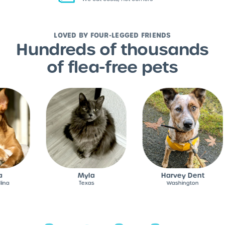
LOVED BY FOUR-LEGGED FRIENDS
Hundreds of thousands
of flea-free pets
Myla
Harvey Dent
Texas
Washington