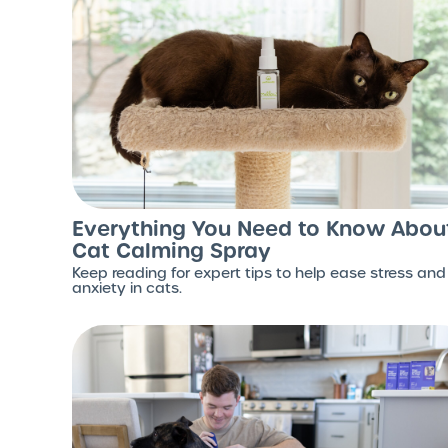
Everything You Need to Know Abou
Cat Calming Spray
Keep reading for expert tips to help ease stress and
anxiety in cats.