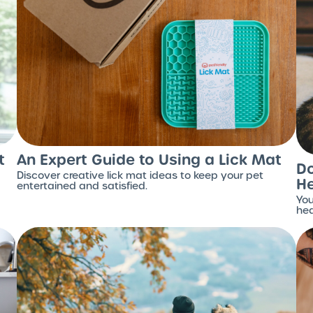
t
An Expert Guide to Using a Lick Mat
Do
Discover creative lick mat ideas to keep your pet
H
entertained and satisfied.
You
hea