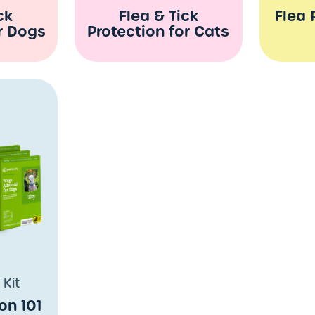
ck
Flea & Tick
Flea 
r Dogs
Protection for Cats
 Kit
on 101