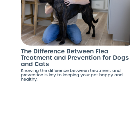
The Difference Between Flea
Treatment and Prevention for Dogs
and Cats
Knowing the difference between treatment and
prevention is key to keeping your pet happy and
healthy.