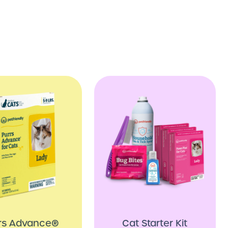
rs Advance®
Cat Starter Kit