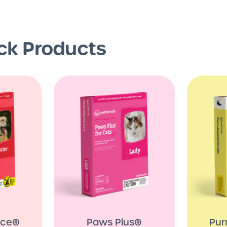
ick Products
nce®
Paws Plus®
Pur