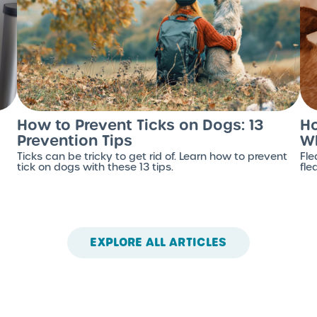
How to Prevent Ticks on Dogs: 13
Ho
Prevention Tips
Wh
Ticks can be tricky to get rid of. Learn how to prevent
Fle
tick on dogs with these 13 tips.
fle
EXPLORE ALL ARTICLES