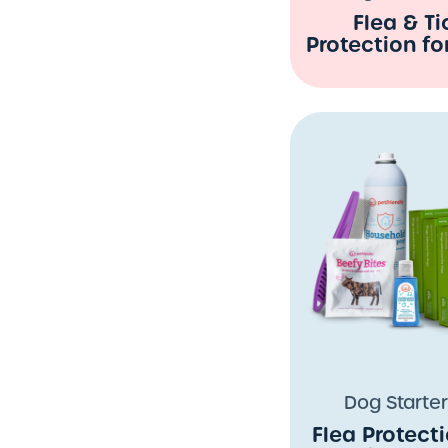
Flea & Ti
Protection fo
Dog Starter
Flea Protecti