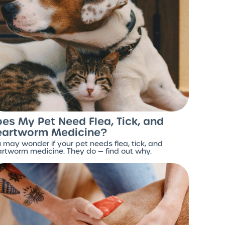
es My Pet Need Flea, Tick, and
eartworm Medicine?
 may wonder if your pet needs flea, tick, and
rtworm medicine. They do — find out why.