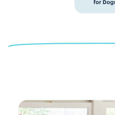
for Dog