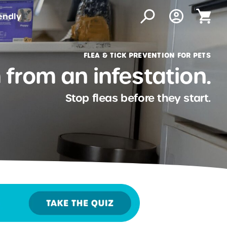
endly
FLEA & TICK PREVENTION FOR PETS
from an infestation.
Stop fleas before they start.