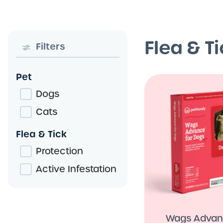
Flea & T
Filters
Pet
Dogs
Cats
Flea & Tick
Protection
Active Infestation
Wags Adva