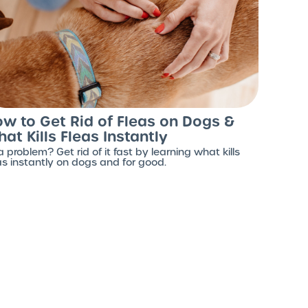
w to Get Rid of Fleas on Dogs &
at Kills Fleas Instantly
a problem? Get rid of it fast by learning what kills
as instantly on dogs and for good.