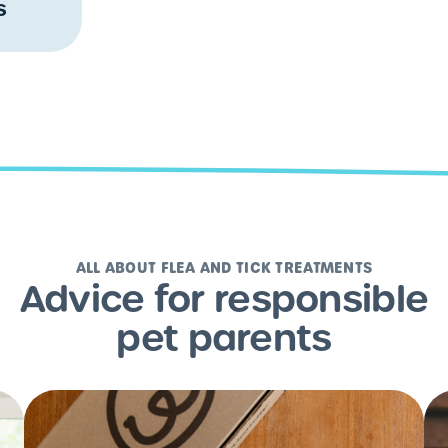
s
ALL ABOUT FLEA AND TICK TREATMENTS
Advice for responsible
pet parents