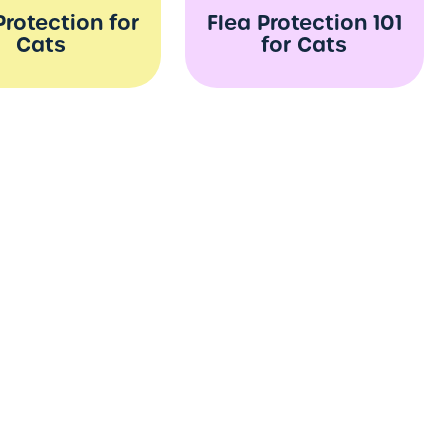
Protection for
Flea Protection 101
Cats
for Cats