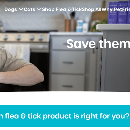
Dogs
Cats
Shop Flea & Tick
Shop All
Why PetFri
Save them 