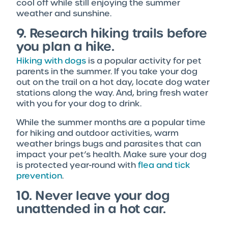
cool off while still enjoying the summer
weather and sunshine.
9. Research hiking trails before
you plan a hike.
Hiking with dogs
is a popular activity for pet
parents in the summer. If you take your dog
out on the trail on a hot day, locate dog water
stations along the way. And, bring fresh water
with you for your dog to drink.
While the summer months are a popular time
for hiking and outdoor activities, warm
weather brings bugs and parasites that can
impact your pet’s health. Make sure your dog
is protected year-round with
flea and tick
prevention
.
10. Never leave your dog
unattended in a hot car.