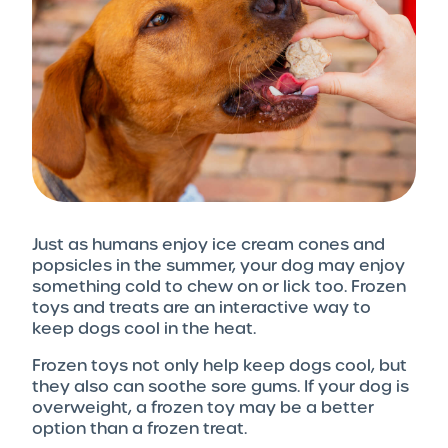
Just as humans enjoy ice cream cones and
popsicles in the summer, your dog may enjoy
something cold to chew on or lick too. Frozen
toys and treats are an interactive way to
keep dogs cool in the heat.
Frozen toys not only help keep dogs cool, but
they also can soothe sore gums. If your dog is
overweight, a frozen toy may be a better
option than a frozen treat.