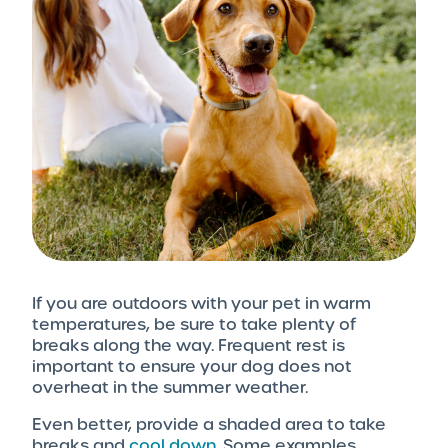
If you are outdoors with your pet in warm
temperatures, be sure to take plenty of
breaks along the way. Frequent rest is
important to ensure your dog does not
overheat in the summer weather.
Even better, provide a shaded area to take
breaks and
cool down
. Some examples