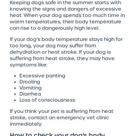
Keeping dogs safe in the summer starts with
knowing the signs and dangers of excessive
heat. When your dog spends too much time in
warm temperatures, their body temperature
can rise to a dangerously high level.
If your dog’s body temperature stays high for
too long, your dog may suffer from
dehydration or heat stroke. If your dog is
suffering from heat stroke, they may have
symptoms like:
Excessive panting
Drooling
Vomiting
Diarrhea
Loss of consciousness
If you think your pet is suffering from heat
stroke, contact an emergency vet clinic
immediately.
How to check your dog's body