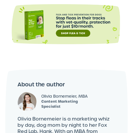
About the author
Olivia Bornemeier, MBA
Content Marketing
Specialist
Olivia Bornemeier is a marketing whiz
by day, dog mom by night to her Fox
Red Lab, Hank. With an MBA from