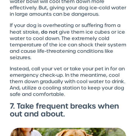
water bowl will cool them down more
effectively. But, giving your dog ice-cold water
in large amounts can be dangerous.
If your dog is overheating or suffering from a
do not
heat stroke,
give them ice cubes or ice
water to cool down. The extremely cold
temperature of the ice can shock their system
and cause life-threatening conditions like
seizures.
Instead, call your vet or take your pet in for an
emergency check-up. In the meantime, cool
them down gradually with cool water to drink.
And, utilize a cooling station to keep your dog
safe and comfortable.
7. Take frequent breaks when
out and about.