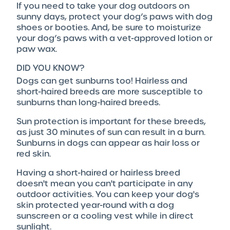
If you need to take your dog outdoors on
sunny days, protect your dog’s paws with dog
shoes or booties. And, be sure to moisturize
your dog’s paws with a vet-approved lotion or
paw wax.
DID YOU KNOW?
Dogs can get sunburns too! Hairless and
short-haired breeds are more susceptible to
sunburns than long-haired breeds.
Sun protection is important for these breeds,
as just 30 minutes of sun can result in a burn.
Sunburns in dogs can appear as hair loss or
red skin.
Having a short-haired or hairless breed
doesn't mean you can't participate in any
outdoor activities. You can keep your dog's
skin protected year-round with a dog
sunscreen or a cooling vest while in direct
sunlight.