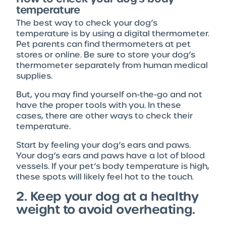
temperature
The best way to check your dog’s
temperature is by using a digital thermometer.
Pet parents can find thermometers at pet
stores or online. Be sure to store your dog’s
thermometer separately from human medical
supplies.
But, you may find yourself on-the-go and not
have the proper tools with you. In these
cases, there are other ways to check their
temperature.
Start by feeling your dog’s ears and paws.
Your dog’s ears and paws have a lot of blood
vessels. If your pet’s body temperature is high,
these spots will likely feel hot to the touch.
2. Keep your dog at a healthy
weight to avoid overheating.