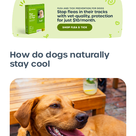
How do dogs naturally
stay cool