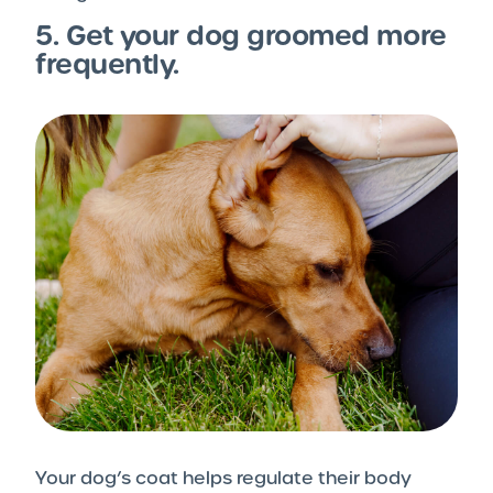
5. Get your dog groomed more
frequently.
Your dog’s coat helps regulate their body