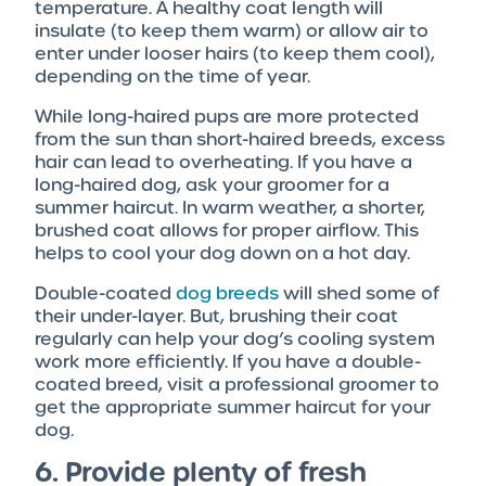
temperature. A healthy coat length will
insulate (to keep them warm) or allow air to
enter under looser hairs (to keep them cool),
depending on the time of year.
While long-haired pups are more protected
from the sun than short-haired breeds, excess
hair can lead to overheating. If you have a
long-haired dog, ask your groomer for a
summer haircut. In warm weather, a shorter,
brushed coat allows for proper airflow. This
helps to cool your dog down on a hot day.
Double-coated
dog breeds
will shed some of
their under-layer. But, brushing their coat
regularly can help your dog’s cooling system
work more efficiently. If you have a double-
coated breed, visit a professional groomer to
get the appropriate summer haircut for your
dog.
6. Provide plenty of fresh