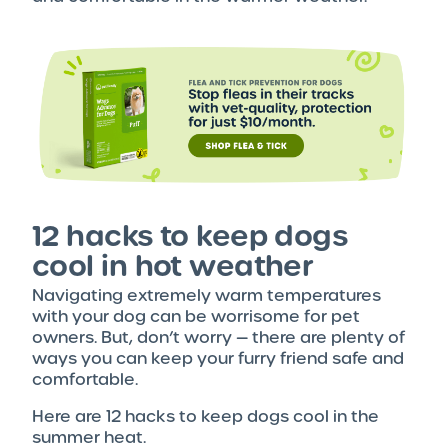
12 hacks to keep dogs
cool in hot weather
Navigating extremely warm temperatures
with your dog can be worrisome for pet
owners. But, don’t worry — there are plenty of
ways you can keep your furry friend safe and
comfortable.
Here are 12 hacks to keep dogs cool in the
summer heat.