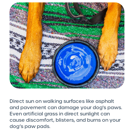
Direct sun on walking surfaces like asphalt
and pavement can damage your dog's paws.
Even artificial grass in direct sunlight can
cause discomfort, blisters, and burns on your
dog’s paw pads.