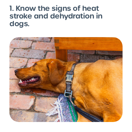
1. Know the signs of heat
stroke and dehydration in
dogs.