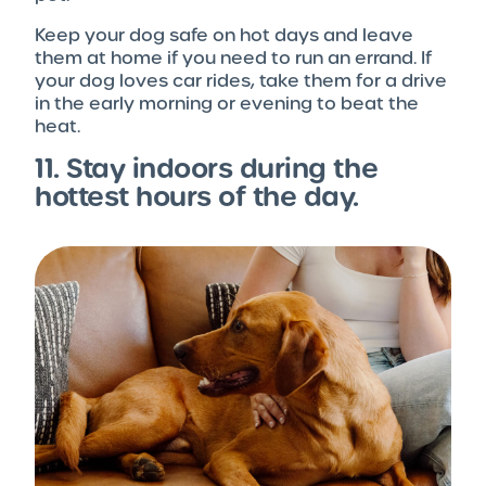
Keep your dog safe on hot days and leave
them at home if you need to run an errand. If
your dog loves car rides, take them for a drive
in the early morning or evening to beat the
heat.
11. Stay indoors during the
hottest hours of the day.