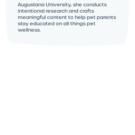
Augustana University, she conducts
intentional research and crafts
meaningful content to help pet parents
stay educated on all things pet
wellness.