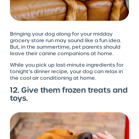
Bringing your dog along for your midday
grocery store run may sound like a fun idea.
But, in the summertime, pet parents should
leave their canine companions at home.
While you pick up last-minute ingredients for
tonight’s dinner recipe, your dog can relax in
the cool air conditioning at home.
12. Give them frozen treats and
toys.