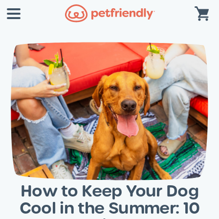
How to Keep Your Dog
Cool in the Summer: 10