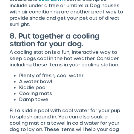
include under a tree or umbrella. Dog houses
with air conditioning are another great way to
provide shade and get your pet out of direct
sunlight.
8. Put together a cooling
station for your dog.
A cooling station is a fun, interactive way to
keep dogs cool in the hot weather. Consider
including these items in your cooling station:
Plenty of fresh, cool water
A water bowl
Kiddie pool
Cooling mats
Damp towel
Fill a kiddie pool with cool water for your pup
to splash around in. You can also soak a
cooling mat or a towel in cold water for your
dog to lay on. These items will help your dog