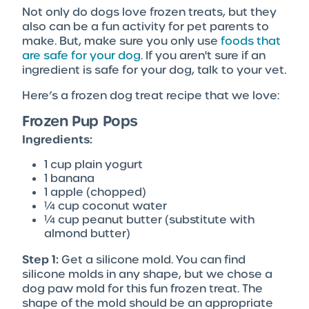
Not only do dogs love frozen treats, but they
also can be a fun activity for pet parents to
make. But, make sure you only use
foods that
are safe for your dog
. If you aren't sure if an
ingredient is safe for your dog, talk to your vet.
Here’s a frozen dog treat recipe that we love:
Frozen Pup Pops
Ingredients:
1 cup plain yogurt
1 banana
1 apple (chopped)
¼ cup coconut water
¼ cup peanut butter (substitute with
almond butter)
Step 1:
Get a silicone mold. You can find
silicone molds in any shape, but we chose a
dog paw mold for this fun frozen treat. The
shape of the mold should be an appropriate