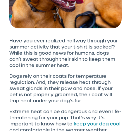
Have you ever realized halfway through your
summer activity that your t-shirt is soaked?
While this is good news for humans, dogs
can’t sweat through their skin to keep them
cool in the summer heat.
Dogs rely on their coats for temperature
regulation. And, they release heat through
sweat glands in their paw and nose. If your
pet is not properly groomed, their coat will
trap heat under your dog's fur.
Extreme heat can be dangerous and even life-
threatening for your pup. That’s why it’s
important to know how to
keep your dog cool
and comfortable in the warmer weather.