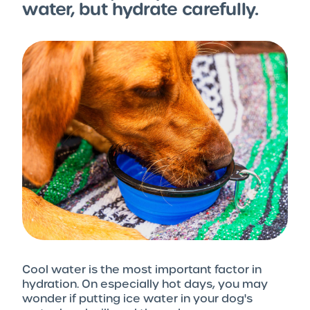
water, but hydrate carefully.
Cool water is the most important factor in
hydration. On especially hot days, you may
wonder if putting ice water in your dog's