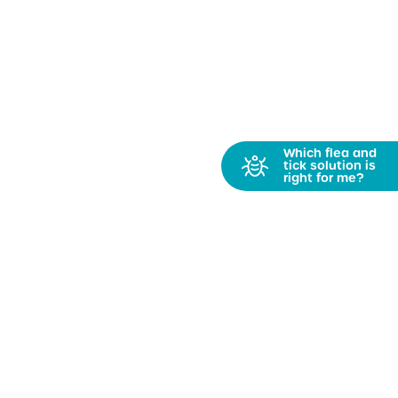
Which flea and
tick solution is
right for me?
Get PetFriendly News