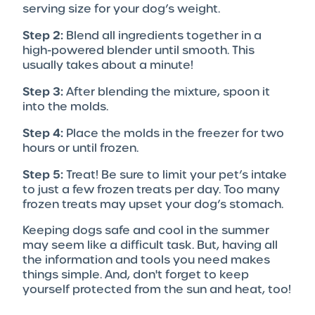
serving size for your dog’s weight.
Step 2:
Blend all ingredients together in a
high-powered blender until smooth. This
usually takes about a minute!
Step 3:
After blending the mixture, spoon it
into the molds.
Step 4:
Place the molds in the freezer for two
hours or until frozen.
Step 5:
Treat! Be sure to limit your pet’s intake
to just a few frozen treats per day. Too many
frozen treats may upset your dog’s stomach.
Keeping dogs safe and cool in the summer
may seem like a difficult task. But, having all
the information and tools you need makes
things simple. And, don't forget to keep
yourself protected from the sun and heat, too!