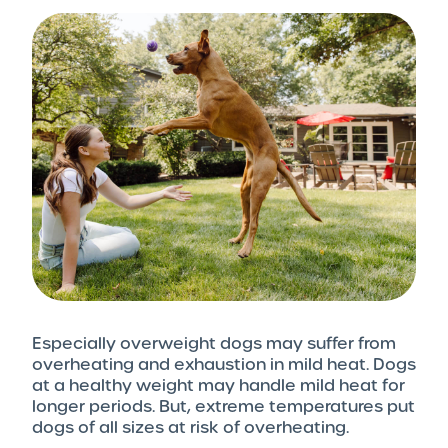
Especially overweight dogs may suffer from
overheating and exhaustion in mild heat. Dogs
at a healthy weight may handle mild heat for
longer periods. But, extreme temperatures put
dogs of all sizes at risk of overheating.