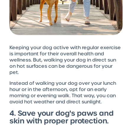
Keeping your dog active with regular exercise
is important for their overall health and
wellness. But, walking your dog in direct sun
on hot surfaces can be dangerous for your
pet.
Instead of walking your dog over your lunch
hour or in the afternoon, opt for an early
morning or evening walk. That way, you can
avoid hot weather and direct sunlight.
4. Save your dog's paws and
skin with proper protection.