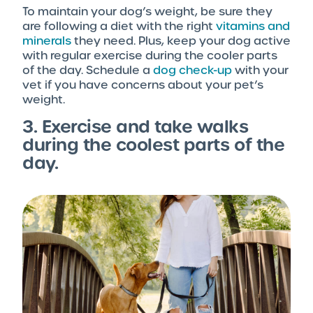
To maintain your dog’s weight, be sure they
are following a diet with the right
vitamins and
minerals
they need. Plus, keep your dog active
with regular exercise during the cooler parts
of the day. Schedule a
dog check-up
with your
vet if you have concerns about your pet’s
weight.
3. Exercise and take walks
during the coolest parts of the
day.