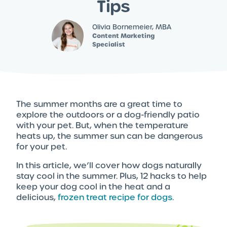
Tips
Olivia Bornemeier, MBA
Content Marketing
Specialist
The summer months are a great time to
explore the outdoors or a dog-friendly patio
with your pet. But, when the temperature
heats up, the summer sun can be dangerous
for your pet.
In this article, we’ll cover how dogs naturally
stay cool in the summer. Plus, 12 hacks to help
keep your dog cool in the heat and a
delicious,
frozen treat recipe for dogs.