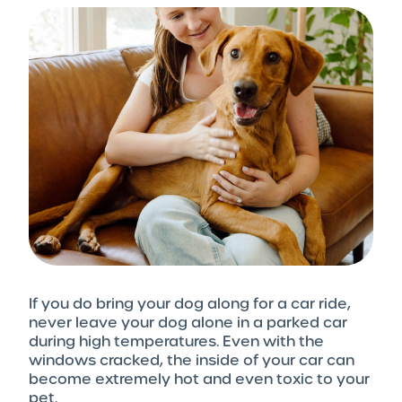
If you do bring your dog along for a car ride,
never leave your dog alone in a parked car
during high temperatures. Even with the
windows cracked, the inside of your car can
become extremely hot and even toxic to your
pet.