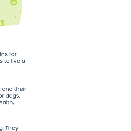
ins for
 to live a
 and their
for dogs.
ealth,
g. They