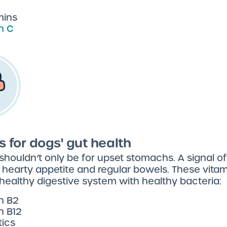
mins
n C
s for dogs' gut health
 shouldn’t only be for upset stomachs. A signal o
a hearty appetite and regular bowels. These vita
healthy digestive system with healthy bacteria:
n B2
n B12
tics