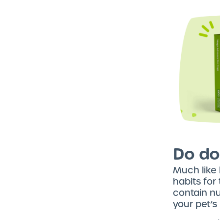
Do do
Much like
habits for
contain nu
your pet’s