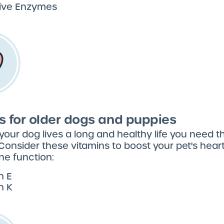
tive Enzymes
s for older dogs and puppies
your dog lives a long and healthy life you need th
 Consider these vitamins to boost your pet's heart,
e function:
n E
n K