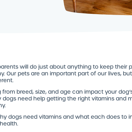
arents will do just about anything to keep their
y. Our pets are an important part of our lives, bu
erent.
 from breed, size, and age can impact your dog’s
y dogs need help getting the right vitamins and m
hy.
why dogs need vitamins and what each does to 
 health.