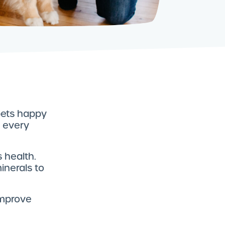
 pets happy
t every
 health.
inerals to
improve