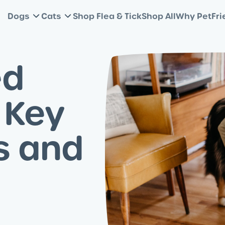
Dogs
Cats
Shop Flea & Tick
Shop All
Why PetFri
ed
 Key
s and