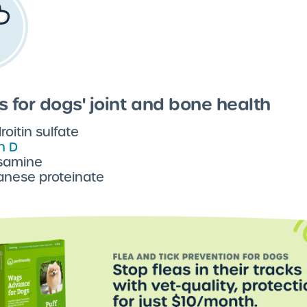
s for dogs' joint and bone health
oitin sulfate
n D
samine
nese proteinate