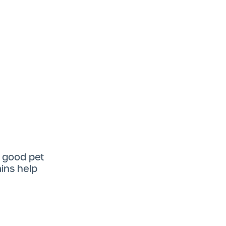
f good pet
mins help