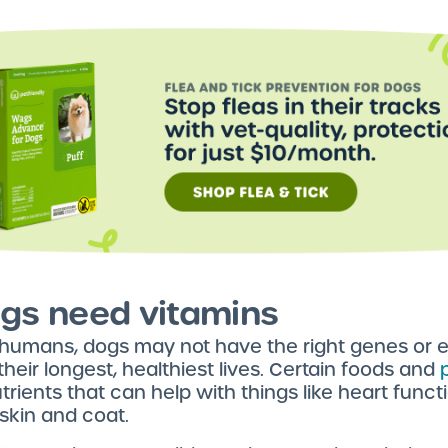
gs need vitamins
 humans, dogs may not have the right genes or e
 their longest, healthiest lives. Certain foods and
trients that can help with things like heart func
 skin and coat.