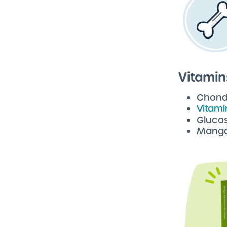
Vitamin
Chondr
Vitami
Gluco
Manga