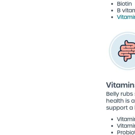
Biotin
B vita
Vitami
Vitamin
Belly rubs
health is 
support a 
Vitami
Vitami
Probio