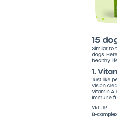
15 do
Similar to
dogs. Here
healthy lif
1. Vita
Just like 
vision clea
Vitamin A 
immune fun
VET TIP
B-complex 