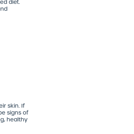
ed diet.
and
r skin. If
be signs of
g, healthy