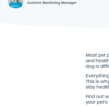
Content Marketing Manager
Most pet p
and health
dog is diff
Everything
This is wh
stay healt
Find out 
your pet’s