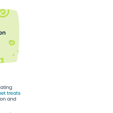
ating
pet treats
tion and