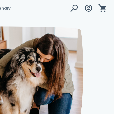
endly