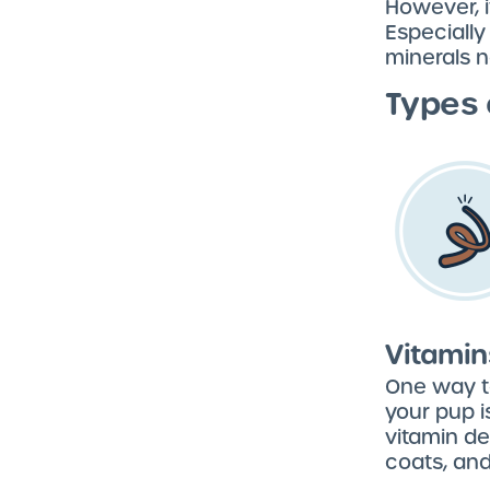
However, i
Especially
minerals n
Types 
Vitamin
One way to
your pup i
vitamin de
coats, and