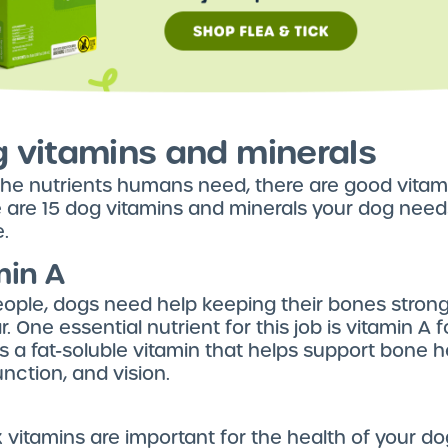
g vitamins and minerals
 the nutrients humans need, there are good vitam
 are 15 dog vitamins and minerals your dog needs
e.
min A
people, dogs need help keeping their bones strong
r. One essential nutrient for this job is vitamin A 
is a fat-soluble vitamin that helps support bone h
ction, and vision.
vitamins are important for the health of your do