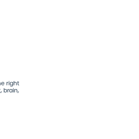
e right
 brain,