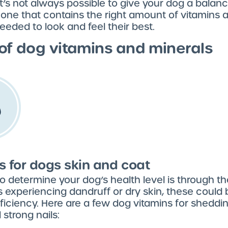
t’s not always possible to give your dog a balanc
 one that contains the right amount of vitamins 
eeded to look and feel their best.
of dog vitamins and minerals
s for dogs skin and coat
 determine your dog’s health level is through thei
s experiencing dandruff or dry skin, these could 
ficiency. Here are a few dog vitamins for sheddin
 strong nails: