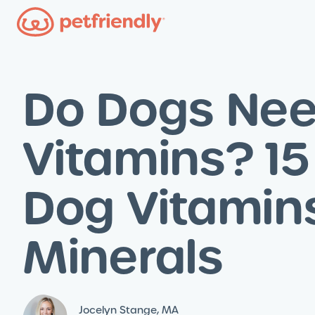
Do Dogs Ne
Vitamins? 15
Dog Vitamin
Minerals
Jocelyn Stange, MA