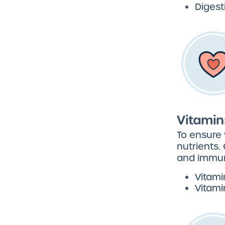
Diges
Vitamin
To ensure 
nutrients.
and immun
Vitami
Vitami