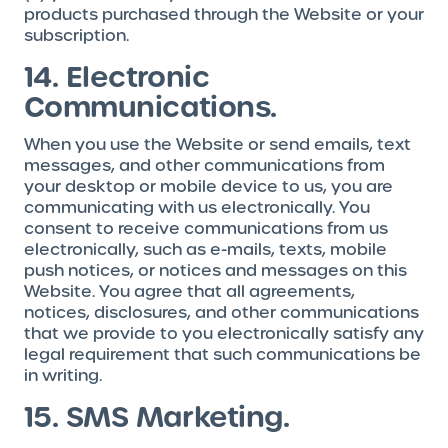
products purchased through the Website or your
subscription.
14. Electronic
Communications.
When you use the Website or send emails, text
messages, and other communications from
your desktop or mobile device to us, you are
communicating with us electronically. You
consent to receive communications from us
electronically, such as e-mails, texts, mobile
push notices, or notices and messages on this
Website. You agree that all agreements,
notices, disclosures, and other communications
that we provide to you electronically satisfy any
legal requirement that such communications be
in writing.
15. SMS Marketing.