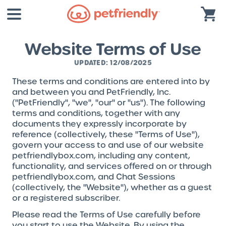
Website Terms of Use
UPDATED: 12/08/2025
These terms and conditions are entered into by
and between you and PetFriendly, Inc.
("PetFriendly", "we", "our" or "us"). The following
terms and conditions, together with any
documents they expressly incorporate by
reference (collectively, these "Terms of Use"),
govern your access to and use of our website
petfriendlybox.com, including any content,
functionality, and services offered on or through
petfriendlybox.com, and Chat Sessions
(collectively, the "Website"), whether as a guest
or a registered subscriber.
Please read the Terms of Use carefully before
you start to use the Website. By using the