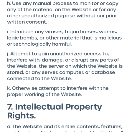
h. Use any manual process to monitor or copy
any of the material on the Website or for any
other unauthorized purpose without our prior
written consent.
i. Introduce any viruses, trojan horses, worms,
logic bombs, or other material that is malicious
or technologically harmful.
j. Attempt to gain unauthorized access to,
interfere with, damage, or disrupt any parts of
the Website, the server on which the Website is
stored, or any server, computer, or database
connected to the Website.
k. Otherwise attempt to interfere with the
proper working of the Website.
7. Intellectual Property
Rights.
a. The Website and its entire contents, features,