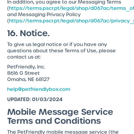
In addition, you agree to our Messaging Terms
(
https://terms.pscr.pt/legal/shop/d067ac/terms_o
and Messaging Privacy Policy
(
https://terms.pscr.pt/legal/shop/d067ac/privacy_
16. Notice.
To give us legal notice or if you have any
questions about these Terms of Use, please
contact us at:
PetFriendly, Inc.
8616 G Street
Omaha, NE 68127
help@petfriendlybox.com
UPDATED: 01/03/2024
Mobile Message Service
Terms and Conditions
The PetFriendly mobile message service (the