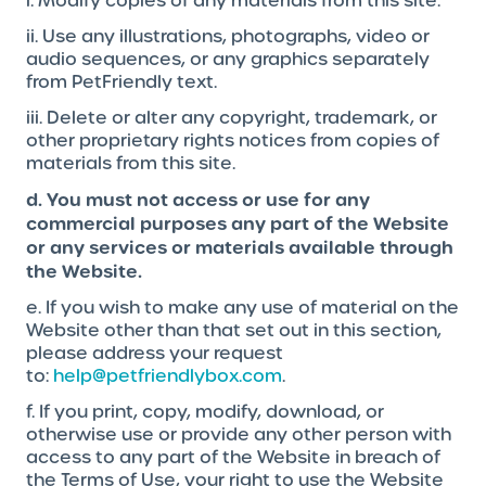
i. Modify copies of any materials from this site.
ii. Use any illustrations, photographs, video or
audio sequences, or any graphics separately
from PetFriendly text.
iii. Delete or alter any copyright, trademark, or
other proprietary rights notices from copies of
materials from this site.
d. You must not access or use for any
commercial purposes any part of the Website
or any services or materials available through
the Website.
e. If you wish to make any use of material on the
Website other than that set out in this section,
please address your request
to:
help@petfriendlybox.com
.
f. If you print, copy, modify, download, or
otherwise use or provide any other person with
access to any part of the Website in breach of
the Terms of Use, your right to use the Website