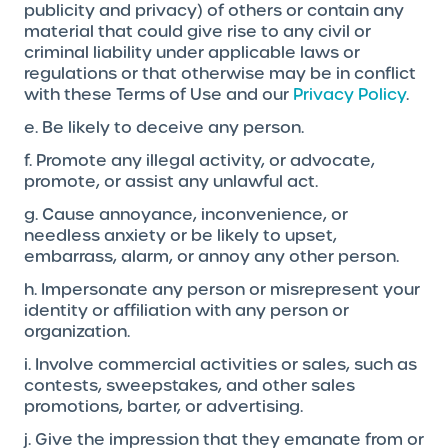
publicity and privacy) of others or contain any
material that could give rise to any civil or
criminal liability under applicable laws or
regulations or that otherwise may be in conflict
with these Terms of Use and our
Privacy Policy
.
e. Be likely to deceive any person.
f. Promote any illegal activity, or advocate,
promote, or assist any unlawful act.
g. Cause annoyance, inconvenience, or
needless anxiety or be likely to upset,
embarrass, alarm, or annoy any other person.
h. Impersonate any person or misrepresent your
identity or affiliation with any person or
organization.
i. Involve commercial activities or sales, such as
contests, sweepstakes, and other sales
promotions, barter, or advertising.
j. Give the impression that they emanate from or