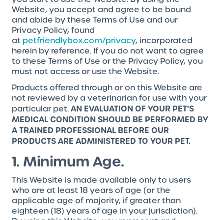
Website, you accept and agree to be bound
and abide by these Terms of Use and our
Privacy Policy, found
at
petfriendlybox.com/privacy
, incorporated
herein by reference. If you do not want to agree
to these Terms of Use or the Privacy Policy, you
must not access or use the Website.
Products offered through or on this Website are
not reviewed by a veterinarian for use with your
AN EVALUATION OF YOUR PET'S
particular pet.
MEDICAL CONDITION SHOULD BE PERFORMED BY
A TRAINED PROFESSIONAL BEFORE OUR
PRODUCTS ARE ADMINISTERED TO YOUR PET.
1. Minimum Age.
This Website is made available only to users
who are at least 18 years of age (or the
applicable age of majority, if greater than
eighteen (18) years of age in your jurisdiction).