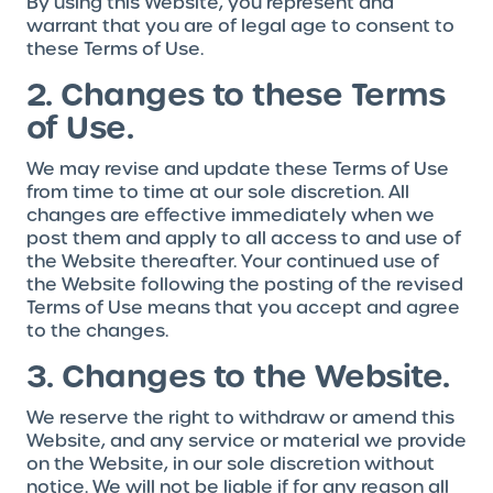
By using this Website, you represent and
warrant that you are of legal age to consent to
these Terms of Use.
2. Changes to these Terms
of Use.
We may revise and update these Terms of Use
from time to time at our sole discretion. All
changes are effective immediately when we
post them and apply to all access to and use of
the Website thereafter. Your continued use of
the Website following the posting of the revised
Terms of Use means that you accept and agree
to the changes.
3. Changes to the Website.
We reserve the right to withdraw or amend this
Website, and any service or material we provide
on the Website, in our sole discretion without
notice. We will not be liable if for any reason all