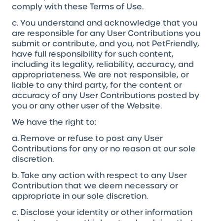
comply with these Terms of Use.
c. You understand and acknowledge that you
are responsible for any User Contributions you
submit or contribute, and you, not PetFriendly,
have full responsibility for such content,
including its legality, reliability, accuracy, and
appropriateness. We are not responsible, or
liable to any third party, for the content or
accuracy of any User Contributions posted by
you or any other user of the Website.
We have the right to:
a. Remove or refuse to post any User
Contributions for any or no reason at our sole
discretion.
b. Take any action with respect to any User
Contribution that we deem necessary or
appropriate in our sole discretion.
c. Disclose your identity or other information