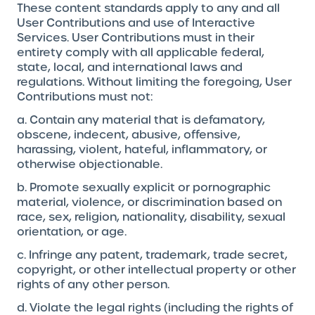
These content standards apply to any and all
User Contributions and use of Interactive
Services. User Contributions must in their
entirety comply with all applicable federal,
state, local, and international laws and
regulations. Without limiting the foregoing, User
Contributions must not:
a. Contain any material that is defamatory,
obscene, indecent, abusive, offensive,
harassing, violent, hateful, inflammatory, or
otherwise objectionable.
b. Promote sexually explicit or pornographic
material, violence, or discrimination based on
race, sex, religion, nationality, disability, sexual
orientation, or age.
c. Infringe any patent, trademark, trade secret,
copyright, or other intellectual property or other
rights of any other person.
d. Violate the legal rights (including the rights of