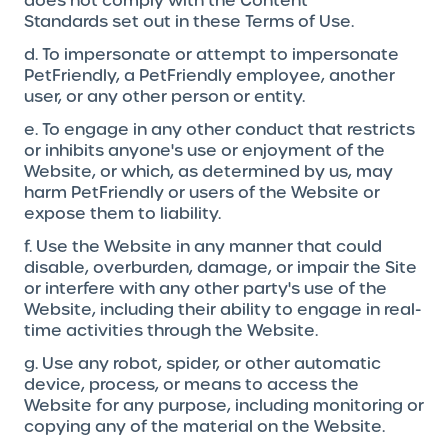
does not comply with the Content
Standards set out in these Terms of Use.
d. To impersonate or attempt to impersonate
PetFriendly, a PetFriendly employee, another
user, or any other person or entity.
e. To engage in any other conduct that restricts
or inhibits anyone's use or enjoyment of the
Website, or which, as determined by us, may
harm PetFriendly or users of the Website or
expose them to liability.
f. Use the Website in any manner that could
disable, overburden, damage, or impair the Site
or interfere with any other party's use of the
Website, including their ability to engage in real-
time activities through the Website.
g. Use any robot, spider, or other automatic
device, process, or means to access the
Website for any purpose, including monitoring or
copying any of the material on the Website.