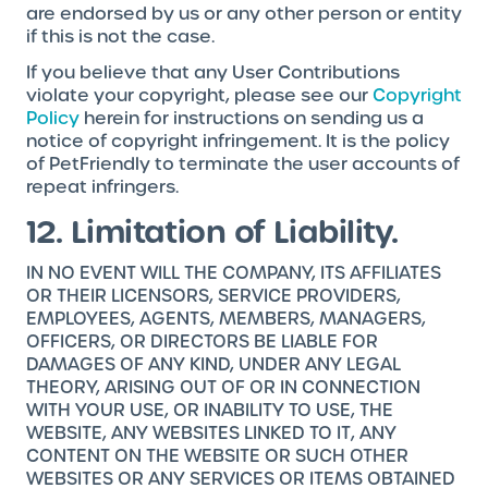
are endorsed by us or any other person or entity
if this is not the case.
If you believe that any User Contributions
violate your copyright, please see our
Copyright
Policy
herein for instructions on sending us a
notice of copyright infringement. It is the policy
of PetFriendly to terminate the user accounts of
repeat infringers.
12. Limitation of Liability.
IN NO EVENT WILL THE COMPANY, ITS AFFILIATES
OR THEIR LICENSORS, SERVICE PROVIDERS,
EMPLOYEES, AGENTS, MEMBERS, MANAGERS,
OFFICERS, OR DIRECTORS BE LIABLE FOR
DAMAGES OF ANY KIND, UNDER ANY LEGAL
THEORY, ARISING OUT OF OR IN CONNECTION
WITH YOUR USE, OR INABILITY TO USE, THE
WEBSITE, ANY WEBSITES LINKED TO IT, ANY
CONTENT ON THE WEBSITE OR SUCH OTHER
WEBSITES OR ANY SERVICES OR ITEMS OBTAINED