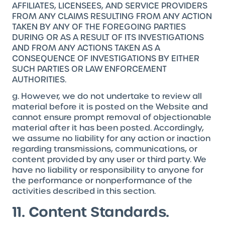
AFFILIATES, LICENSEES, AND SERVICE PROVIDERS
FROM ANY CLAIMS RESULTING FROM ANY ACTION
TAKEN BY ANY OF THE FOREGOING PARTIES
DURING OR AS A RESULT OF ITS INVESTIGATIONS
AND FROM ANY ACTIONS TAKEN AS A
CONSEQUENCE OF INVESTIGATIONS BY EITHER
SUCH PARTIES OR LAW ENFORCEMENT
AUTHORITIES.
g. However, we do not undertake to review all
material before it is posted on the Website and
cannot ensure prompt removal of objectionable
material after it has been posted. Accordingly,
we assume no liability for any action or inaction
regarding transmissions, communications, or
content provided by any user or third party. We
have no liability or responsibility to anyone for
the performance or nonperformance of the
activities described in this section.
11. Content Standards.