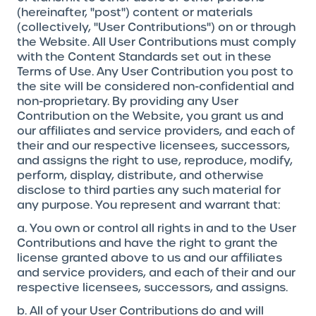
(hereinafter, "post") content or materials
(collectively, "User Contributions") on or through
the Website. All User Contributions must comply
with the Content Standards set out in these
Terms of Use. Any User Contribution you post to
the site will be considered non-confidential and
non-proprietary. By providing any User
Contribution on the Website, you grant us and
our affiliates and service providers, and each of
their and our respective licensees, successors,
and assigns the right to use, reproduce, modify,
perform, display, distribute, and otherwise
disclose to third parties any such material for
any purpose. You represent and warrant that:
a. You own or control all rights in and to the User
Contributions and have the right to grant the
license granted above to us and our affiliates
and service providers, and each of their and our
respective licensees, successors, and assigns.
b. All of your User Contributions do and will