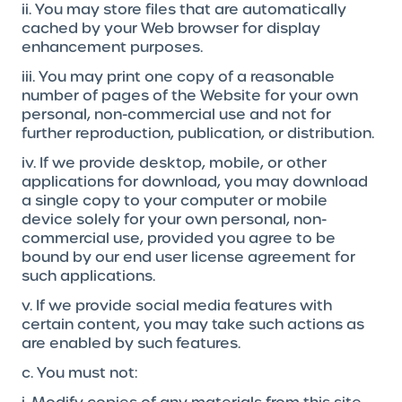
ii. You may store files that are automatically
cached by your Web browser for display
enhancement purposes.
iii. You may print one copy of a reasonable
number of pages of the Website for your own
personal, non-commercial use and not for
further reproduction, publication, or distribution.
iv. If we provide desktop, mobile, or other
applications for download, you may download
a single copy to your computer or mobile
device solely for your own personal, non-
commercial use, provided you agree to be
bound by our end user license agreement for
such applications.
v. If we provide social media features with
certain content, you may take such actions as
are enabled by such features.
c. You must not: