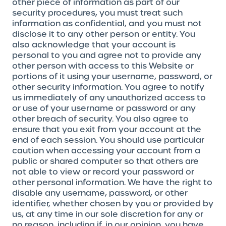
other piece of information as part of our
security procedures, you must treat such
information as confidential, and you must not
disclose it to any other person or entity. You
also acknowledge that your account is
personal to you and agree not to provide any
other person with access to this Website or
portions of it using your username, password, or
other security information. You agree to notify
us immediately of any unauthorized access to
or use of your username or password or any
other breach of security. You also agree to
ensure that you exit from your account at the
end of each session. You should use particular
caution when accessing your account from a
public or shared computer so that others are
not able to view or record your password or
other personal information. We have the right to
disable any username, password, or other
identifier, whether chosen by you or provided by
us, at any time in our sole discretion for any or
no reason, including if, in our opinion, you have