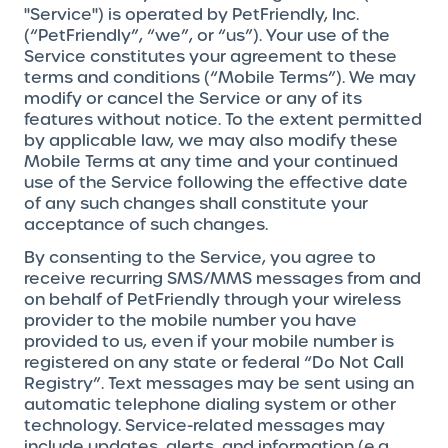
"Service") is operated by PetFriendly, Inc.
(“PetFriendly”, “we”, or “us”). Your use of the
Service constitutes your agreement to these
terms and conditions (“Mobile Terms”). We may
modify or cancel the Service or any of its
features without notice. To the extent permitted
by applicable law, we may also modify these
Mobile Terms at any time and your continued
use of the Service following the effective date
of any such changes shall constitute your
acceptance of such changes.
By consenting to the Service, you agree to
receive recurring SMS/MMS messages from and
on behalf of PetFriendly through your wireless
provider to the mobile number you have
provided to us, even if your mobile number is
registered on any state or federal “Do Not Call
Registry”. Text messages may be sent using an
automatic telephone dialing system or other
technology. Service-related messages may
include updates, alerts, and information (e.g.,