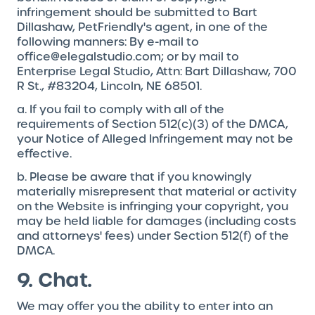
infringement should be submitted to Bart
Dillashaw, PetFriendly's agent, in one of the
following manners: By e-mail to
office@elegalstudio.com; or by mail to
Enterprise Legal Studio, Attn: Bart Dillashaw, 700
R St., #83204, Lincoln, NE 68501.
a. If you fail to comply with all of the
requirements of Section 512(c)(3) of the DMCA,
your Notice of Alleged Infringement may not be
effective.
b. Please be aware that if you knowingly
materially misrepresent that material or activity
on the Website is infringing your copyright, you
may be held liable for damages (including costs
and attorneys' fees) under Section 512(f) of the
DMCA.
9. Chat.
We may offer you the ability to enter into an