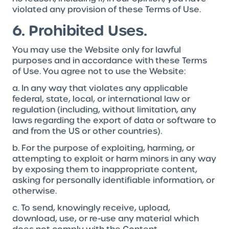
violated any provision of these Terms of Use.
6. Prohibited Uses.
You may use the Website only for lawful
purposes and in accordance with these Terms
of Use. You agree not to use the Website:
a. In any way that violates any applicable
federal, state, local, or international law or
regulation (including, without limitation, any
laws regarding the export of data or software to
and from the US or other countries).
b. For the purpose of exploiting, harming, or
attempting to exploit or harm minors in any way
by exposing them to inappropriate content,
asking for personally identifiable information, or
otherwise.
c. To send, knowingly receive, upload,
download, use, or re-use any material which