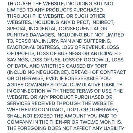
THROUGH THE WEBSITE, INCLUDING BUT NOT
LIMITED TO ANY PRODUCTS PURCHASED
THROUGH THE WEBSITE, OR SUCH OTHER
WEBSITES, INCLUDING ANY DIRECT, INDIRECT,
SPECIAL, INCIDENTAL, CONSEQUENTIAL OR
PUNITIVE DAMAGES, INCLUDING BUT NOT LIMITED
TO, PERSONAL INJURY, PAIN AND SUFFERING,
EMOTIONAL DISTRESS, LOSS OF REVENUE, LOSS
OF PROFITS, LOSS OF BUSINESS OR ANTICIPATED
SAVINGS, LOSS OF USE, LOSS OF GOODWILL, LOSS
OF DATA, AND WHETHER CAUSED BY TORT
(INCLUDING NEGLIGENCE), BREACH OF CONTRACT
OR OTHERWISE, EVEN IF FORESEEABLE. YOU
AGREE COMPANY'S TOTAL CUMULATIVE LIABILITY
IN CONNECTION WITH THESE TERMS OF USE, THE
WEBSITE, OR ANY PRODUCT PURCHASED OR
SERVICES RECEIVED THROUGH THE WEBSITE
WHETHER IN CONTRACT, TORT, OR OTHERWISE,
SHALL NOT EXCEED THE AMOUNT YOU PAID TO
COMPANY IN THE THEN-PRIOR TWELVE MONTHS.
THE FOREGOING DOES NOT AFFECT ANY LIABILITY