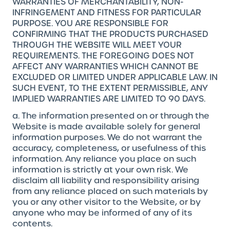
WARRANTIES OF MERCHANTABILITY, NON-
INFRINGEMENT AND FITNESS FOR PARTICULAR
PURPOSE. YOU ARE RESPONSIBLE FOR
CONFIRMING THAT THE PRODUCTS PURCHASED
THROUGH THE WEBSITE WILL MEET YOUR
REQUIREMENTS. THE FOREGOING DOES NOT
AFFECT ANY WARRANTIES WHICH CANNOT BE
EXCLUDED OR LIMITED UNDER APPLICABLE LAW. IN
SUCH EVENT, TO THE EXTENT PERMISSIBLE, ANY
IMPLIED WARRANTIES ARE LIMITED TO 90 DAYS.
a. The information presented on or through the
Website is made available solely for general
information purposes. We do not warrant the
accuracy, completeness, or usefulness of this
information. Any reliance you place on such
information is strictly at your own risk. We
disclaim all liability and responsibility arising
from any reliance placed on such materials by
you or any other visitor to the Website, or by
anyone who may be informed of any of its
contents.