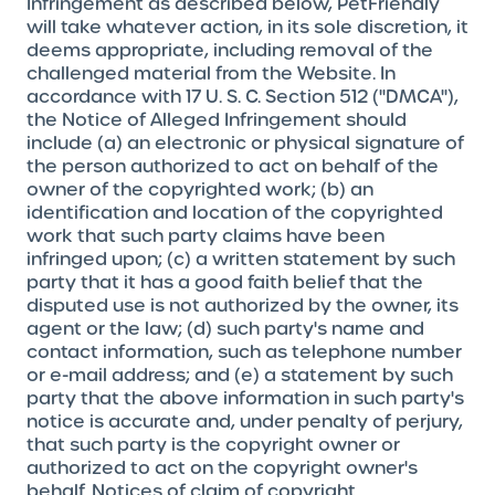
Infringement as described below, PetFriendly
will take whatever action, in its sole discretion, it
deems appropriate, including removal of the
challenged material from the Website. In
accordance with 17 U. S. C. Section 512 ("DMCA"),
the Notice of Alleged Infringement should
include (a) an electronic or physical signature of
the person authorized to act on behalf of the
owner of the copyrighted work; (b) an
identification and location of the copyrighted
work that such party claims have been
infringed upon; (c) a written statement by such
party that it has a good faith belief that the
disputed use is not authorized by the owner, its
agent or the law; (d) such party's name and
contact information, such as telephone number
or e-mail address; and (e) a statement by such
party that the above information in such party's
notice is accurate and, under penalty of perjury,
that such party is the copyright owner or
authorized to act on the copyright owner's
behalf. Notices of claim of copyright