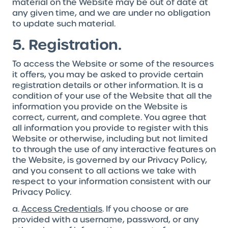
material on the Website may be out of date at
any given time, and we are under no obligation
to update such material.
5. Registration.
To access the Website or some of the resources
it offers, you may be asked to provide certain
registration details or other information. It is a
condition of your use of the Website that all the
information you provide on the Website is
correct, current, and complete. You agree that
all information you provide to register with this
Website or otherwise, including but not limited
to through the use of any interactive features on
the Website, is governed by our Privacy Policy,
and you consent to all actions we take with
respect to your information consistent with our
Privacy Policy.
a.
Access Credentials
. If you choose or are
provided with a username, password, or any