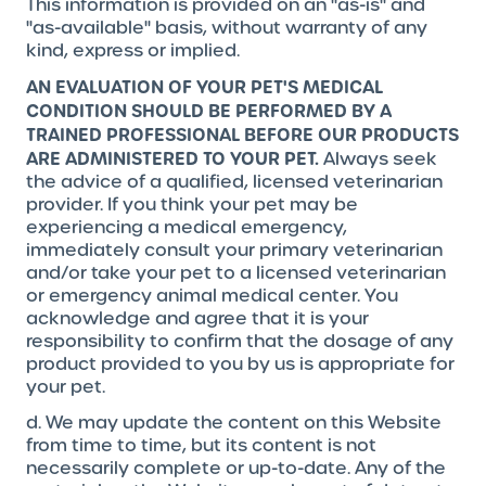
This information is provided on an "as-is" and
"as-available" basis, without warranty of any
kind, express or implied.
AN EVALUATION OF YOUR PET'S MEDICAL
CONDITION SHOULD BE PERFORMED BY A
TRAINED PROFESSIONAL BEFORE OUR PRODUCTS
ARE ADMINISTERED TO YOUR PET.
Always seek
the advice of a qualified, licensed veterinarian
provider. If you think your pet may be
experiencing a medical emergency,
immediately consult your primary veterinarian
and/or take your pet to a licensed veterinarian
or emergency animal medical center. You
acknowledge and agree that it is your
responsibility to confirm that the dosage of any
product provided to you by us is appropriate for
your pet.
d. We may update the content on this Website
from time to time, but its content is not
necessarily complete or up-to-date. Any of the