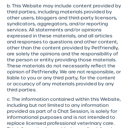
b. This Website may include content provided by
third parties, including materials provided by
other users, bloggers and third-party licensors,
syndicators, aggregators, and/or reporting
services. All statements and/or opinions
expressed in these materials, and all articles
and responses to questions and other content,
other than the content provided by PetFriendly,
are solely the opinions and the responsibility of
the person or entity providing those materials.
These materials do not necessarily reflect the
opinion of PetFriendly. We are not responsible, or
liable to you or any third party, for the content
or accuracy of any materials provided by any
third parties.
c. The information contained within this Website,
including but not limited to any information
provided as part of a Chat Session, is solely for
informational purposes and is not intended to
replace licensed professional veterinary care.