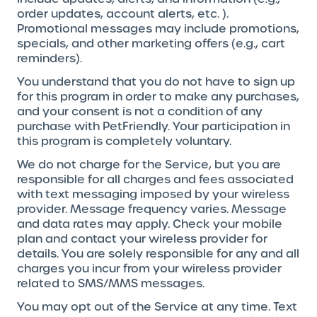
order updates, account alerts, etc. ).
Promotional messages may include promotions,
specials, and other marketing offers (e.g., cart
reminders).
You understand that you do not have to sign up
for this program in order to make any purchases,
and your consent is not a condition of any
purchase with PetFriendly. Your participation in
this program is completely voluntary.
We do not charge for the Service, but you are
responsible for all charges and fees associated
with text messaging imposed by your wireless
provider. Message frequency varies. Message
and data rates may apply. Check your mobile
plan and contact your wireless provider for
details. You are solely responsible for any and all
charges you incur from your wireless provider
related to SMS/MMS messages.
You may opt out of the Service at any time. Text