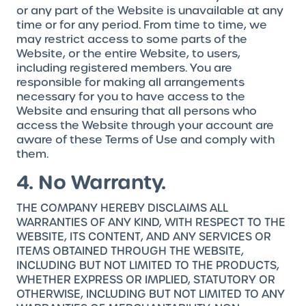
or any part of the Website is unavailable at any
time or for any period. From time to time, we
may restrict access to some parts of the
Website, or the entire Website, to users,
including registered members. You are
responsible for making all arrangements
necessary for you to have access to the
Website and ensuring that all persons who
access the Website through your account are
aware of these Terms of Use and comply with
them.
4. No Warranty.
THE COMPANY HEREBY DISCLAIMS ALL
WARRANTIES OF ANY KIND, WITH RESPECT TO THE
WEBSITE, ITS CONTENT, AND ANY SERVICES OR
ITEMS OBTAINED THROUGH THE WEBSITE,
INCLUDING BUT NOT LIMITED TO THE PRODUCTS,
WHETHER EXPRESS OR IMPLIED, STATUTORY OR
OTHERWISE, INCLUDING BUT NOT LIMITED TO ANY