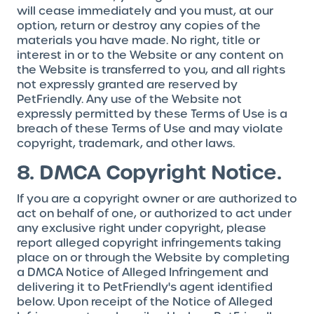
will cease immediately and you must, at our
option, return or destroy any copies of the
materials you have made. No right, title or
interest in or to the Website or any content on
the Website is transferred to you, and all rights
not expressly granted are reserved by
PetFriendly. Any use of the Website not
expressly permitted by these Terms of Use is a
breach of these Terms of Use and may violate
copyright, trademark, and other laws.
8. DMCA Copyright Notice.
If you are a copyright owner or are authorized to
act on behalf of one, or authorized to act under
any exclusive right under copyright, please
report alleged copyright infringements taking
place on or through the Website by completing
a DMCA Notice of Alleged Infringement and
delivering it to PetFriendly's agent identified
below. Upon receipt of the Notice of Alleged