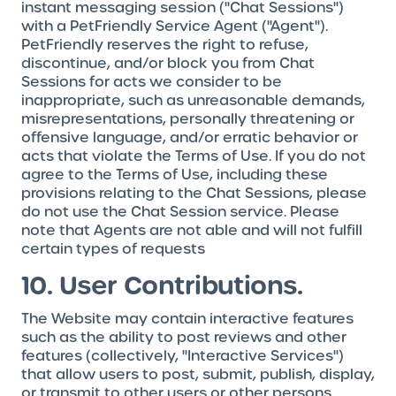
instant messaging session ("Chat Sessions")
with a PetFriendly Service Agent ("Agent").
PetFriendly reserves the right to refuse,
discontinue, and/or block you from Chat
Sessions for acts we consider to be
inappropriate, such as unreasonable demands,
misrepresentations, personally threatening or
offensive language, and/or erratic behavior or
acts that violate the Terms of Use. If you do not
agree to the Terms of Use, including these
provisions relating to the Chat Sessions, please
do not use the Chat Session service. Please
note that Agents are not able and will not fulfill
certain types of requests
10. User Contributions.
The Website may contain interactive features
such as the ability to post reviews and other
features (collectively, "Interactive Services")
that allow users to post, submit, publish, display,
or transmit to other users or other persons