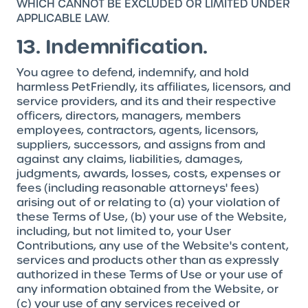
WHICH CANNOT BE EXCLUDED OR LIMITED UNDER
APPLICABLE LAW.
13. Indemnification.
You agree to defend, indemnify, and hold
harmless PetFriendly, its affiliates, licensors, and
service providers, and its and their respective
officers, directors, managers, members
employees, contractors, agents, licensors,
suppliers, successors, and assigns from and
against any claims, liabilities, damages,
judgments, awards, losses, costs, expenses or
fees (including reasonable attorneys' fees)
arising out of or relating to (a) your violation of
these Terms of Use, (b) your use of the Website,
including, but not limited to, your User
Contributions, any use of the Website's content,
services and products other than as expressly
authorized in these Terms of Use or your use of
any information obtained from the Website, or
(c) your use of any services received or