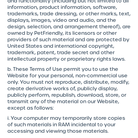
and functionality (including but not limited to all
information, product information, software,
trademarks, trade dressing, or other marks, text,
displays, images, video and audio, and the
design, selection, and arrangement thereof), are
owned by PetFriendly, its licensors or other
providers of such material and are protected by
United States and international copyright,
trademark, patent, trade secret and other
intellectual property or proprietary rights laws.
b. These Terms of Use permit you to use the
Website for your personal, non-commercial use
only. You must not reproduce, distribute, modify,
create derivative works of, publicly display,
publicly perform, republish, download, store, or
transmit any of the material on our Website,
except as follows:
i. Your computer may temporarily store copies
of such materials in RAM incidental to your
accessing and viewing those materials.