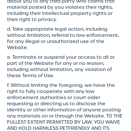
about you to any third party who claims that
material posted by you violates their rights,
including their intellectual property rights or
their right to privacy.
d. Take appropriate legal action, including
without limitation, referral to law enforcement,
for any illegal or unauthorized use of the
Website.
e. Terminate or suspend your access to all or
part of the Website for any or no reason,
including without limitation, any violation of
these Terms of Use.
f. Without limiting the foregoing, we have the
right to fully cooperate with any law
enforcement authorities or court order
requesting or directing us to disclose the
identity or other information of anyone posting
any materials on or through the Website. TO THE
FULLEST EXTENT PERMITTED BY LAW, YOU WAIVE
AND HOLD HARMLESS PETFRIENDLY AND ITS