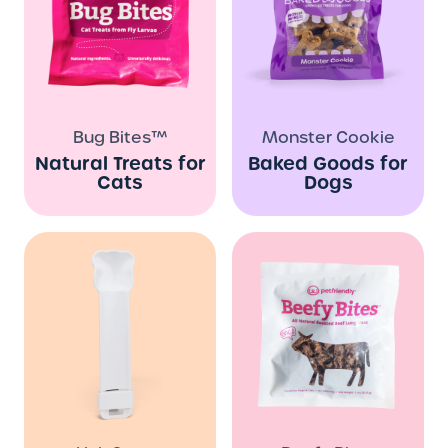
Bug Bites™
Monster Cookie
Natural Treats for
Baked Goods for
Cats
Dogs