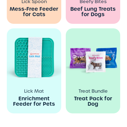
Lick Spoon
Beefy Bites
Mess-Free Feeder
Beef Lung Treats
for Cats
for Dogs
Lick Mat
Treat Bundle
Enrichment
Treat Pack for
Feeder for Pets
Dog