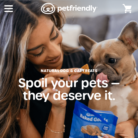
NATURAL DOG & CAT TREATS
Spoil your pets —
they deserve it.