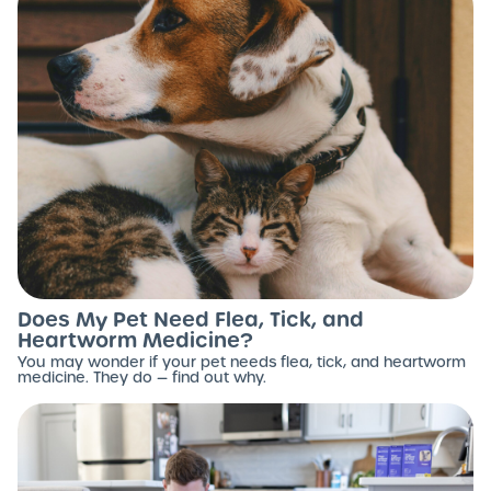
Does My Pet Need Flea, Tick, and
Heartworm Medicine?
You may wonder if your pet needs flea, tick, and heartworm
medicine. They do — find out why.