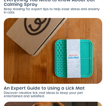
Calming Spray
Keep reading for expert tips to help ease stress and anxiety
in cats.
An Expert Guide to Using a Lick Mat
Discover creative lick mat ideas to keep your pet
entertained and satisfied.