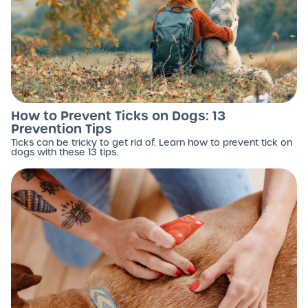
How to Prevent Ticks on Dogs: 13
Prevention Tips
Ticks can be tricky to get rid of. Learn how to prevent tick on
dogs with these 13 tips.