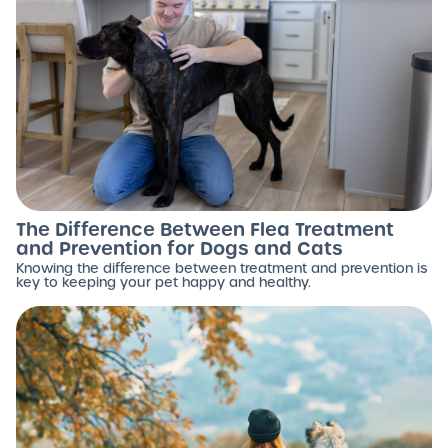
The Difference Between Flea Treatment
and Prevention for Dogs and Cats
Knowing the difference between treatment and prevention is
key to keeping your pet happy and healthy.