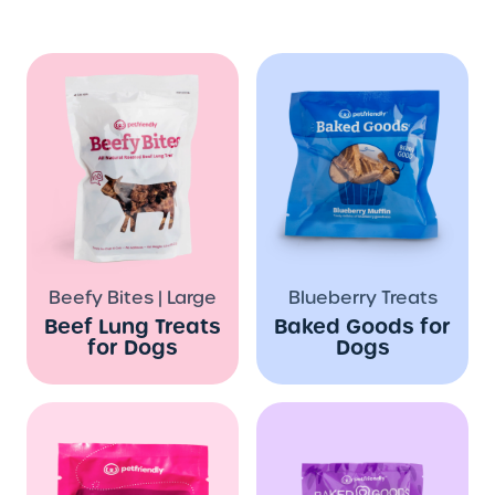
Beefy Bites | Large
Blueberry Treats
Beef Lung Treats
Baked Goods for
for Dogs
Dogs