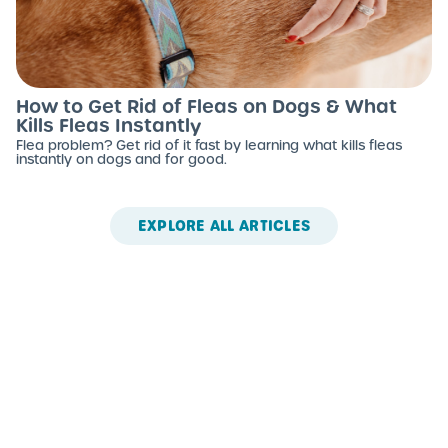
How to Get Rid of Fleas on Dogs & What
Kills Fleas Instantly
Flea problem? Get rid of it fast by learning what kills fleas
instantly on dogs and for good.
EXPLORE ALL ARTICLES