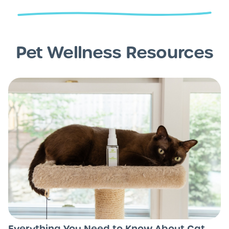
Pet Wellness Resources
Everything You Need to Know About Cat