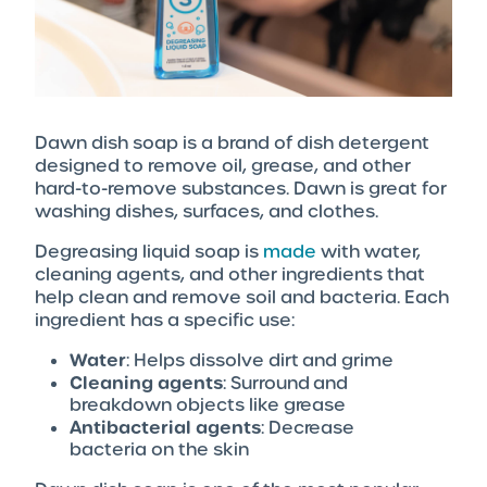
Dawn dish soap is a brand of dish detergent
designed to remove oil, grease, and other
hard-to-remove substances. Dawn is great for
washing dishes, surfaces, and clothes.
Degreasing liquid soap is
made
with water,
cleaning agents, and other ingredients that
help clean and remove soil and bacteria. Each
ingredient has a specific use:
Water
: Helps dissolve dirt and grime
Cleaning agents
: Surround and
breakdown objects like grease
Antibacterial agents
: Decrease
bacteria on the skin