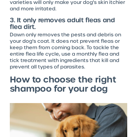
varieties will only make your dog's skin itchier
and more irritated.
3. It only removes adult fleas and
flea dirt.
Dawn only removes the pests and debris on
your dog's coat. It does not prevent fleas or
keep them from coming back. To tackle the
entire flea life cycle, use a monthly flea and
tick treatment with ingredients that kill and
prevent all types of parasites.
How to choose the right
shampoo for your dog