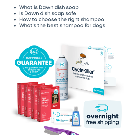
What is Dawn dish soap
Is Dawn dish soap safe
How to choose the right shampoo
What's the best shampoo for dogs