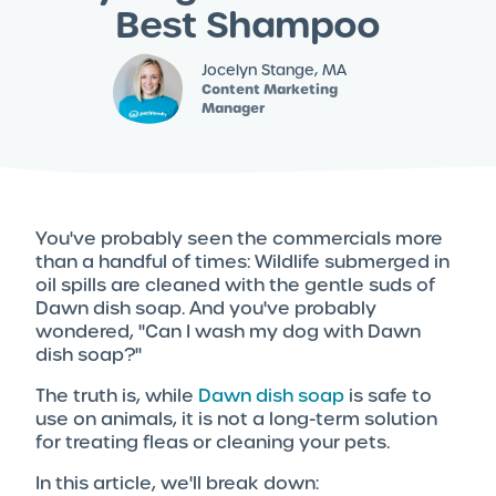
Best Shampoo
Jocelyn Stange, MA
Content Marketing
Manager
You've probably seen the commercials more
than a handful of times: Wildlife submerged in
oil spills are cleaned with the gentle suds of
Dawn dish soap. And you've probably
wondered, "Can I wash my dog with Dawn
dish soap?"
The truth is, while
Dawn dish soap
is safe to
use on animals, it is not a long-term solution
for treating fleas or cleaning your pets.
In this article, we'll break down: