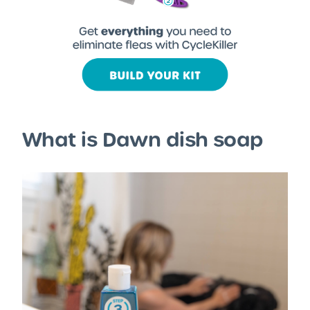
What is Dawn dish soap