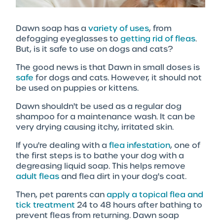
Dawn soap has a
variety of uses
, from
defogging eyeglasses to
getting rid of fleas
.
But, is it safe to use on dogs and cats?
The good news is that Dawn in small doses is
safe
for dogs and cats. However, it should not
be used on puppies or kittens.
Dawn shouldn't be used as a regular dog
shampoo for a maintenance wash. It can be
very drying causing itchy, irritated skin.
If you're dealing with a
flea infestation
, one of
the first steps is to bathe your dog with a
degreasing liquid soap. This helps remove
adult fleas
and flea dirt in your dog's coat.
Then, pet parents can
apply a topical flea and
tick treatment
24 to 48 hours after bathing to
prevent fleas from returning. Dawn soap