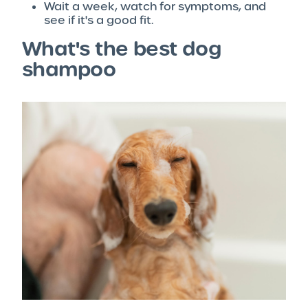
Wait a week, watch for symptoms, and
see if it's a good fit.
What's the best dog
shampoo