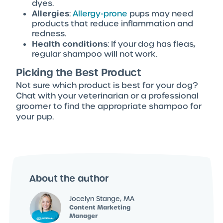
dyes.
Allergies
:
Allergy-prone
pups may need
products that reduce inflammation and
redness.
Health conditions
: If your dog has fleas,
regular shampoo will not work.
Picking the Best Product
Not sure which product is best for your dog?
Chat with your veterinarian or a professional
groomer to find the appropriate shampoo for
your pup.
About the author
Jocelyn Stange, MA
Content Marketing
Manager