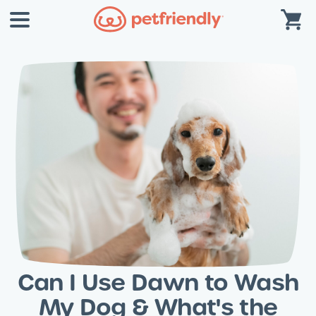
Can I Use Dawn to Wash
My Dog & What's the