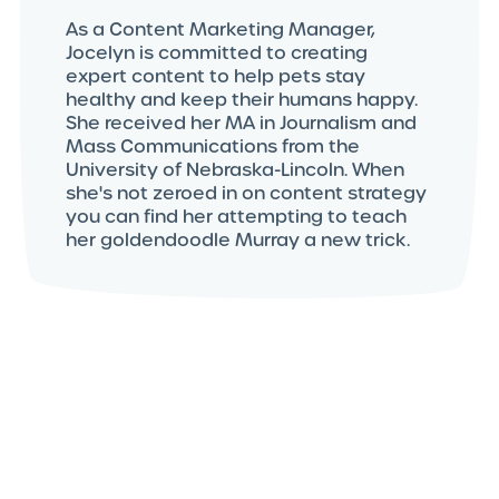
As a Content Marketing Manager,
Jocelyn is committed to creating
expert content to help pets stay
healthy and keep their humans happy.
She received her MA in Journalism and
Mass Communications from the
University of Nebraska-Lincoln. When
she's not zeroed in on content strategy
you can find her attempting to teach
her goldendoodle Murray a new trick.