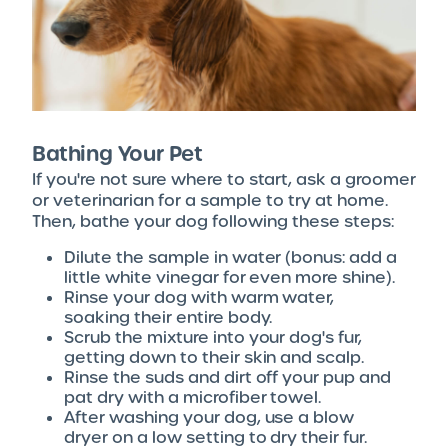
Bathing Your Pet
If you're not sure where to start, ask a groomer
or veterinarian for a sample to try at home.
Then, bathe your dog following these steps:
Dilute the sample in water (bonus: add a
little white vinegar for even more shine).
Rinse your dog with warm water,
soaking their entire body.
Scrub the mixture into your dog's fur,
getting down to their skin and scalp.
Rinse the suds and dirt off your pup and
pat dry with a microfiber towel.
After washing your dog, use a blow
dryer on a low setting to dry their fur.