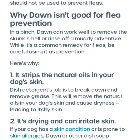
should not be used to prevent fleas.
Why Dawn isn't good for flea
prevention
In a pinch, Dawn can work well to remove the
skunk smell or rinse off a muddy adventure.
While it's a common remedy for fleas, be
careful using it as prevention.
Here's why:
1. It strips the natural oils in your
dog's skin.
Dish detergent's job is to break down and
remove grease. This will remove the natural
oils in your dog's skin and cause dryness —
leading to itchy skin.
2. It's drying and can irritate skin.
If your dog has a
skin condition
or is prone to
skin allergies
, Dawn or other dish soap