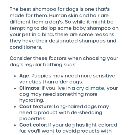
The best shampoo for dogs is one that's
made for them. Human skin and hair are
different from a dog's. So while it might be
tempting to dollop some baby shampoo on
your pet in a bind, there are some reasons
they have their designated shampoos and
conditioners.
Consider these factors when choosing your
dog's regular bathing suds:
Age
: Puppies may need more sensitive
varieties than older dogs.
Climate
: If you live in a
dry climate
, your
dog may need something more
hydrating.
Coat texture
: Long-haired dogs may
need a product with de-shedding
properties.
Coat color
: If your dog has light-colored
fur, you'll want to avoid products with