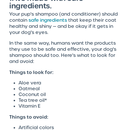
ingredients.
Your pup's shampoo (and conditioner) should
contain
safe ingredients
that keep their coat
healthy and shiny — and be okay if it gets in
your dog's eyes.
In the same way, humans want the products
they use to be safe and effective, your dog's
shampoo should too. Here's what to look for
and avoid:
Things to look for:
Aloe vera
Oatmeal
Coconut oil
Tea tree oil*
Vitamin E
Things to avoid:
Artificial colors