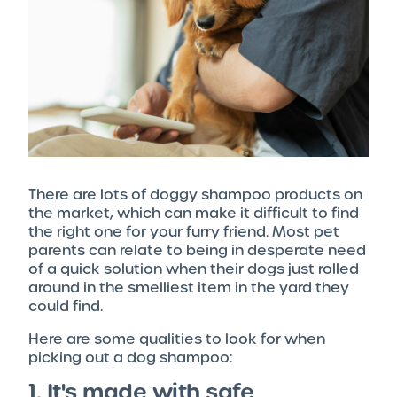
There are lots of doggy shampoo products on
the market, which can make it difficult to find
the right one for your furry friend. Most pet
parents can relate to being in desperate need
of a quick solution when their dogs just rolled
around in the smelliest item in the yard they
could find.
Here are some qualities to look for when
picking out a dog shampoo:
1. It's made with safe