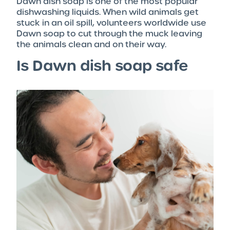
Dawn dish soap is one of the most popular
dishwashing liquids. When wild animals get
stuck in an oil spill, volunteers worldwide use
Dawn soap to cut through the muck leaving
the animals clean and on their way.
Is Dawn dish soap safe