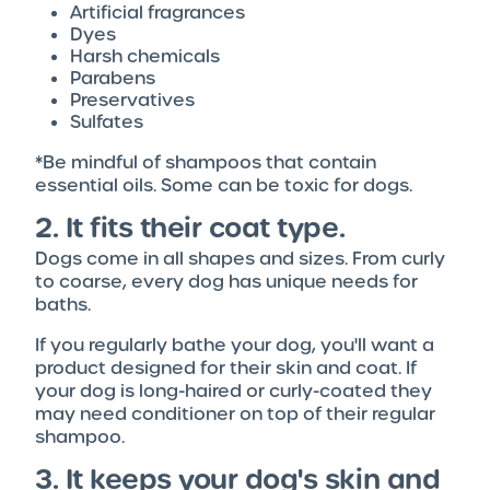
Artificial fragrances
Dyes
Harsh chemicals
Parabens
Preservatives
Sulfates
*Be mindful of shampoos that contain
essential oils. Some can be toxic for dogs.
2. It fits their coat type.
Dogs come in all shapes and sizes. From curly
to coarse, every dog has unique needs for
baths.
If you regularly bathe your dog, you'll want a
product designed for their skin and coat. If
your dog is long-haired or curly-coated they
may need conditioner on top of their regular
shampoo.
3. It keeps your dog's skin and