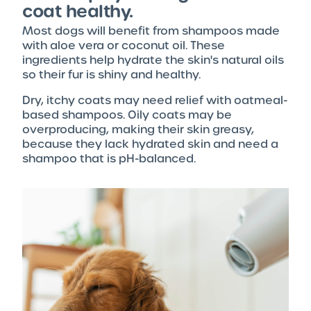
coat healthy.
Most dogs will benefit from shampoos made
with aloe vera or coconut oil. These
ingredients help hydrate the skin's natural oils
so their fur is shiny and healthy.
Dry, itchy coats may need relief with oatmeal-
based shampoos. Oily coats may be
overproducing, making their skin greasy,
because they lack hydrated skin and need a
shampoo that is pH-balanced.