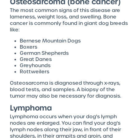
Osteosarcoma (bone cancer)
The most common signs of this disease are
lameness, weight loss, and swelling. Bone
cancer is commonly found in giant dog breeds
like:
Bernese Mountain Dogs
Boxers
German Shepherds
Great Danes
Greyhounds
Rottweilers
Osteosarcoma is diagnosed through x-rays,
blood tests, and samples. A biopsy of the
tumor may also be necessary for diagnosis.
Lymphoma
Lymphoma occurs when your dog's lymph
nodes are enlarged. You can find your dog's
lymph nodes along their jaw, in front of their
shoulders, in their armpits and groin, and