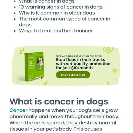
What is cancer in dogs
10 warning signs of cancer in dogs
Why is it common in older dogs
The most common types of cancer in
dogs
Ways to treat and heal cancer
What is cancer in dogs
Cancer
happens when your dog's cells grow
abnormally and move throughout their body.
When the cells spread, they destroy normal
tissues in your pet's body. This causes