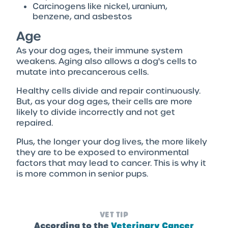
Carcinogens like nickel, uranium,
benzene, and asbestos
Age
As your dog ages, their immune system
weakens. Aging also allows a dog's cells to
mutate into precancerous cells.
Healthy cells divide and repair continuously.
But, as your dog ages, their cells are more
likely to divide incorrectly and not get
repaired.
Plus, the longer your dog lives, the more likely
they are to be exposed to environmental
factors that may lead to cancer. This is why it
is more common in senior pups.
VET TIP
According to the
Veterinary Cancer