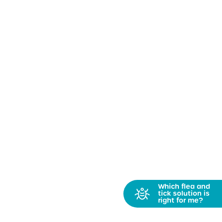
Which flea and
tick solution is
right for me?