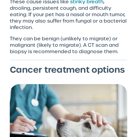
These cause issues like
stinky breath
,
drooling, persistent cough, and difficulty
eating. If your pet has a nasal or mouth tumor,
they may also suffer from fungal or a bacterial
infection.
They can be benign (unlikely to migrate) or
malignant (likely to migrate). A CT scan and
biopsy is recommended to diagnose them.
Cancer treatment options