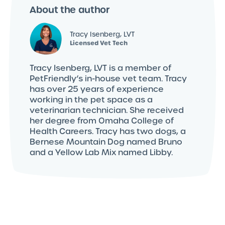
About the author
Tracy Isenberg, LVT
Licensed Vet Tech
Tracy Isenberg, LVT is a member of
PetFriendly’s in-house vet team. Tracy
has over 25 years of experience
working in the pet space as a
veterinarian technician. She received
her degree from Omaha College of
Health Careers. Tracy has two dogs, a
Bernese Mountain Dog named Bruno
and a Yellow Lab Mix named Libby.