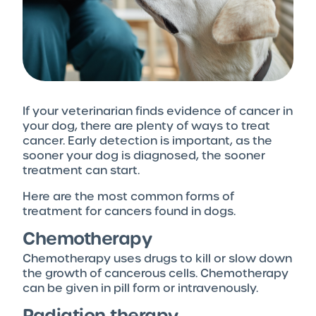
If your veterinarian finds evidence of cancer in
your dog, there are plenty of ways to treat
cancer. Early detection is important, as the
sooner your dog is diagnosed, the sooner
treatment can start.
Here are the most common forms of
treatment for cancers found in dogs.
Chemotherapy
Chemotherapy uses drugs to kill or slow down
the growth of cancerous cells. Chemotherapy
can be given in pill form or intravenously.
Radiation therapy