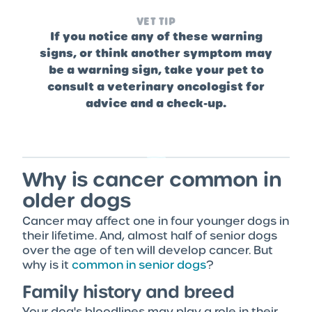
VET TIP
If you notice any of these warning
signs, or think another symptom may
be a warning sign, take your pet to
consult a veterinary oncologist for
advice and a check-up.
Why is cancer common in
older dogs
Cancer may affect one in four younger dogs in
their lifetime. And, almost half of senior dogs
over the age of ten will develop cancer. But
why is it
common in senior dogs
?
Family history and breed
Your dog's bloodlines may play a role in their