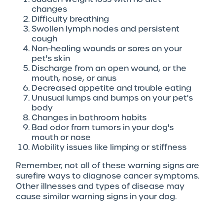
changes
Difficulty breathing
Swollen lymph nodes and persistent
cough
Non-healing wounds or sores on your
pet's skin
Discharge from an open wound, or the
mouth, nose, or anus
Decreased appetite and trouble eating
Unusual lumps and bumps on your pet's
body
Changes in bathroom habits
Bad odor from tumors in your dog's
mouth or nose
Mobility issues like limping or stiffness
Remember, not all of these warning signs are
surefire ways to diagnose cancer symptoms.
Other illnesses and types of disease may
cause similar warning signs in your dog.