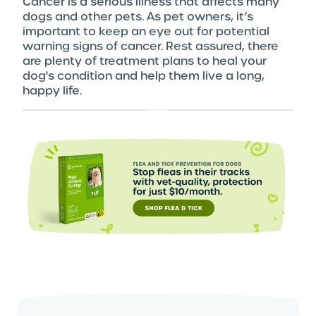
Cancer is a serious illness that affects many
dogs and other pets. As pet owners, it’s
important to keep an eye out for potential
warning signs of cancer. Rest assured, there
are plenty of treatment plans to heal your
dog's condition and help them live a long,
happy life.