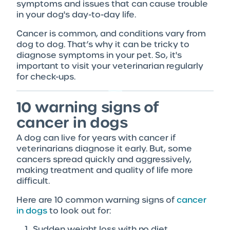
symptoms and issues that can cause trouble
in your dog's day-to-day life.
Cancer is common, and conditions vary from
dog to dog. That’s why it can be tricky to
diagnose symptoms in your pet. So, it's
important to visit your veterinarian regularly
for check-ups.
10 warning signs of
cancer in dogs
A dog can live for years with cancer if
veterinarians diagnose it early. But, some
cancers spread quickly and aggressively,
making treatment and quality of life more
difficult.
Here are 10 common warning signs of
cancer
in dogs
to look out for:
Sudden weight loss with no diet