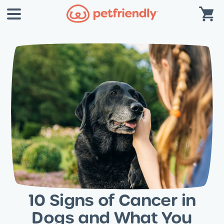
10 Signs of Cancer in
Dogs and What You