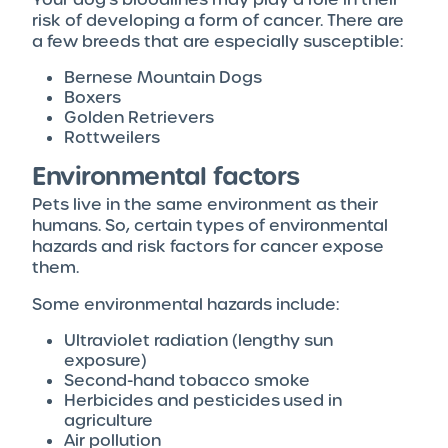
risk of developing a form of cancer. There are
a few breeds that are especially susceptible:
Bernese Mountain Dogs
Boxers
Golden Retrievers
Rottweilers
Environmental factors
Pets live in the same environment as their
humans. So, certain types of environmental
hazards and risk factors for cancer expose
them.
Some environmental hazards include:
Ultraviolet radiation (lengthy sun
exposure)
Second-hand tobacco smoke
Herbicides and pesticides used in
agriculture
Air pollution