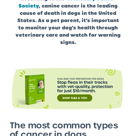
Society
, canine cancer is the leading
cause of death in dogs in the United
States. As a pet parent, it's important
to monitor your dog's health through
veterinary care and watch for warning
signs.
The most common types
of cancer in dogs