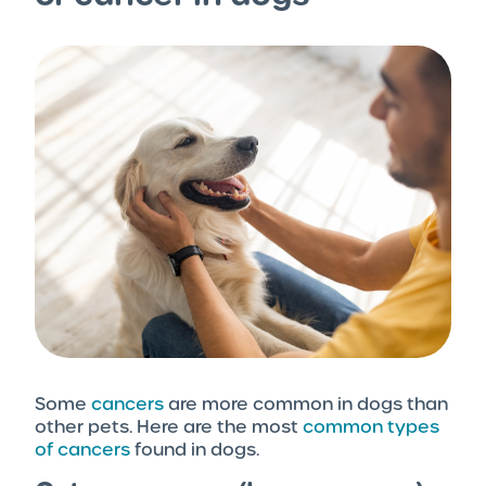
Some
cancers
are more common in dogs than
other pets. Here are the most
common types
of cancers
found in dogs.