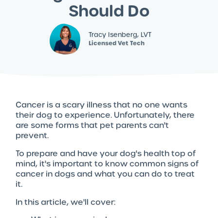
Should Do
Tracy Isenberg, LVT
Licensed Vet Tech
Cancer is a scary illness that no one wants
their dog to experience. Unfortunately, there
are some forms that pet parents can't
prevent.
To prepare and have your dog's health top of
mind, it's important to know common signs of
cancer in dogs and what you can do to treat
it.
In this article, we'll cover: