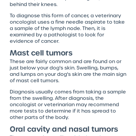
behind their knees.
To diagnose this form of cancer, a veterinary
oncologist uses a fine needle aspirate to take
a sample of the lymph node. Then, it is
examined by a pathologist to look for
evidence of cancer.
Mast cell tumors
These are fairly common and are found on or
just below your dog's skin. Swelling, bumps,
and lumps on your dog's skin are the main sign
of mast cell tumors.
Diagnosis usually comes from taking a sample
from the swelling. After diagnosis, the
oncologist or veterinarian may recommend
more tests to determine if it has spread to
other parts of the body.
Oral cavity and nasal tumors