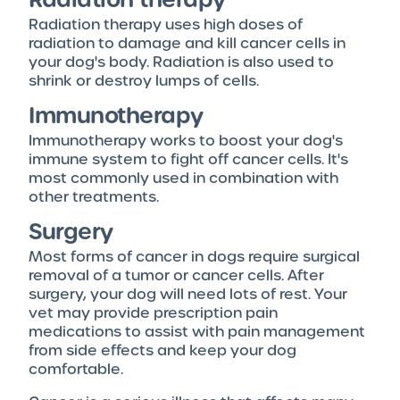
Radiation therapy uses high doses of
radiation to damage and kill cancer cells in
your dog's body. Radiation is also used to
shrink or destroy lumps of cells.
Immunotherapy
Immunotherapy works to boost your dog's
immune system to fight off cancer cells. It's
most commonly used in combination with
other treatments.
Surgery
Most forms of cancer in dogs require surgical
removal of a tumor or cancer cells. After
surgery, your dog will need lots of rest. Your
vet may provide prescription pain
medications to assist with pain management
from side effects and keep your dog
comfortable.