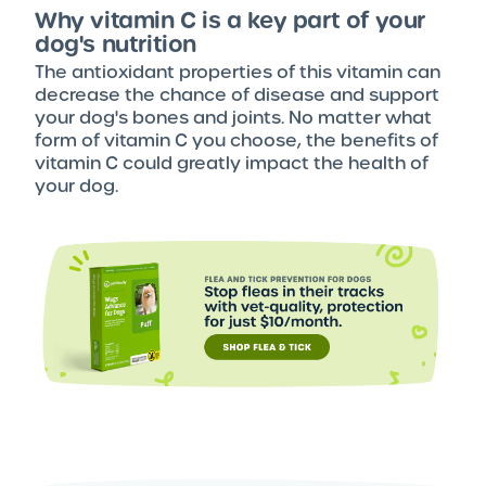
Why vitamin C is a key part of your
dog's nutrition
The antioxidant properties of this vitamin can
decrease the chance of disease and support
your dog's bones and joints. No matter what
form of vitamin C you choose, the benefits of
vitamin C could greatly impact the health of
your dog.