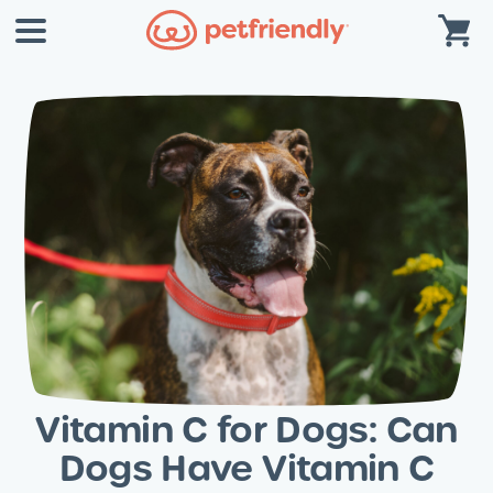
Vitamin C for Dogs: Can
Dogs Have Vitamin C