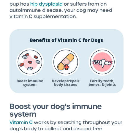
pup has
hip dysplasia
or suffers from an
autoimmune disease, your dog may need
vitamin C supplementation.
Boost your dog's immune
system
Vitamin C
works by searching throughout your
dog's body to collect and discard free