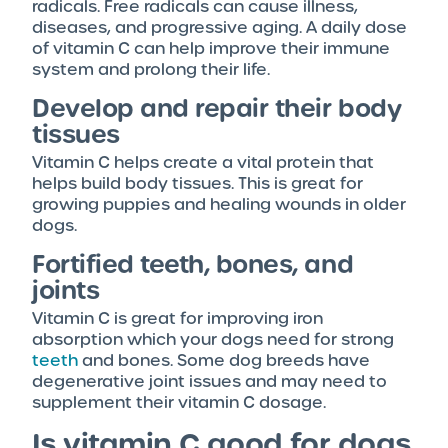
radicals. Free radicals can cause illness,
diseases, and progressive aging. A daily dose
of vitamin C can help improve their immune
system and prolong their life.
Develop and repair their body
tissues
Vitamin C helps create a vital protein that
helps build body tissues. This is great for
growing puppies and healing wounds in older
dogs.
Fortified teeth, bones, and
joints
Vitamin C is great for improving iron
absorption which your dogs need for strong
teeth
and bones. Some dog breeds have
degenerative joint issues and may need to
supplement their vitamin C dosage.
Is vitamin C good for dogs