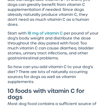
dogs can greatly benefit from vitamin C
supplementation if needed. Since dogs
already naturally produce vitamin C, they
don't need as much vitamin C as a human
does.
Start with
18 mg of vitamin C
per pound of your
dog's body weight and distribute the dose
throughout the day paired with food. Too
much vitamin C can cause diarrhea, bladder
stones, urinary tract infections, and other
gastrointestinal problems.
So how can you add vitamin C to your dog's
diet? There are lots of naturally occurring
sources for dogs as well as vitamin
supplements.
10 foods with vitamin C for
dogs
Most dog food contains a sufficient source of