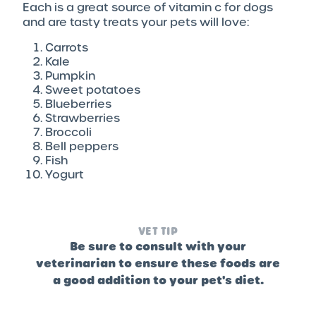
Each is a great source of vitamin c for dogs
and are tasty treats your pets will love:
Carrots
Kale
Pumpkin
Sweet potatoes
Blueberries
Strawberries
Broccoli
Bell peppers
Fish
Yogurt
VET TIP
Be sure to consult with your
veterinarian to ensure these foods are
a good addition to your pet's diet.