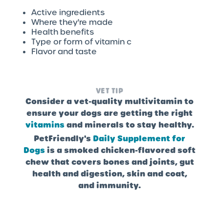
Active ingredients
Where they're made
Health benefits
Type or form of vitamin c
Flavor and taste
VET TIP
Consider a vet-quality multivitamin to
ensure your dogs are getting the right
vitamins
and minerals to stay healthy.
PetFriendly's
Daily Supplement for
Dogs
is a smoked chicken-flavored soft
chew that covers bones and joints, gut
health and digestion, skin and coat,
and immunity.