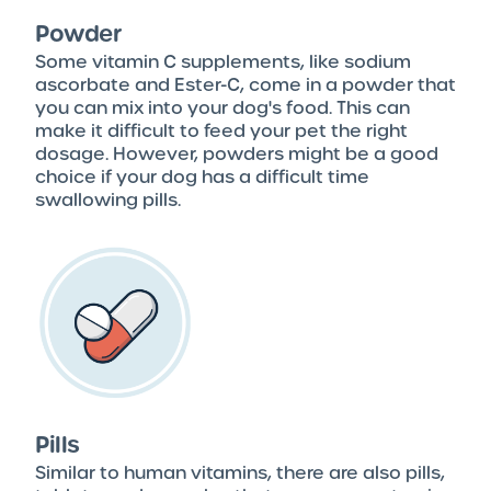
Powder
Some vitamin C supplements, like sodium
ascorbate and Ester-C, come in a powder that
you can mix into your dog's food. This can
make it difficult to feed your pet the right
dosage. However, powders might be a good
choice if your dog has a difficult time
swallowing pills.
Pills
Similar to human vitamins, there are also pills,