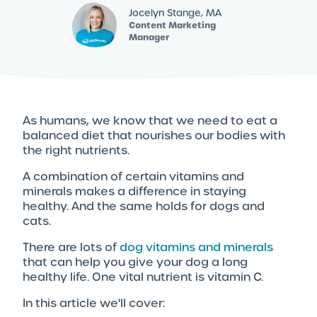
Jocelyn Stange, MA
Content Marketing
Manager
As humans, we know that we need to eat a
balanced diet that nourishes our bodies with
the right nutrients.
A combination of certain vitamins and
minerals makes a difference in staying
healthy. And the same holds for dogs and
cats.
There are lots of
dog vitamins and minerals
that can help you give your dog a long
healthy life. One vital nutrient is vitamin C.
In this article we'll cover: