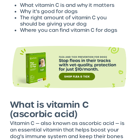
What vitamin C is and why it matters
Why it's good for dogs
The right amount of vitamin C you
should be giving your dog
Where you can find vitamin C for dogs
What is vitamin C
(ascorbic acid)
Vitamin C — also known as ascorbic acid — is
an essential vitamin that helps boost your
dog's immune system and keep their bones