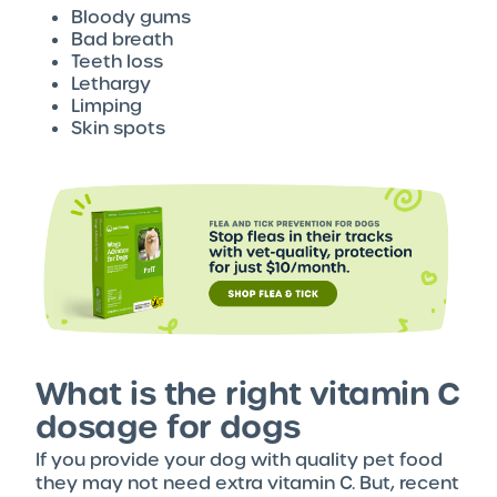
Bloody gums
Bad breath
Teeth loss
Lethargy
Limping
Skin spots
What is the right vitamin C
dosage for dogs
If you provide your dog with quality pet food
they may not need extra vitamin C. But, recent