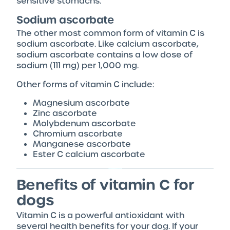
sensitive stomachs.
Sodium ascorbate
The other most common form of vitamin C is
sodium ascorbate. Like calcium ascorbate,
sodium ascorbate contains a low dose of
sodium (111 mg) per 1,000 mg.
Other forms of vitamin C include:
Magnesium ascorbate
Zinc ascorbate
Molybdenum ascorbate
Chromium ascorbate
Manganese ascorbate
Ester C calcium ascorbate
Benefits of vitamin C for
dogs
Vitamin C is a powerful antioxidant with
several health benefits for your dog. If your