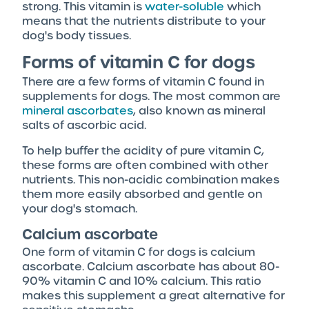
strong. This vitamin is
water-soluble
which
means that the nutrients distribute to your
dog's body tissues.
Forms of vitamin C for dogs
There are a few forms of vitamin C found in
supplements for dogs. The most common are
mineral ascorbates
, also known as mineral
salts of ascorbic acid.
To help buffer the acidity of pure vitamin C,
these forms are often combined with other
nutrients. This non-acidic combination makes
them more easily absorbed and gentle on
your dog's stomach.
Calcium ascorbate
One form of vitamin C for dogs is calcium
ascorbate. Calcium ascorbate has about 80-
90% vitamin C and 10% calcium. This ratio
makes this supplement a great alternative for