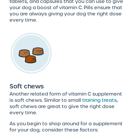
tablets, and capsules that you can use to give
your dog a boost of vitamin C. Pills ensure that
you are always giving your dog the right dose
every time.
Soft chews
Another related form of vitamin C supplement
is soft chews. Similar to small
training treats
,
soft chews are great to give the right dose
every time.
As you begin to shop around for a supplement
for your dog, consider these factors: