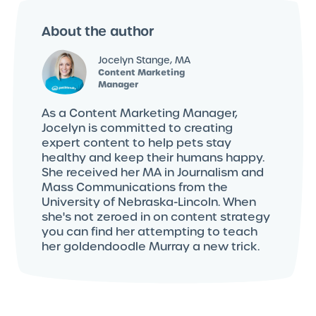
About the author
Jocelyn Stange, MA
Content Marketing
Manager
As a Content Marketing Manager,
Jocelyn is committed to creating
expert content to help pets stay
healthy and keep their humans happy.
She received her MA in Journalism and
Mass Communications from the
University of Nebraska-Lincoln. When
she's not zeroed in on content strategy
you can find her attempting to teach
her goldendoodle Murray a new trick.