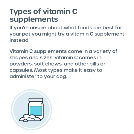
Types of vitamin C
supplements
If you're unsure about what foods are best for
your pet you might try a vitamin C supplement
instead.
Vitamin C supplements come in a variety of
shapes and sizes. Vitamin C comes in
powders, soft chews, and other pills or
capsules. Most types make it easy to
administer to your dog.