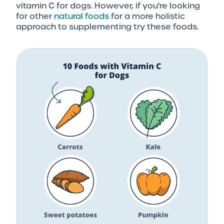
vitamin C for dogs. However, if you're looking
for other
natural foods
for a more holistic
approach to supplementing try these foods.