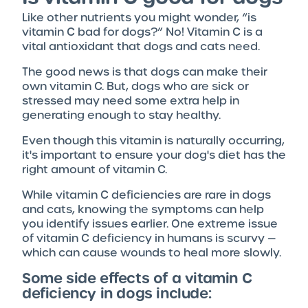
Like other nutrients you might wonder, “is
vitamin C bad for dogs?” No! Vitamin C is a
vital antioxidant that dogs and cats need.
The good news is that dogs can make their
own vitamin C. But, dogs who are sick or
stressed may need some extra help in
generating enough to stay healthy.
Even though this vitamin is naturally occurring,
it's important to ensure your dog's diet has the
right amount of vitamin C.
While vitamin C deficiencies are rare in dogs
and cats, knowing the symptoms can help
you identify issues earlier. One extreme issue
of vitamin C deficiency in humans is scurvy —
which can cause wounds to heal more slowly.
Some side effects of a vitamin C
deficiency in dogs include: