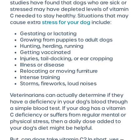
studies have found that dogs who are sick or
stressed may have depleted levels of vitamin
C needed to stay healthy. Situations that may
cause extra
stress for your dog
include:
Gestating or lactating
Growing from puppies to adult dogs
Hunting, herding, running
Getting vaccinated
Injuries, tail-docking, or ear cropping
Illness or disease
Relocating or moving furniture
Intense training
Storms, fireworks, loud noises
Veterinarians can actually determine if they
have a deficiency in your dog's blood through
a simple blood test. If your dog has a vitamin
C deficiency or suffers from regular mental or
physical stress, then a daily dose added to
your dog's diet might be helpful.
But, can dogs take vitamin C? In short, yes —