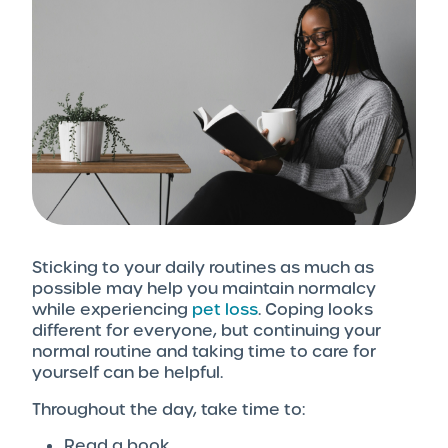
Sticking to your daily routines as much as
possible may help you maintain normalcy
while experiencing
pet loss
. Coping looks
different for everyone, but continuing your
normal routine and taking time to care for
yourself can be helpful.
Throughout the day, take time to:
Read a book