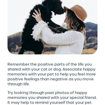
Remember the positive parts of the life you
shared with your cat or dog. Associate happy
memories with your pet to help you feel more
positive feelings than negative as you move
through life.
Try looking through past photos of happy
memories you shared with your special friend.
It may help to remind yourself that your pet