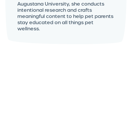
Augustana University, she conducts
intentional research and crafts
meaningful content to help pet parents
stay educated on all things pet
wellness.