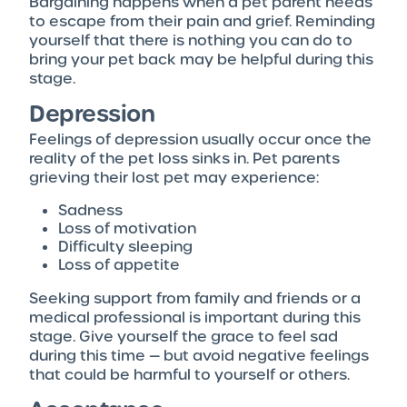
Bargaining happens when a pet parent needs
to escape from their pain and grief. Reminding
yourself that there is nothing you can do to
bring your pet back may be helpful during this
stage.
Depression
Feelings of depression usually occur once the
reality of the pet loss sinks in. Pet parents
grieving their lost pet may experience:
Sadness
Loss of motivation
Difficulty sleeping
Loss of appetite
Seeking support from family and friends or a
medical professional is important during this
stage. Give yourself the grace to feel sad
during this time — but avoid negative feelings
that could be harmful to yourself or others.