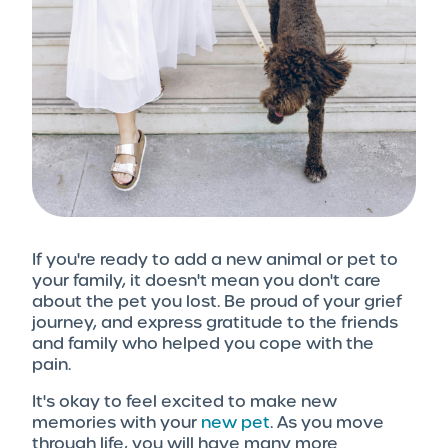
If you're ready to add a new animal or pet to
your family, it doesn't mean you don't care
about the pet you lost. Be proud of your grief
journey, and express gratitude to the friends
and family who helped you cope with the
pain.
It's okay to feel excited to make new
memories with your
new pet
. As you move
through life, you will have many more