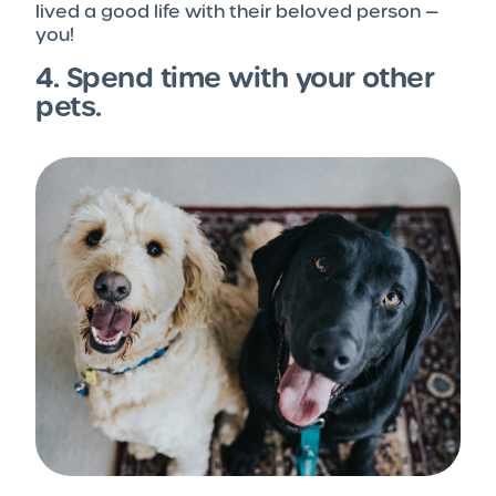
lived a good life with their beloved person —
you!
4. Spend time with your other
pets.