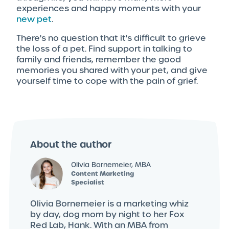
experiences and happy moments with your
new pet
.
There's no question that it's difficult to grieve
the loss of a pet. Find support in talking to
family and friends, remember the good
memories you shared with your pet, and give
yourself time to cope with the pain of grief.
About the author
Olivia Bornemeier, MBA
Content Marketing
Specialist
Olivia Bornemeier is a marketing whiz
by day, dog mom by night to her Fox
Red Lab, Hank. With an MBA from