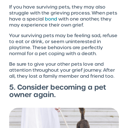
If you have surviving pets, they may also
struggle with the grieving process. When pets
have a special
bond
with one another, they
may experience their own grief.
Your surviving pets may be feeling sad, refuse
to eat or drink, or seem uninterested in
playtime. These behaviors are perfectly
normal for a pet coping with a death.
Be sure to give your other pets love and
attention throughout your grief journey. After
all, they lost a family member and friend too.
5. Consider becoming a pet
owner again.