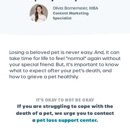
Olivia Bornemeier, MBA
Content Marketing
Specialist
Losing a beloved pet is never easy. And, it can
take time for life to feel "normal" again without
your special friend. But, it's important to know
what to expect after your pet's death, and
how to grieve a pet healthily.
IT'S OKAY TO NOT BE OKAY
If you are struggling to cope with the
death of a pet, we urge you to contact
a
pet loss support center
.