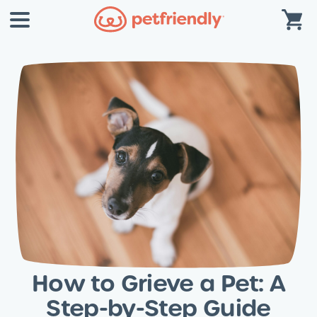
How to Grieve a Pet: A
Step-by-Step Guide