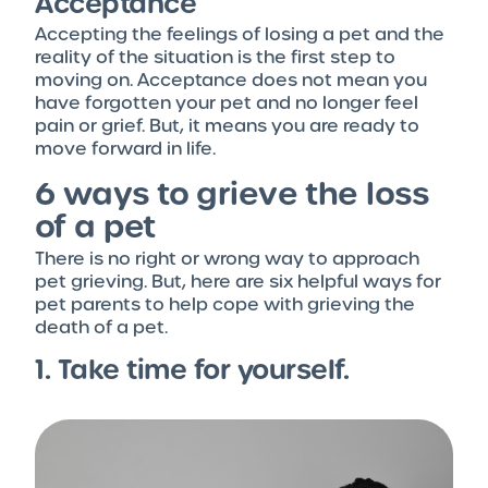
Acceptance
Accepting the feelings of losing a pet and the
reality of the situation is the first step to
moving on. Acceptance does not mean you
have forgotten your pet and no longer feel
pain or grief. But, it means you are ready to
move forward in life.
6 ways to grieve the loss
of a pet
There is no right or wrong way to approach
pet grieving. But, here are six helpful ways for
pet parents to help cope with grieving the
death of a pet.
1. Take time for yourself.