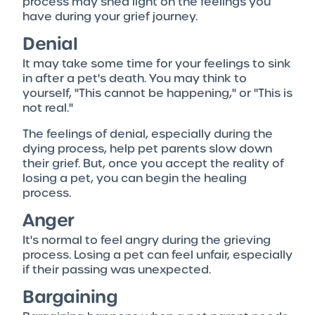
process may shed light on the feelings you
have during your grief journey.
Denial
It may take some time for your feelings to sink
in after a pet's death. You may think to
yourself, "This cannot be happening," or "This is
not real."
The feelings of denial, especially during the
dying process, help pet parents slow down
their grief. But, once you accept the reality of
losing a pet, you can begin the healing
process.
Anger
It's normal to feel angry during the grieving
process. Losing a pet can feel unfair, especially
if their passing was unexpected.
Bargaining