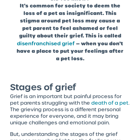
It's common for society to deem the
loss of a pet as insignificant. This
stigma around pet loss may cause a
pet parent to feel ashamed or feel
guilty about their grief. This is called
disenfranchised grief
— when you don't
have a place to put your feelings after
a pet loss.
Stages of grief
Grief is an important but painful process for
pet parents struggling with the
death of a pet
.
The grieving process is a different personal
experience for everyone, and it may bring
unique challenges and emotional pain.
But, understanding the stages of the grief