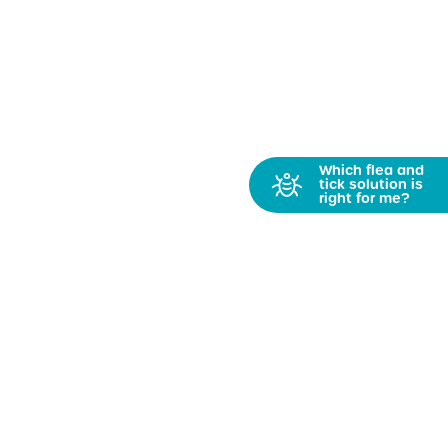
Which flea and
tick solution is
right for me?
Get PetFriendly News