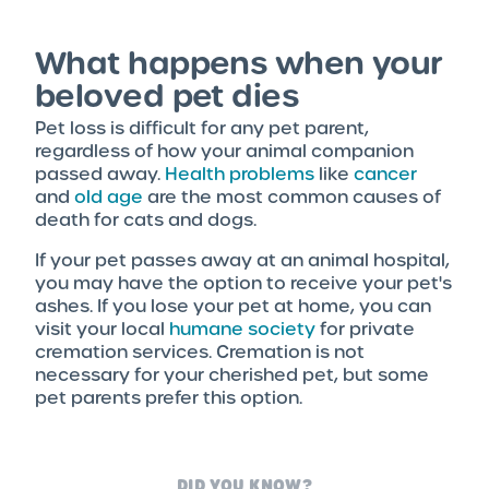
What happens when your
beloved pet dies
Pet loss is difficult for any pet parent,
regardless of how your animal companion
passed away.
Health problems
like
cancer
and
old age
are the most common causes of
death for cats and dogs.
If your pet passes away at an animal hospital,
you may have the option to receive your pet's
ashes. If you lose your pet at home, you can
visit your local
humane society
for private
cremation services. Cremation is not
necessary for your cherished pet, but some
pet parents prefer this option.
DID YOU KNOW?