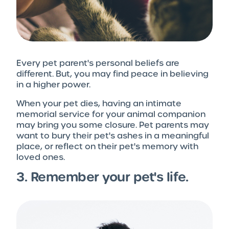
Every pet parent's personal beliefs are
different. But, you may find peace in believing
in a higher power.
When your pet dies, having an intimate
memorial service for your animal companion
may bring you some closure. Pet parents may
want to bury their pet's ashes in a meaningful
place, or reflect on their pet's memory with
loved ones.
3. Remember your pet's life.