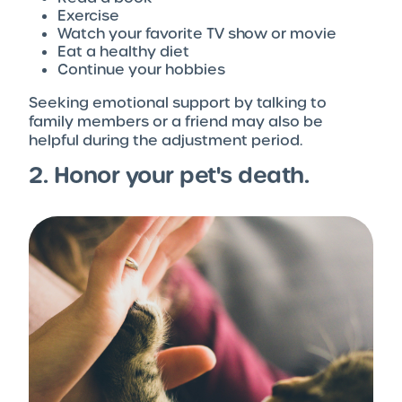
Exercise
Watch your favorite TV show or movie
Eat a healthy diet
Continue your hobbies
Seeking emotional support by talking to
family members or a friend may also be
helpful during the adjustment period.
2. Honor your pet's death.