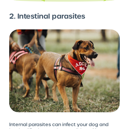
2. Intestinal parasites
Internal parasites can infect your dog and