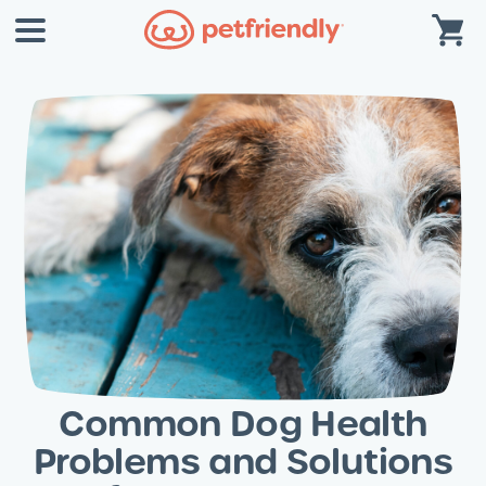
Common Dog Health
Problems and Solutions