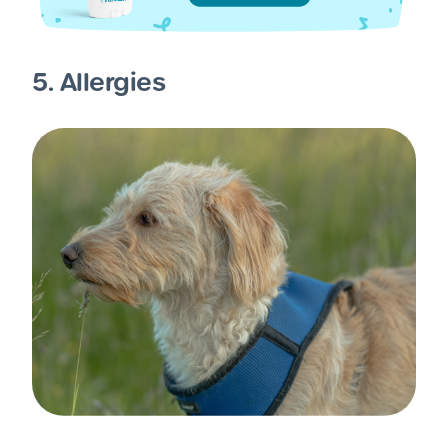
5. Allergies