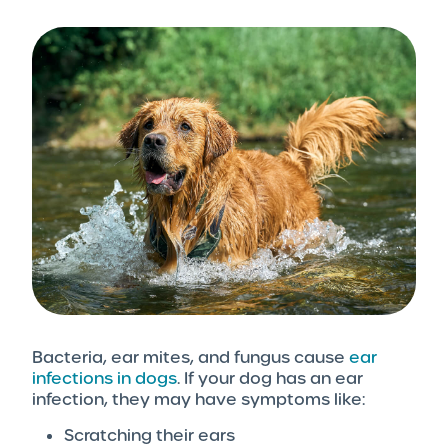
Bacteria, ear mites, and fungus cause
ear
infections in dogs
. If your dog has an ear
infection, they may have symptoms like:
Scratching their ears