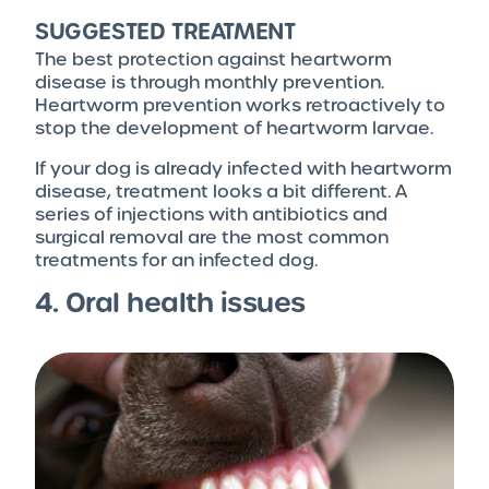
SUGGESTED TREATMENT
The best protection against heartworm
disease is through monthly prevention.
Heartworm prevention works retroactively to
stop the development of heartworm larvae.
If your dog is already infected with heartworm
disease, treatment looks a bit different. A
series of injections with antibiotics and
surgical removal are the most common
treatments for an infected dog.
4. Oral health issues