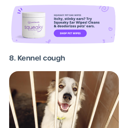
8. Kennel cough