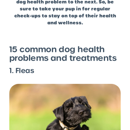
dog health problem to the next. So, be
sure to take your pup in for regular
check-ups to stay on top of their health
and wellness.
15 common dog health
problems and treatments
1. Fleas