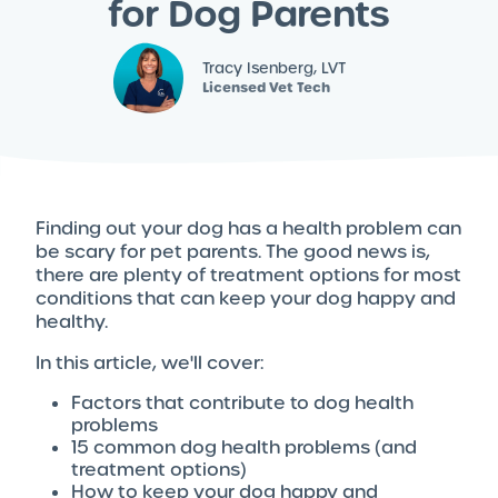
for Dog Parents
Tracy Isenberg, LVT
Licensed Vet Tech
Finding out your dog has a health problem can
be scary for pet parents. The good news is,
there are plenty of treatment options for most
conditions that can keep your dog happy and
healthy.
In this article, we'll cover:
Factors that contribute to dog health
problems
15 common dog health problems (and
treatment options)
How to keep your dog happy and