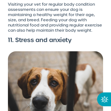
Visiting your vet for regular body condition
assessments can ensure your dog is
maintaining a healthy weight for their age,
size, and breed. Feeding your dog with
nutritional food and providing regular exercise
can also help maintain their body weight.
11. Stress and anxiety