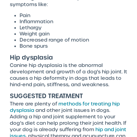
symptoms like:
Pain
Inflammation
Lethargy
Weight gain
Decreased range of motion
Bone spurs
Hip dysplasia
Canine hip dysplasia is the abnormal
development and growth of a dog's hip joint. It
causes a hip deformity in dogs that leads to
hind-end pain, stiffness, and weakness.
SUGGESTED TREATMENT
There are plenty of
methods for treating hip
dysplasia
and other joint issues in dogs.
Adding a hip and joint supplement to your
dog’s diet can help prolong their joint health. If
your dog is already suffering from
hip and joint
issues
, physical therapy and acupuncture can