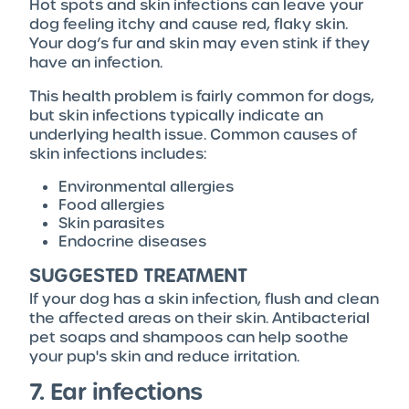
Hot spots and skin infections can leave your
dog feeling itchy and cause red, flaky skin.
Your dog’s fur and skin may even stink if they
have an infection.
This health problem is fairly common for dogs,
but skin infections typically indicate an
underlying health issue. Common causes of
skin infections includes:
Environmental allergies
Food allergies
Skin parasites
Endocrine diseases
SUGGESTED TREATMENT
If your dog has a skin infection, flush and clean
the affected areas on their skin. Antibacterial
pet soaps and shampoos can help soothe
your pup's skin and reduce irritation.
7. Ear infections