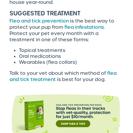
house year-round.
SUGGESTED TREATMENT
Flea and tick prevention
is the best way to
protect your pup from
flea infestations
.
Protect your pet every month with a
treatment in one of these forms:
Topical treatments
Oral medications
Wearables (flea collars)
Talk to your vet about which method of
flea
and tick treatment
is best for your dog.