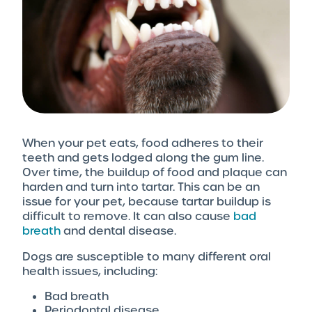
When your pet eats, food adheres to their
teeth and gets lodged along the gum line.
Over time, the buildup of food and plaque can
harden and turn into tartar. This can be an
issue for your pet, because tartar buildup is
difficult to remove. It can also cause
bad
breath
and dental disease.
Dogs are susceptible to many different oral
health issues, including:
Bad breath
Periodontal disease