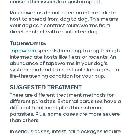
cause other issues like gastric upset.
Roundworms do not need an intermediate
host to spread from dog to dog. This means
your dog can contract roundworms from
direct contact with an infected dog.
Tapeworms
Tapeworm
spreads from dog to dog through
intermediate hosts like fleas or rodents. An
abundance of tapeworms in your dog’s
system can lead to intestinal blockages — a
life-threatening condition for your pup.
SUGGESTED TREATMENT
There are different treatment methods for
different parasites. External parasites have a
different treatment plan than internal
parasites. Plus, some cases are more severe
than others.
In serious cases, intestinal blockages require