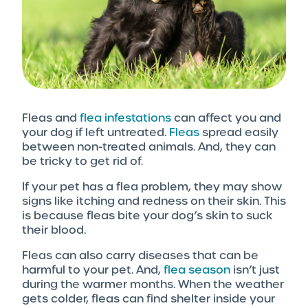
Fleas and
flea infestations
can affect you and
your dog if left untreated.
Fleas
spread easily
between non-treated animals. And, they can
be tricky to get rid of.
If your pet has a flea problem, they may show
signs like itching and redness on their skin. This
is because fleas bite your dog’s skin to suck
their blood.
Fleas can also carry diseases that can be
harmful to your pet. And,
flea season
isn’t just
during the warmer months. When the weather
gets colder, fleas can find shelter inside your