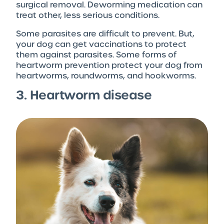
surgical removal. Deworming medication can
treat other, less serious conditions.
Some parasites are difficult to prevent. But,
your dog can get vaccinations to protect
them against parasites. Some forms of
heartworm prevention protect your dog from
heartworms, roundworms, and hookworms.
3. Heartworm disease