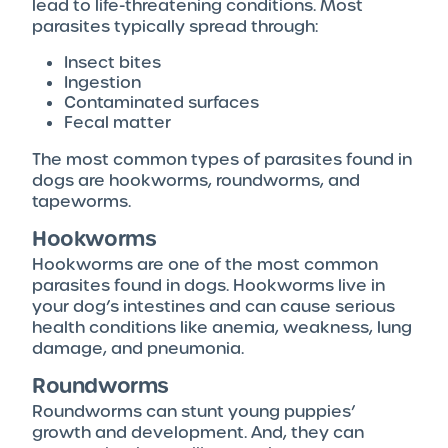
lead to life-threatening conditions. Most
parasites typically spread through:
Insect bites
Ingestion
Contaminated surfaces
Fecal matter
The most common types of parasites found in
dogs are hookworms, roundworms, and
tapeworms.
Hookworms
Hookworms are one of the most common
parasites found in dogs. Hookworms live in
your dog’s intestines and can cause serious
health conditions like anemia, weakness, lung
damage, and pneumonia.
Roundworms
Roundworms can stunt young puppies’
growth and development. And, they can