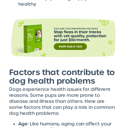
healthy
Factors that contribute to
dog health problems
Dogs experience health issues for different
reasons. Some pups are more prone to
disease and illness than others. Here are
some factors that can play a role in common
dog health problems:
Age
: Like humans, aging can affect your