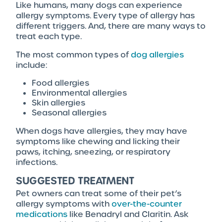
Like humans, many dogs can experience
allergy symptoms. Every type of allergy has
different triggers. And, there are many ways to
treat each type.
The most common types of
dog allergies
include:
Food allergies
Environmental allergies
Skin allergies
Seasonal allergies
When dogs have allergies, they may have
symptoms like chewing and licking their
paws, itching, sneezing, or respiratory
infections.
SUGGESTED TREATMENT
Pet owners can treat some of their pet’s
allergy symptoms with
over-the-counter
medications
like Benadryl and Claritin. Ask