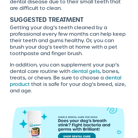
dental disease due to their small teeth that
are difficult to clean.
SUGGESTED TREATMENT
Getting your dog’s teeth cleaned by a
professional every few months can help keep
their teeth and gums healthy. Or, you can
brush your dog’s teeth at home with a pet
toothpaste and finger brush.
In addition, you can supplement your pup’s
dental care routine with
dental gels
, bones,
treats, or chews. Be sure to choose a
dental
product
that is safe for your dog’s breed, size,
and age.