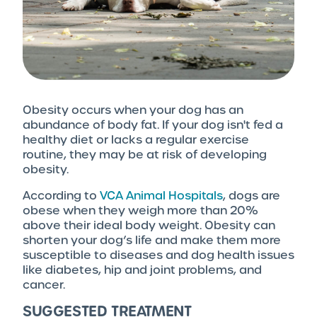
Obesity occurs when your dog has an
abundance of body fat. If your dog isn't fed a
healthy diet or lacks a regular exercise
routine, they may be at risk of developing
obesity.
According to
VCA Animal Hospitals
, dogs are
obese when they weigh more than 20%
above their ideal body weight. Obesity can
shorten your dog’s life and make them more
susceptible to diseases and dog health issues
like diabetes, hip and joint problems, and
cancer.
SUGGESTED TREATMENT