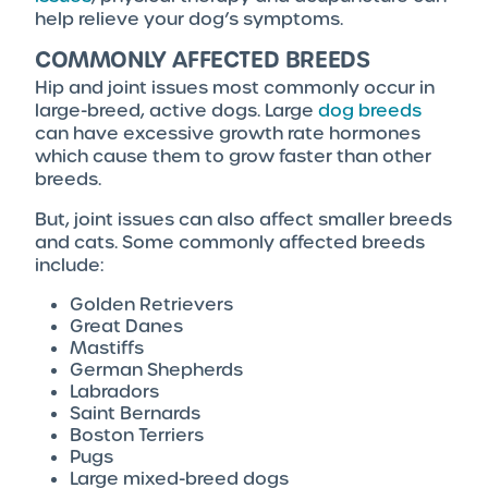
help relieve your dog’s symptoms.
COMMONLY AFFECTED BREEDS
Hip and joint issues most commonly occur in
large-breed, active dogs. Large
dog breeds
can have excessive growth rate hormones
which cause them to grow faster than other
breeds.
But, joint issues can also affect smaller breeds
and cats. Some commonly affected breeds
include:
Golden Retrievers
Great Danes
Mastiffs
German Shepherds
Labradors
Saint Bernards
Boston Terriers
Pugs
Large mixed-breed dogs