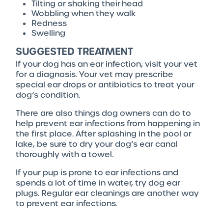
Tilting or shaking their head
Wobbling when they walk
Redness
Swelling
SUGGESTED TREATMENT
If your dog has an ear infection, visit your vet
for a diagnosis. Your vet may prescribe
special ear drops or antibiotics to treat your
dog’s condition.
There are also things dog owners can do to
help prevent ear infections from happening in
the first place. After splashing in the pool or
lake, be sure to dry your dog’s ear canal
thoroughly with a towel.
If your pup is prone to ear infections and
spends a lot of time in water, try dog ear
plugs. Regular ear cleanings are another way
to prevent ear infections.