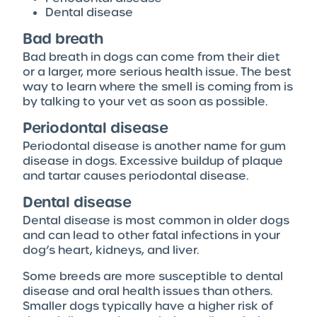
Dental disease
Bad breath
Bad breath in dogs can come from their diet
or a larger, more serious health issue. The best
way to learn where the smell is coming from is
by talking to your vet as soon as possible.
Periodontal disease
Periodontal disease is another name for gum
disease in dogs. Excessive buildup of plaque
and tartar causes periodontal disease.
Dental disease
Dental disease is most common in older dogs
and can lead to other fatal infections in your
dog’s heart, kidneys, and liver.
Some breeds are more susceptible to dental
disease and oral health issues than others.
Smaller dogs typically have a higher risk of