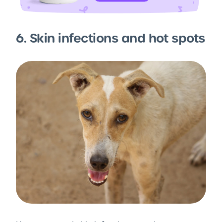
6. Skin infections and hot spots