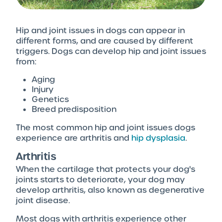
Hip and joint issues in dogs can appear in
different forms, and are caused by different
triggers. Dogs can develop hip and joint issues
from:
Aging
Injury
Genetics
Breed predisposition
The most common hip and joint issues dogs
experience are arthritis and
hip dysplasia
.
Arthritis
When the cartilage that protects your dog's
joints starts to deteriorate, your dog may
develop arthritis, also known as degenerative
joint disease.
Most dogs with arthritis experience other