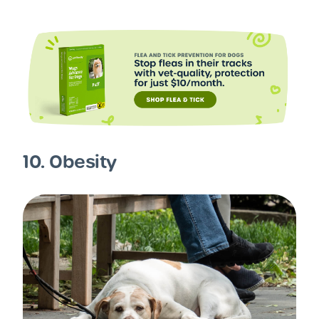
10. Obesity