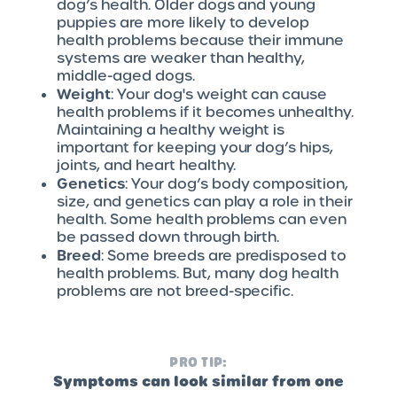
dog’s health. Older dogs and young
puppies are more likely to develop
health problems because their immune
systems are weaker than healthy,
middle-aged dogs.
Weight
: Your dog's weight can cause
health problems if it becomes unhealthy.
Maintaining a healthy weight is
important for keeping your dog’s hips,
joints, and heart healthy.
Genetics
: Your dog’s body composition,
size, and genetics can play a role in their
health. Some health problems can even
be passed down through birth.
Breed
: Some breeds are predisposed to
health problems. But, many dog health
problems are not breed-specific.
PRO TIP:
Symptoms can look similar from one