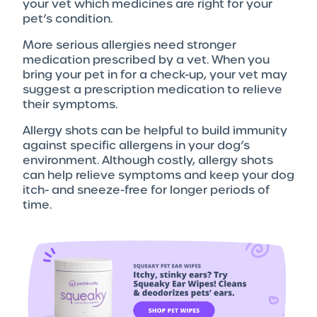
your vet which medicines are right for your
pet’s condition.
More serious allergies need stronger
medication prescribed by a vet. When you
bring your pet in for a check-up, your vet may
suggest a prescription medication to relieve
their symptoms.
Allergy shots can be helpful to build immunity
against specific allergens in your dog’s
environment. Although costly, allergy shots
can help relieve symptoms and keep your dog
itch- and sneeze-free for longer periods of
time.