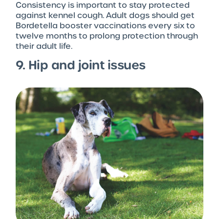
Consistency is important to stay protected
against kennel cough. Adult dogs should get
Bordetella booster vaccinations every six to
twelve months to prolong protection through
their adult life.
9. Hip and joint issues