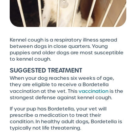
Kennel cough is a respiratory illness spread
between dogs in close quarters. Young
puppies and older dogs are most susceptible
to kennel cough.
SUGGESTED TREATMENT
When your dog reaches six weeks of age,
they are eligible to receive a Bordetella
vaccination
at the vet. This
vaccination
is the
strongest defense against kennel cough.
If your pup has Bordetella, your vet will
prescribe a medication to treat their
condition. In healthy adult dogs, Bordetella is
typically not life threatening.