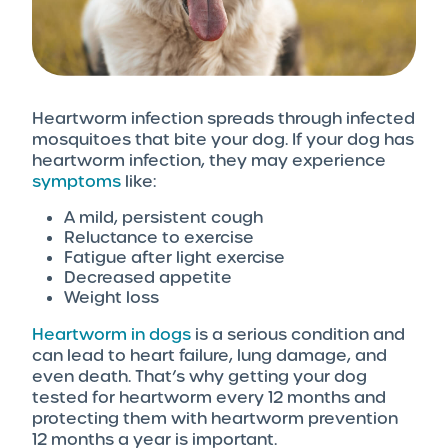
Heartworm infection spreads through infected
mosquitoes that bite your dog. If your dog has
heartworm infection, they may experience
symptoms
like:
A mild, persistent cough
Reluctance to exercise
Fatigue after light exercise
Decreased appetite
Weight loss
Heartworm in dogs
is a serious condition and
can lead to heart failure, lung damage, and
even death. That’s why getting your dog
tested for heartworm every 12 months and
protecting them with heartworm prevention
12 months a year is important.