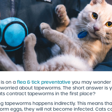
 is on a
flea & tick preventative
you may wonder i
 worried about tapeworms. The short answer is y
s contract tapeworms in the first place?
g tapeworms happens indirectly. This means that
orm eggs, they will not become infected. Cats c