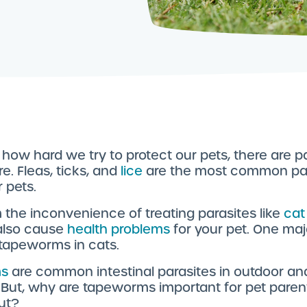
how hard we try to protect our pets, there are p
. Fleas, ticks, and
lice
are the most common pa
r pets.
 the inconvenience of treating parasites like
cat
also cause
health problems
for your pet. One maj
s tapeworms in cats.
s
are common intestinal parasites in outdoor an
. But, why are tapeworms important for pet paren
ut?