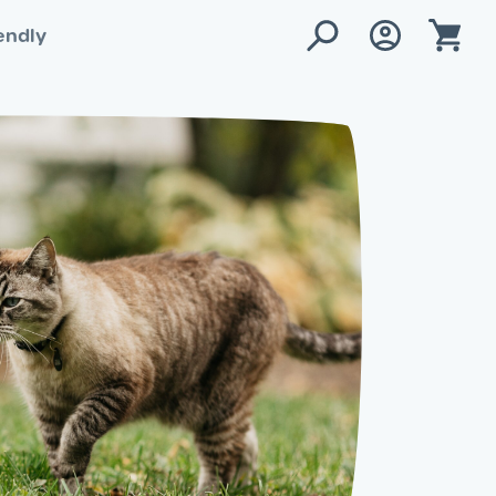
endly