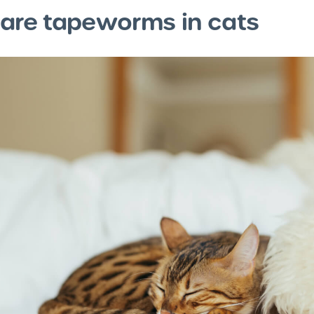
are tapeworms in cats