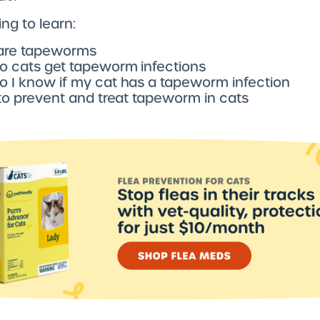
ng to learn:
are tapeworms
 cats get tapeworm infections
 I know if my cat has a tapeworm infection
 to prevent and treat tapeworm in cats