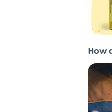
How d