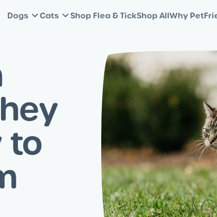
Dogs
Cats
Shop Flea & Tick
Shop All
Why PetFri
n
They
 to
m