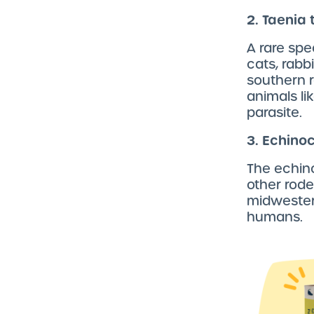
2. Taenia
A rare spe
cats, rabb
southern r
animals li
parasite.
3. Echino
The echin
other rode
midwestern
humans.