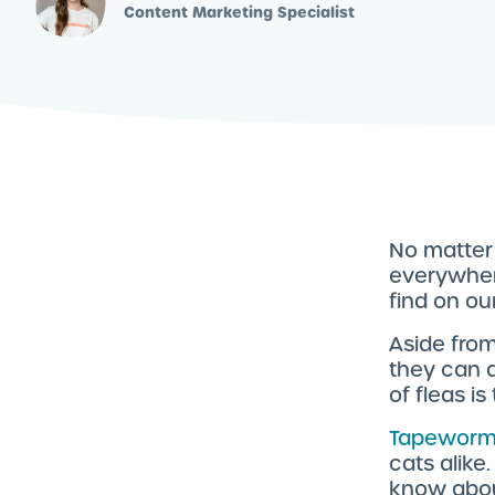
Content Marketing Specialist
No matter 
everywhere
find on ou
Aside from
they can 
of fleas i
Tapeworm
cats alike
know abo