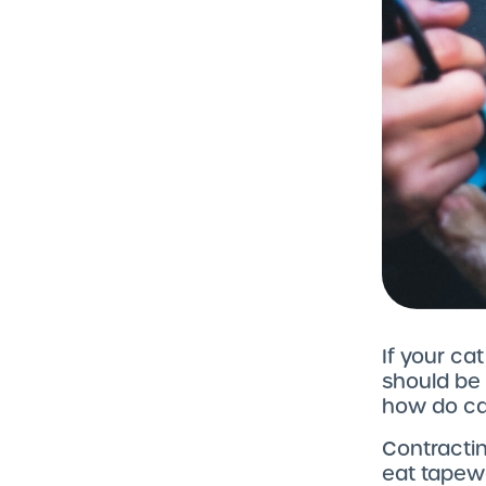
If your cat
should be
how do cat
Contractin
eat tapew