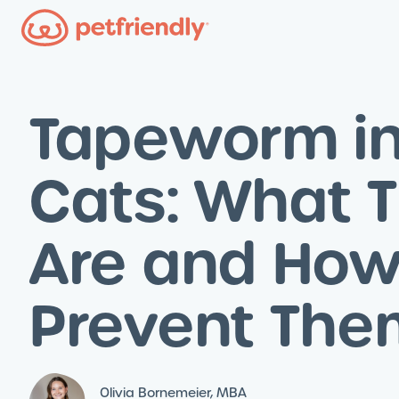
Tapeworm i
Cats: What 
Are and How
Prevent The
Olivia Bornemeier, MBA