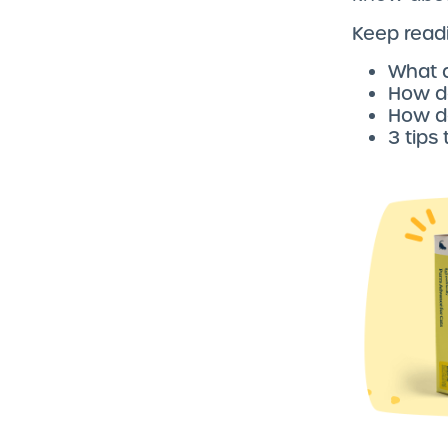
Keep readi
What 
How do
How do
3 tips