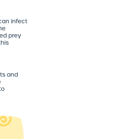
can infect
he
ted prey
this
ts and
e
to