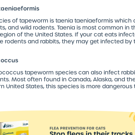
 taeniaeformis
cies of tapeworm is taenia taeniaeformis which 
its, and wild rodents. Taenia is most common in t
egion of the United States. If your cat eats infec
ke rodents and rabbits, they may get infected by 
coccus
ococcus tapeworm species can also infect rabbi
nts. Most often found in Canada, Alaska, and th
 United States, this species is more dangerous 