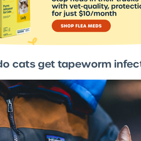
o cats get tapeworm infec