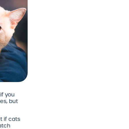
f you
es, but
 if cats
atch