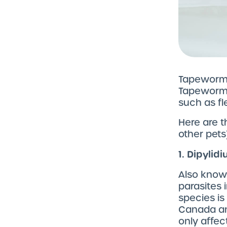
Tapeworms 
Tapeworm 
such as fl
Here are 
other pets)
1. Dipyli
Also know
parasites 
species i
Canada an
only affec