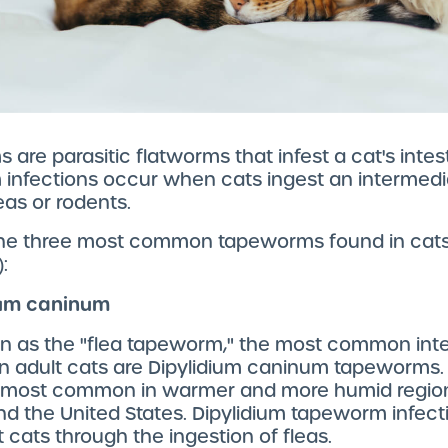
are parasitic flatworms that infest a cat's intesti
infections occur when cats ingest an intermedi
eas or rodents.
the three most common tapeworms found in cats
:
dium caninum
n as the "flea tapeworm," the most common inte
in adult cats are Dipylidium caninum tapeworms. 
s most common in warmer and more humid regio
d the United States. Dipylidium tapeworm infect
t cats through the ingestion of fleas.