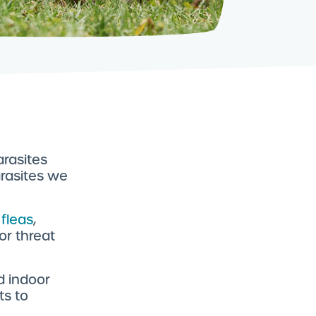
arasites
rasites we
 fleas
,
or threat
d indoor
ts to