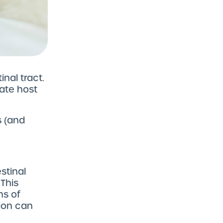
nal tract.
ate host
 (and
stinal
This
ns of
ion can