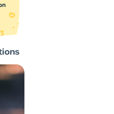
tions