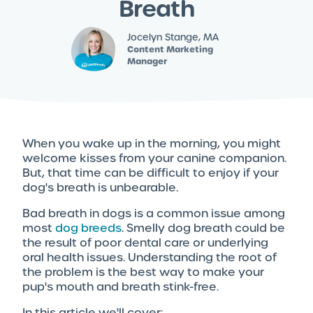
Breath
Jocelyn Stange, MA
Content Marketing
Manager
When you wake up in the morning, you might
welcome kisses from your canine companion.
But, that time can be difficult to enjoy if your
dog's breath is unbearable.
Bad breath in dogs is a common issue among
most
dog breeds
. Smelly dog breath could be
the result of poor dental care or underlying
oral health issues. Understanding the root of
the problem is the best way to make your
pup's mouth and breath stink-free.
In this article we'll cover: