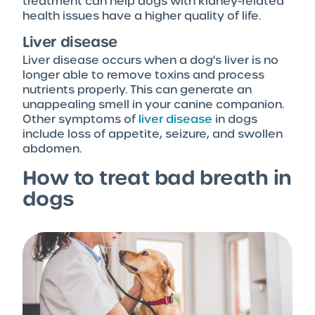
treatment can help dogs with kidney-related
health issues have a higher quality of life.
Liver disease
Liver disease occurs when a dog's liver is no
longer able to remove toxins and process
nutrients properly. This can generate an
unappealing smell in your canine companion.
Other symptoms of
liver disease
in dogs
include loss of appetite, seizure, and swollen
abdomen.
How to treat bad breath in
dogs