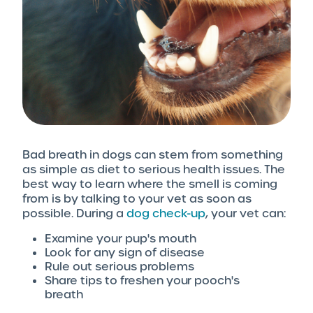
Bad breath in dogs can stem from something
as simple as diet to serious health issues. The
best way to learn where the smell is coming
from is by talking to your vet as soon as
possible. During a
dog check-up
, your vet can:
Examine your pup's mouth
Look for any sign of disease
Rule out serious problems
Share tips to freshen your pooch's
breath