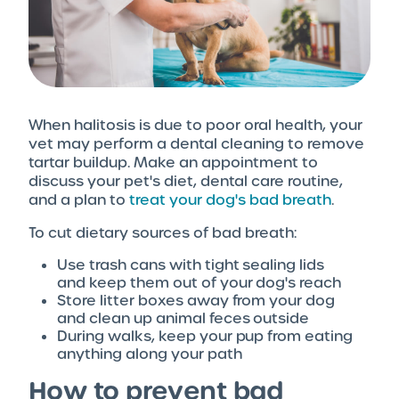
When halitosis is due to poor oral health, your
vet may perform a dental cleaning to remove
tartar buildup. Make an appointment to
discuss your pet's diet, dental care routine,
and a plan to
treat your dog's bad breath
.
To cut dietary sources of bad breath:
Use trash cans with tight sealing lids
and keep them out of your dog's reach
Store litter boxes away from your dog
and clean up animal feces outside
During walks, keep your pup from eating
anything along your path
How to prevent bad