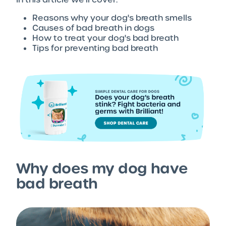
Reasons why your dog's breath smells
Causes of bad breath in dogs
How to treat your dog's bad breath
Tips for preventing bad breath
Why does my dog have
bad breath