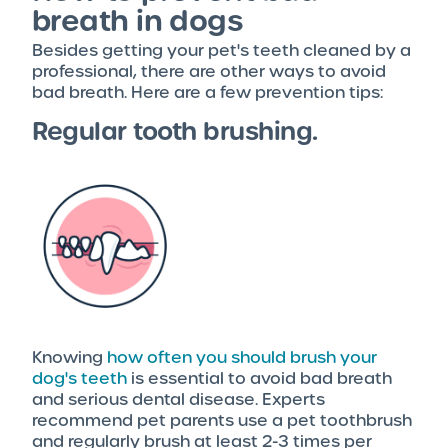
breath in dogs
Besides getting your pet's teeth cleaned by a
professional, there are other ways to avoid
bad breath. Here are a few prevention tips:
Regular tooth brushing.
Knowing
how often you should brush your
dog's teeth
is essential to avoid bad breath
and serious dental disease. Experts
recommend pet parents use a pet toothbrush
and regularly brush at least 2-3 times per