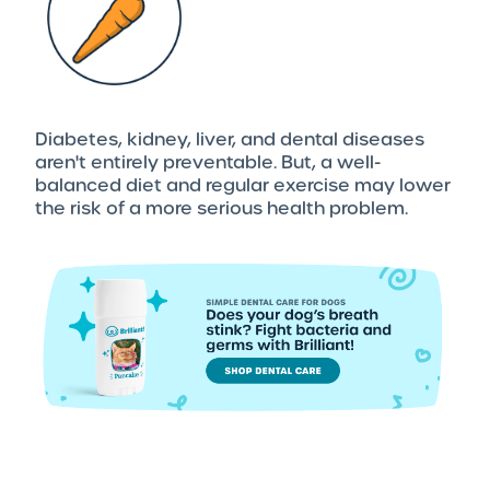
Diabetes, kidney, liver, and dental diseases
aren't entirely preventable. But, a well-
balanced diet and regular exercise may lower
the risk of a more serious health problem.