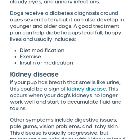
cloudy eyes, and urinary infections.
Dogs receive a diabetes diagnosis around
ages seven to ten, but it can also develop in
younger and older dogs. A good treatment
plan can help diabetic pups lead full, happy
lives and usually includes:
Diet modification
Exercise
Insulin or medication
Kidney disease
If your pup has breath that smells like urine,
this could be a sign of
kidney disease
. This
occurs when your dog's kidneys no longer
work well and start to accumulate fluid and
toxins.
Other symptoms include digestive issues,
pale gums, vision problems, and itchy skin.
This disease is usually progressive, but