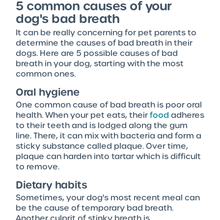
5 common causes of your
dog's bad breath
It can be really concerning for pet parents to
determine the causes of bad breath in their
dogs. Here are 5 possible causes of bad
breath in your dog, starting with the most
common ones.
Oral hygiene
One common cause of bad breath is poor oral
health. When your pet eats, their
food
adheres
to their teeth and is lodged along the gum
line. There, it can mix with bacteria and form a
sticky substance called plaque. Over time,
plaque can harden into tartar which is difficult
to remove.
Dietary habits
Sometimes, your dog's most recent meal can
be the cause of temporary bad breath.
Another culprit of stinky breath is