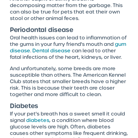
decomposing matter from the garbage. This
can also be true for pets that eat their own
stool or other animal feces.
Periodontal disease
Oral health issues can lead to inflammation of
the gums in your furry friend's mouth and
gum
disease
.
Dental disease
can lead to other
fatal infections of the heart, kidneys, or liver.
And unfortunately, some breeds are more
susceptible than others. The American Kennel
Club states that smaller breeds have a higher
risk. This is because their teeth are closer
together and more difficult to clean.
Diabetes
If your pet's breath has a sweet smell it could
signal
diabetes
, a condition where blood
glucose levels are high. Often, diabetes
causes other symptoms like frequent drinking,