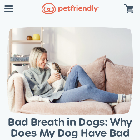
Bad Breath in Dogs: Why
Does My Dog Have Bad