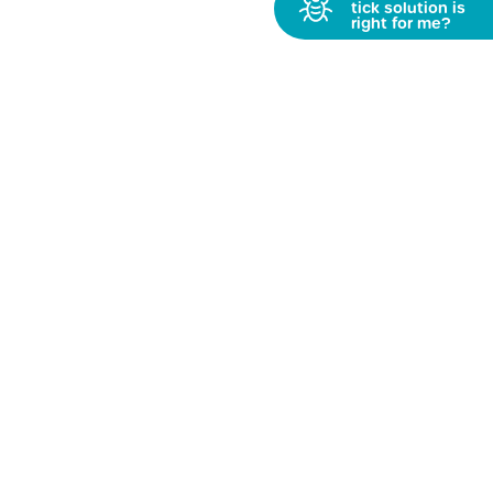
Get PetFriendly News
Receive updates & fun stuff straight to your inbox
»