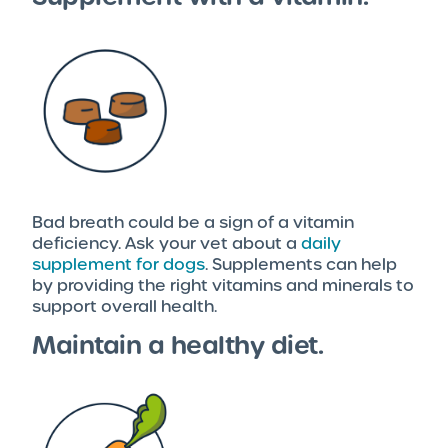
Bad breath could be a sign of a vitamin
deficiency. Ask your vet about a
daily
supplement for dogs
. Supplements can help
by providing the right vitamins and minerals to
support overall health.
Maintain a healthy diet.