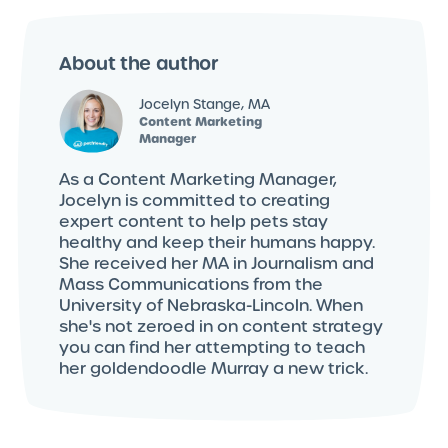
About the author
Jocelyn Stange, MA
Content Marketing
Manager
As a Content Marketing Manager,
Jocelyn is committed to creating
expert content to help pets stay
healthy and keep their humans happy.
She received her MA in Journalism and
Mass Communications from the
University of Nebraska-Lincoln. When
she's not zeroed in on content strategy
you can find her attempting to teach
her goldendoodle Murray a new trick.