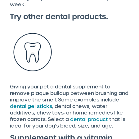
week.
Try other dental products.
Giving your pet a dental supplement to
remove plaque buildup between brushing and
improve the smell. Some examples include
dental gel sticks
, dental chews, water
additives, chew toys, or home remedies like
frozen carrots. Select a
dental product
that is
ideal for your dog's breed, size, and age.
Supplement with a vitamin.