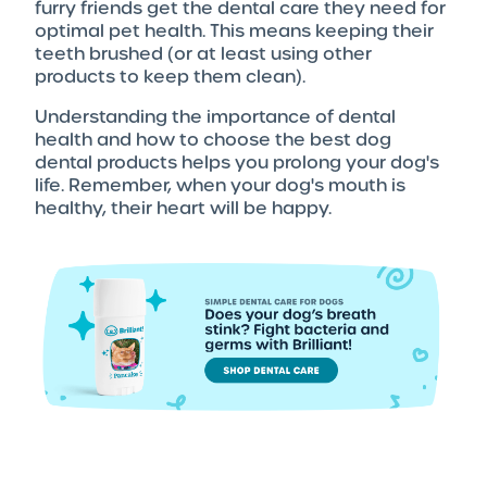
furry friends get the dental care they need for
optimal pet health. This means keeping their
teeth brushed (or at least using other
products to keep them clean).
Understanding the importance of dental
health and how to choose the best dog
dental products helps you prolong your dog's
life. Remember, when your dog's mouth is
healthy, their heart will be happy.