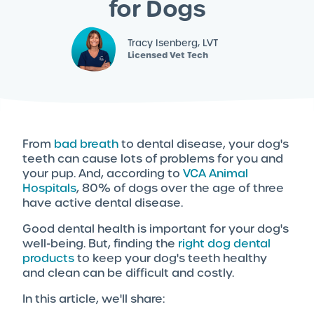
for Dogs
Tracy Isenberg, LVT
Licensed Vet Tech
From
bad breath
to dental disease, your dog's
teeth can cause lots of problems for you and
your pup. And, according to
VCA Animal
Hospitals
, 80% of dogs over the age of three
have active dental disease.
Good dental health is important for your dog's
well-being. But, finding the
right dog dental
products
to keep your dog's teeth healthy
and clean can be difficult and costly.
In this article, we'll share: