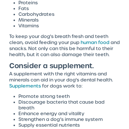
Proteins
Fats
Carbohydrates
Minerals
Vitamins
To keep your dog's breath fresh and teeth
clean, avoid feeding your pup
human food
and
snacks. Not only can this be harmful to their
health, but it can also damage their teeth.
Consider a supplement.
A supplement with the right vitamins and
minerals can aid in your dog's dental health.
Supplements
for dogs work to:
Promote strong teeth
Discourage bacteria that cause bad
breath
Enhance energy and vitality
Strengthen a dog’s immune system
Supply essential nutrients