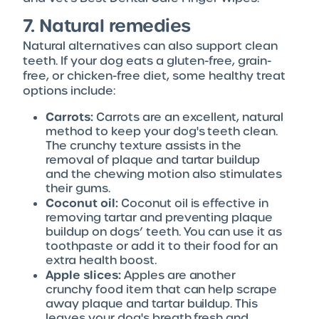
7. Natural remedies
Natural alternatives can also support clean
teeth. If your dog eats a gluten-free, grain-
free, or chicken-free diet, some healthy treat
options include:
Carrots:
Carrots are an excellent, natural
method to keep your dog's teeth clean.
The crunchy texture assists in the
removal of plaque and tartar buildup
and the chewing motion also stimulates
their gums.
Coconut oil:
Coconut oil is effective in
removing tartar and preventing plaque
buildup on dogs’ teeth. You can use it as
toothpaste or add it to their food for an
extra health boost.
Apple slices:
Apples are another
crunchy food item that can help scrape
away plaque and tartar buildup. This
leaves your dog's breath fresh and