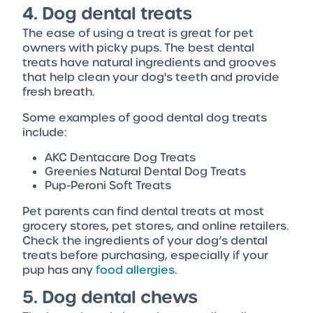
4. Dog dental treats
The ease of using a treat is great for pet
owners with picky pups. The best dental
treats have natural ingredients and grooves
that help clean your dog's teeth and provide
fresh breath.
Some examples of good dental dog treats
include:
AKC Dentacare Dog Treats
Greenies Natural Dental Dog Treats
Pup-Peroni Soft Treats
Pet parents can find dental treats at most
grocery stores, pet stores, and online retailers.
Check the ingredients of your dog’s dental
treats before purchasing, especially if your
pup has any
food allergies
.
5. Dog dental chews