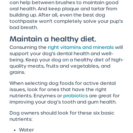
can help between brushes to maintain good
oral health. And keep plaque and tartar from
building up. After all, even the best dog
toothpaste won't completely solve your pup's
bad breath.
Maintain a healthy diet.
Consuming the
right vitamins and minerals
will
support your dog's dental health and well-
being. Keep your dog on a healthy diet of high-
quality meats, fruits and vegetables, and
grains.
When selecting dog foods for active dental
issues, look for ones that have the right
nutrients. Enzymes or
probiotics
are great for
improving your dog’s tooth and gum health.
Dog owners should look for these six basic
nutrients:
Water