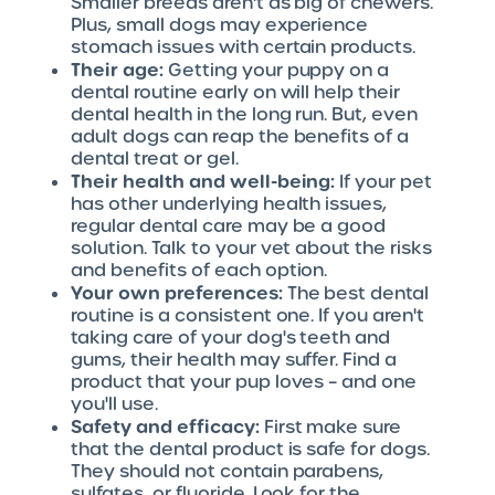
Smaller breeds aren't as big of chewers.
Plus, small dogs may experience
stomach issues with certain products.
Their age:
Getting your puppy on a
dental routine early on will help their
dental health in the long run. But, even
adult dogs can reap the benefits of a
dental treat or gel.
Their health and well-being:
If your pet
has other underlying health issues,
regular dental care may be a good
solution. Talk to your vet about the risks
and benefits of each option.
Your own preferences:
The best dental
routine is a consistent one. If you aren't
taking care of your dog's teeth and
gums, their health may suffer. Find a
product that your pup loves – and one
you'll use.
Safety and efficacy:
First make sure
that the dental product is safe for dogs.
They should not contain parabens,
sulfates, or fluoride. Look for the