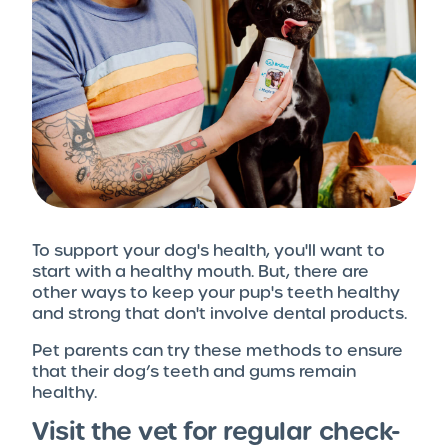
To support your dog's health, you'll want to
start with a healthy mouth. But, there are
other ways to keep your pup's teeth healthy
and strong that don't involve dental products.
Pet parents can try these methods to ensure
that their dog’s teeth and gums remain
healthy.
Visit the vet for regular check-