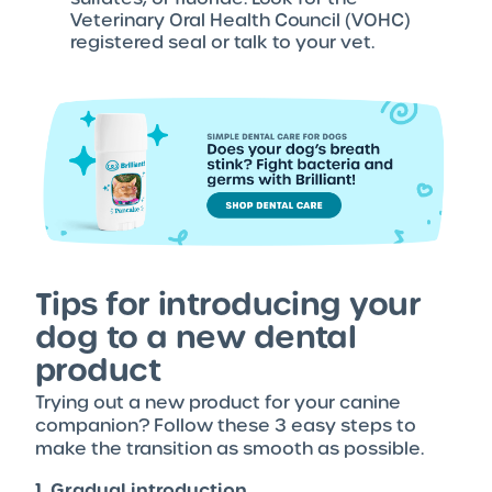
Veterinary Oral Health Council (VOHC)
registered seal or talk to your vet.
Tips for introducing your
dog to a new dental
product
Trying out a new product for your canine
companion? Follow these 3 easy steps to
make the transition as smooth as possible.
1. Gradual introduction.