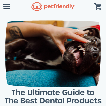
The Ultimate Guide to
The Best Dental Products