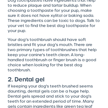
Dog toothpastes have ingredients that help
to reduce plaque and tartar buildup. When
choosing a toothpaste for your pup, make
sure it does not have xylitol or baking soda.
These ingredients can be toxic to dogs. Talk to
your vet to find the best dog toothpaste for
your pup.
Your dog’s toothbrush should have soft
bristles and fit your dog’s mouth. There are
two primary types of toothbrushes that help
keep your canine's teeth clean. A long-
handled toothbrush or finger brush is a good
choice when looking for the best dog
toothbrush.
2. Dental gel
If keeping your dog's teeth brushed seems
daunting, dental gels can be a huge help.
Dental gels spread and stick to your dog's
teeth for an extended period of time. Many
gels contain ingredients like green tea leaf