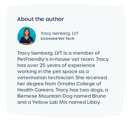
About the author
Tracy Isenberg, LVT
Licensed Vet Tech
Tracy Isenberg, LVT is a member of
PetFriendly’s in-house vet team. Tracy
has over 25 years of experience
working in the pet space as a
veterinarian technician. She received
her degree from Omaha College of
Health Careers. Tracy has two dogs, a
Bernese Mountain Dog named Bruno
and a Yellow Lab Mix named Libby.