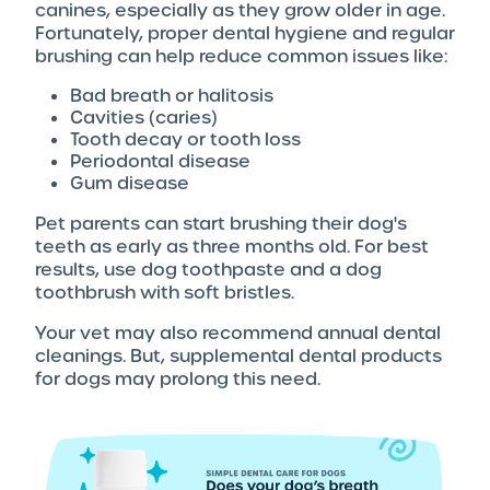
canines, especially as they grow older in age.
Fortunately, proper dental hygiene and regular
brushing can help reduce common issues like:
Bad breath or halitosis
Cavities (caries)
Tooth decay or tooth loss
Periodontal disease
Gum disease
Pet parents can start brushing their dog's
teeth as early as three months old. For best
results, use dog toothpaste and a dog
toothbrush with soft bristles.
Your vet may also recommend annual dental
cleanings. But, supplemental dental products
for dogs may prolong this need.