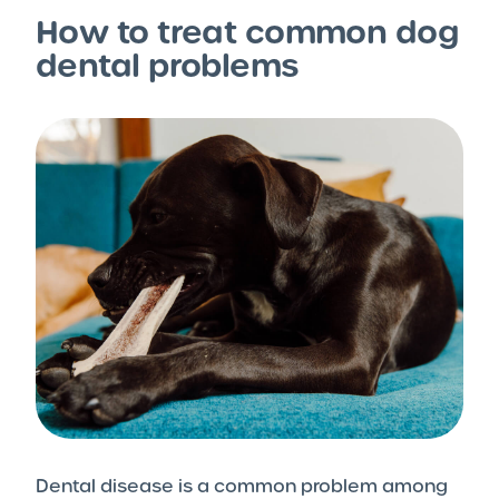
How to treat common dog
dental problems
Dental disease is a common problem among