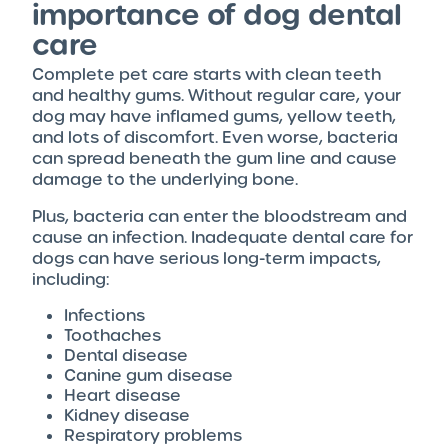
importance of dog dental
care
Complete pet care starts with clean teeth
and healthy gums. Without regular care, your
dog may have inflamed gums, yellow teeth,
and lots of discomfort. Even worse, bacteria
can spread beneath the gum line and cause
damage to the underlying bone.
Plus, bacteria can enter the bloodstream and
cause an infection. Inadequate dental care for
dogs can have serious long-term impacts,
including:
Infections
Toothaches
Dental disease
Canine gum disease
Heart disease
Kidney disease
Respiratory problems