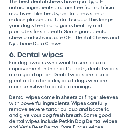
The best dental chews have quality, all-
natural ingredients and are free from artificial
additives. Like treats, dental chews help
reduce plaque and tartar buildup. This keeps
your dog’s teeth and gums healthy and
promotes fresh breath. Some good dental
chew products include C.E.T. Dental Chews and
Nylabone Dura Chews.
6. Dental wipes
For dog owners who want to see a quick
improvement in their pet's teeth, dental wipes
are a good option. Dental wipes are also a
great option for older, adult dogs who are
more sensitive to dental cleanings.
Dental wipes come in sheets or finger sleeves
with powerful ingredients. Wipes carefully
remove severe tartar buildup and bacteria
and give your dog fresh breath. Some good
dental wipes include Petkin Dog Dental Wipes
and Vet's Best Dental Care Finger Wipes.