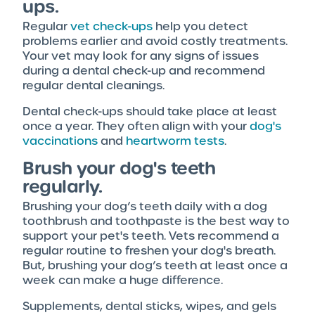
ups.
Regular
vet check-ups
help you detect
problems earlier and avoid costly treatments.
Your vet may look for any signs of issues
during a dental check-up and recommend
regular dental cleanings.
Dental check-ups should take place at least
once a year. They often align with your
dog's
vaccinations
and
heartworm tests
.
Brush your dog's teeth
regularly.
Brushing your dog’s teeth daily with a dog
toothbrush and toothpaste is the best way to
support your pet's teeth. Vets recommend a
regular routine to freshen your dog's breath.
But, brushing your dog’s teeth at least once a
week can make a huge difference.
Supplements, dental sticks, wipes, and gels