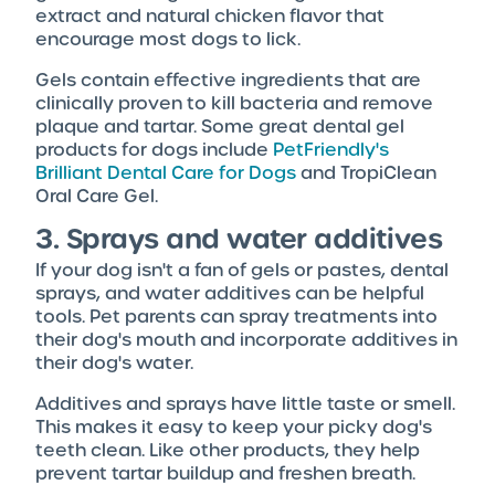
extract and natural chicken flavor that
encourage most dogs to lick.
Gels contain effective ingredients that are
clinically proven to kill bacteria and remove
plaque and tartar. Some great dental gel
products for dogs include
PetFriendly's
Brilliant Dental Care for Dogs
and TropiClean
Oral Care Gel.
3. Sprays and water additives
If your dog isn't a fan of gels or pastes, dental
sprays, and water additives can be helpful
tools. Pet parents can spray treatments into
their dog's mouth and incorporate additives in
their dog's water.
Additives and sprays have little taste or smell.
This makes it easy to keep your picky dog's
teeth clean. Like other products, they help
prevent tartar buildup and freshen breath.