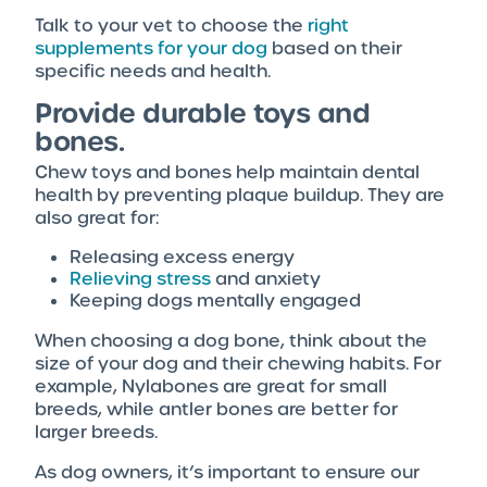
Talk to your vet to choose the
right
supplements for your dog
based on their
specific needs and health.
Provide durable toys and
bones.
Chew toys and bones help maintain dental
health by preventing plaque buildup. They are
also great for:
Releasing excess energy
Relieving stress
and anxiety
Keeping dogs mentally engaged
When choosing a dog bone, think about the
size of your dog and their chewing habits. For
example, Nylabones are great for small
breeds, while antler bones are better for
larger breeds.
As dog owners, it’s important to ensure our