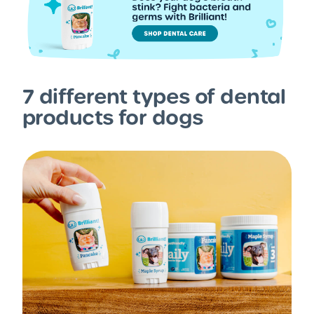
7 different types of dental
products for dogs