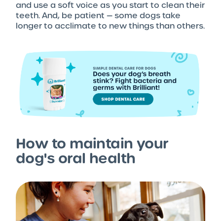
and use a soft voice as you start to clean their
teeth. And, be patient — some dogs take
longer to acclimate to new things than others.
How to maintain your
dog's oral health