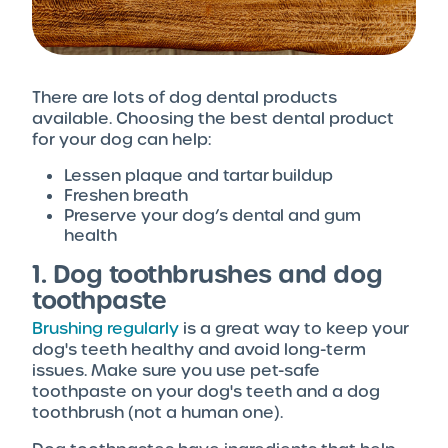
There are lots of dog dental products
available. Choosing the best dental product
for your dog can help:
Lessen plaque and tartar buildup
Freshen breath
Preserve your dog’s dental and gum
health
1. Dog toothbrushes and dog
toothpaste
Brushing regularly
is a great way to keep your
dog's teeth healthy and avoid long-term
issues. Make sure you use pet-safe
toothpaste on your dog's teeth and a dog
toothbrush (not a human one).