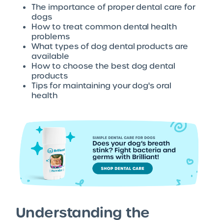
The importance of proper dental care for
dogs
How to treat common dental health
problems
What types of dog dental products are
available
How to choose the best dog dental
products
Tips for maintaining your dog's oral
health
Understanding the