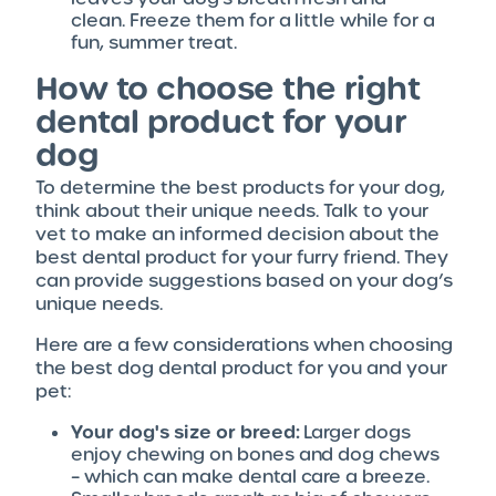
clean. Freeze them for a little while for a
fun, summer treat.
How to choose the right
dental product for your
dog
To determine the best products for your dog,
think about their unique needs. Talk to your
vet to make an informed decision about the
best dental product for your furry friend. They
can provide suggestions based on your dog’s
unique needs.
Here are a few considerations when choosing
the best dog dental product for you and your
pet:
Your dog's size or breed:
Larger dogs
enjoy chewing on bones and dog chews
– which can make dental care a breeze.