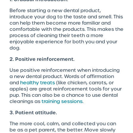
Before starting a new dental product,
introduce your dog to the taste and smell. This
can help them become more familiar and
comfortable with the products. This makes the
process of cleaning their teeth a more
enjoyable experience for both you and your
dog.
2. Positive reinforcement.
Use positive reinforcement when introducing
a new dental product. Words of affirmation
and
healthy treats
(like chicken, carrots, or
apples) are great reinforcement tools for your
pup. This can also be a chance to use dental
cleanings as
training sessions
.
3. Patient attitude.
The more cool, calm, and collected you can
be as a pet parent, the better. Move slowly