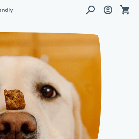
endly