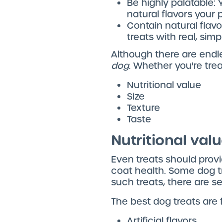
Be highly palatable: 
natural flavors your p
Contain natural flavor
treats with real, simp
Although there are endle
dog
. Whether you're trea
Nutritional value
Size
Texture
Taste
Nutritional val
Even treats should provid
coat health. Some dog tr
such treats, there are se
The best dog treats are f
Artificial flavors