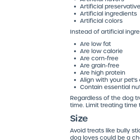
Artificial preservativ
Artificial ingredients
Artificial colors
Instead of artificial ingr
Are low fat
Are low calorie
Are corn-free
Are grain-free
Are high protein
Align with your pet's 
Contain essential nu
Regardless of the dog tr
time. Limit treating tim
Size
Avoid treats like bully s
dog loves could be a cho