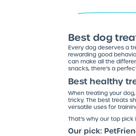
Best dog trea
Every dog deserves a tre
rewarding good behavior, 
can make all the differe
snacks, there’s a perfec
Best healthy tr
When treating your dog, 
tricky. The best treats s
versatile uses for train
That’s why our top pick 
Our pick: PetFrie