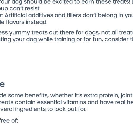
Your dog should be excited to earn these treats! 
up can’t resist.
: Artificial additives and fillers don’t belong in y
le flavors instead.
ss yummy treats out there for dogs, not all treats
ting your dog while training or for fun, consider th
ue
e some benefits, whether it’s extra protein, joint
eats contain essential vitamins and have real hea
veral ingredients to look out for.
ree of: