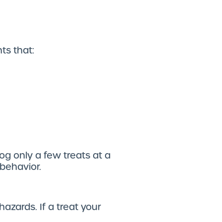
nts that:
og only a few treats at a
 behavior.
hazards. If a treat your