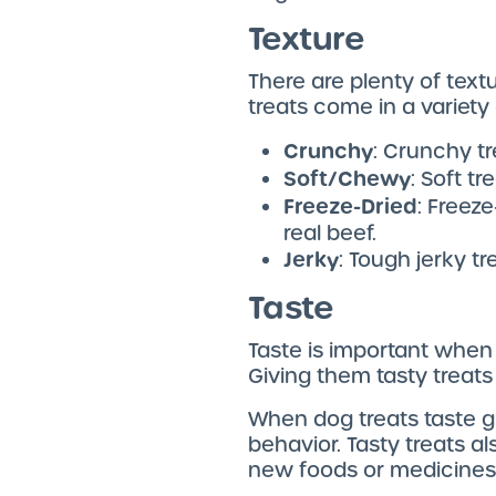
Texture
There are plenty of text
treats come in a variety
Crunchy
: Crunchy t
Soft/Chewy
: Soft t
Freeze-Dried
: Freez
real beef.
Jerky
: Tough jerky t
Taste
Taste is important when
Giving them tasty treats
When dog treats taste gr
behavior. Tasty treats 
new foods or medicines