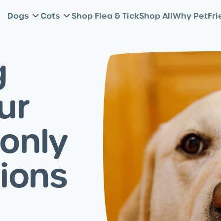
Dogs
Cats
Shop Flea & Tick
Shop All
Why PetFri
g
ur
only
ions