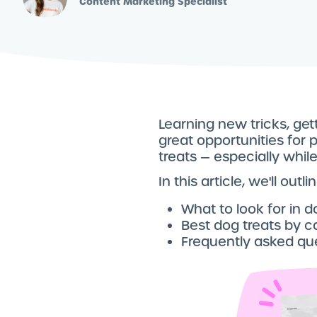
Content Marketing Specialist
Learning new tricks, get
great opportunities for 
treats — especially whil
In this article, we'll out
What to look for in d
Best dog treats by c
Frequently asked qu