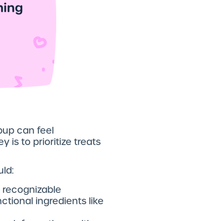
pup can feel
 is to prioritize treats
uld:
 recognizable
ctional ingredients like