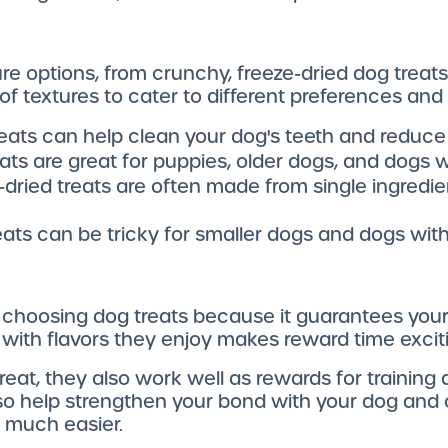
ure options, from crunchy, freeze-dried dog treat
 of textures to cater to different preferences and
reats can help clean your dog's teeth and reduc
reats are great for puppies, older dogs, and dogs w
e-dried treats are often made from single ingredien
reats can be tricky for smaller dogs and dogs with
 choosing dog treats because it guarantees your 
 with flavors they enjoy makes reward time excit
eat, they also work well as rewards for training 
also help strengthen your bond with your dog an
 much easier.