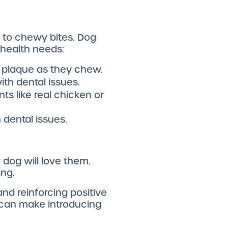
s to chewy bites. Dog
 health needs:
e plaque as they chew.
ith dental issues.
ts like real chicken or
 dental issues.
dog will love them.
ing.
and reinforcing positive
d can make introducing