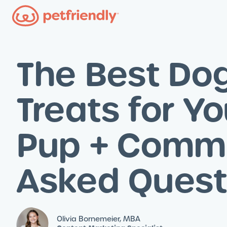
The Best Do
Treats for Yo
Pup + Comm
Asked Quest
Olivia Bornemeier, MBA