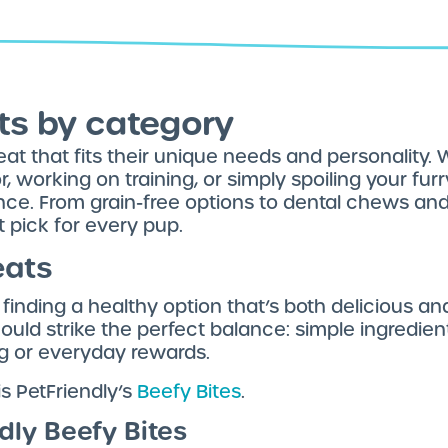
ts by category
at that fits their unique needs and personality.
working on training, or simply spoiling your furry 
nce. From grain-free options to dental chews and
t pick for every pup.
eats
finding a healthy option that’s both delicious an
hould strike the perfect balance: simple ingredien
ing or everyday rewards.
is PetFriendly’s
Beefy Bites
.
ndly Beefy Bites