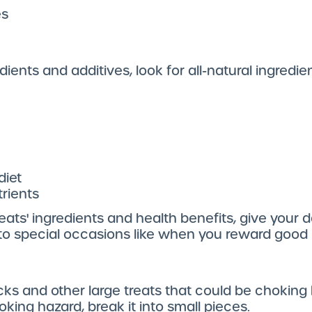
es
edients and additives, look for all-natural ingredie
diet
trients
eats' ingredients and health benefits, give your d
e to special occasions like when you reward good
ticks and other large treats that could be choking 
king hazard, break it into small pieces.