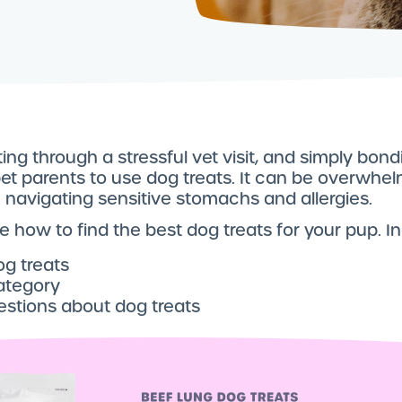
ting through a stressful vet visit, and simply bon
pet parents to use dog treats. It can be overwhe
e navigating sensitive stomachs and allergies.
line how to find the best dog treats for your pup. I
og treats
ategory
estions about dog treats