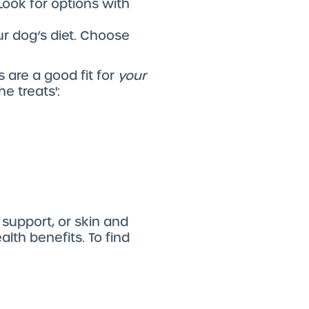
Look for options with
our dog’s diet. Choose
 are a good fit for
your
e treats':
 support, or skin and
lth benefits. To find