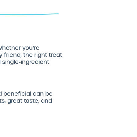
 Whether you’re
friend, the right treat
 single-ingredient
d beneficial can be
ts, great taste, and