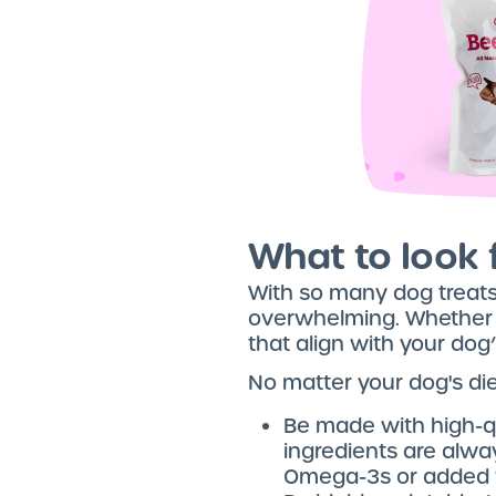
What to look f
With so many dog treats 
overwhelming. Whether you
that align with your dog
No matter your dog's die
Be made with high-q
ingredients are alway
Omega-3s or added v