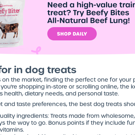
or in dog treats
on the market, finding the perfect one for your 
're shopping in-store or scrolling online, the key
’s health, dietary needs, and personal taste.
t and taste preferences, the best dog treats sho
uality ingredients: Treats made from wholesome,
s the way to go. Bonus points if they include fun
itamins.