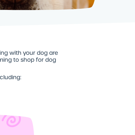
ding with your dog are
lming to shop for dog
ncluding: