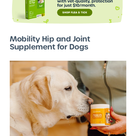
Mobility Hip and Joint
Supplement for Dogs