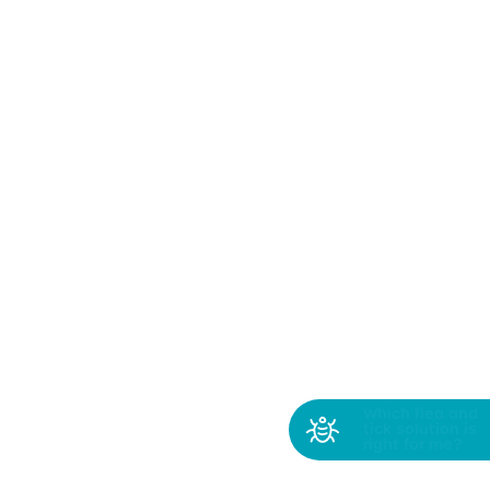
Which flea and
tick solution is
right for me?