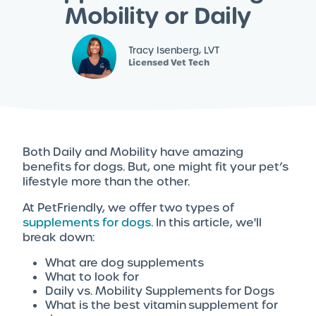
Mobility or Daily
Tracy Isenberg, LVT
Licensed Vet Tech
Both Daily and Mobility have amazing
benefits for dogs. But, one might fit your pet’s
lifestyle more than the other.
At PetFriendly, we offer two types of
supplements for dogs
. In this article, we'll
break down:
What are dog supplements
What to look for
Daily vs. Mobility Supplements for Dogs
What is the best vitamin supplement for