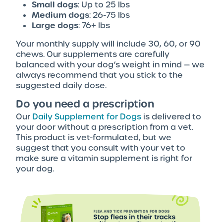
Small dogs
: Up to 25 lbs
Medium dogs
: 26-75 lbs
Large dogs
: 76+ lbs
Your monthly supply will include 30, 60, or 90
chews. Our supplements are carefully
balanced with your dog’s weight in mind — we
always recommend that you stick to the
suggested daily dose.
Do you need a prescription
Our
Daily Supplement for Dogs
is delivered to
your door without a prescription from a vet.
This product is vet-formulated, but we
suggest that you consult with your vet to
make sure a vitamin supplement is right for
your dog.