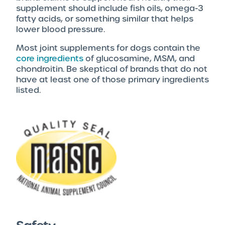
supplement should include fish oils, omega-3
fatty acids, or something similar that helps
lower blood pressure.
Most joint supplements for dogs contain the
core ingredients
of glucosamine, MSM, and
chondroitin. Be skeptical of brands that do not
have at least one of those primary ingredients
listed.