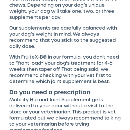
chews. Depending on your dog’s unique
weight, your dog will take one, two, or three
supplements per day.
Our supplements are carefully balanced with
your dog’s weight in mind. We always
recommend that you stick to the suggested
daily dose.
With FruiteX-B® in our formula, you don't need
to “front load” your dog's treatment for 4-6
weeks then taper off. That being said, we
recommend checking with your vet first to
determine which joint supplement is best.
Do you need a prescription
Mobility Hip and Joint Supplement gets
delivered to your door without a visit to the
store or your veterinarian. This product is vet-
formulated but we always recommend talking
to your veterinarian before trying