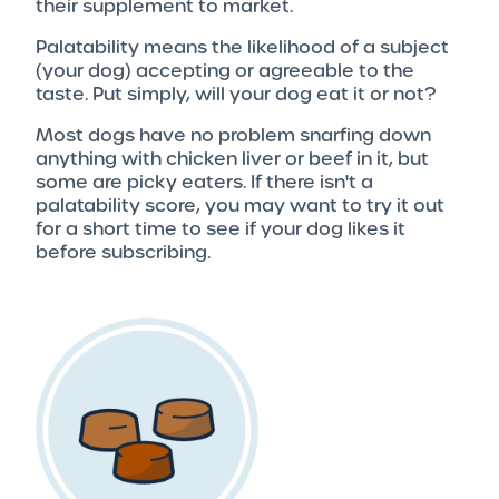
their supplement to market.
Palatability means the likelihood of a subject
(your dog) accepting or agreeable to the
taste. Put simply, will your dog eat it or not?
Most dogs have no problem snarfing down
anything with chicken liver or beef in it, but
some are picky eaters. If there isn't a
palatability score, you may want to try it out
for a short time to see if your dog likes it
before subscribing.