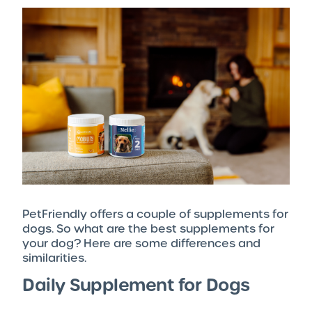
PetFriendly offers a couple of supplements for
dogs. So what are the best supplements for
your dog? Here are some differences and
similarities.
Daily Supplement for Dogs