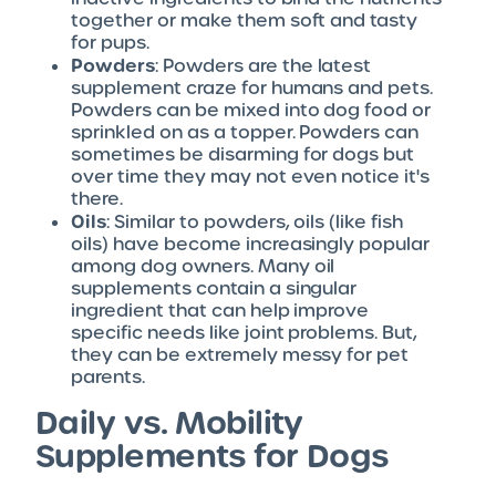
together or make them soft and tasty
for pups.
Powders
: Powders are the latest
supplement craze for humans and pets.
Powders can be mixed into dog food or
sprinkled on as a topper. Powders can
sometimes be disarming for dogs but
over time they may not even notice it's
there.
Oils
: Similar to powders, oils (like fish
oils) have become increasingly popular
among dog owners. Many oil
supplements contain a singular
ingredient that can help improve
specific needs like joint problems. But,
they can be extremely messy for pet
parents.
Daily vs. Mobility
Supplements for Dogs