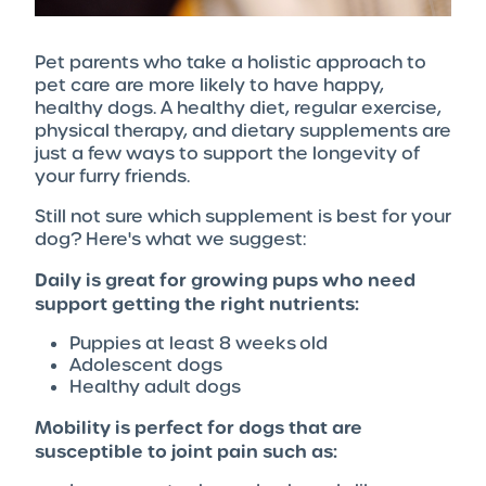
Pet parents who take a holistic approach to
pet care are more likely to have happy,
healthy dogs. A healthy diet, regular exercise,
physical therapy, and dietary supplements are
just a few ways to support the longevity of
your furry friends.
Still not sure which supplement is best for your
dog? Here's what we suggest:
Daily is great for growing pups who need
support getting the right nutrients:
Puppies at least 8 weeks old
Adolescent dogs
Healthy adult dogs
Mobility is perfect for dogs that are
susceptible to joint pain such as: