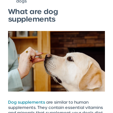
dogs
What are dog
supplements
Dog supplements
are similar to human
supplements. They contain essential vitamins
and minerals that supplement your dog's diet.