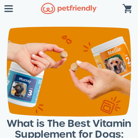
What is The Best Vitamin
Supplement for Dogs: