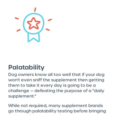
Palatability
Dog owners know all too well that if your dog
won't even sniff the supplement then getting
them to take it every day is going to be a
challenge — defeating the purpose of a "daily
supplement."
While not required, many supplement brands
go through palatability testing before bringing