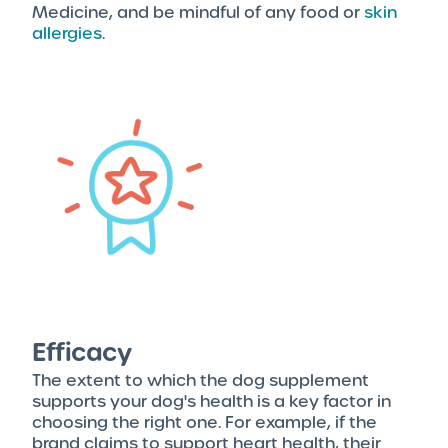
Medicine, and be mindful of any food or
skin
allergies
.
Efficacy
The extent to which the dog supplement
supports your dog's health is a key factor in
choosing the right one. For example, if the
brand claims to support heart health, their