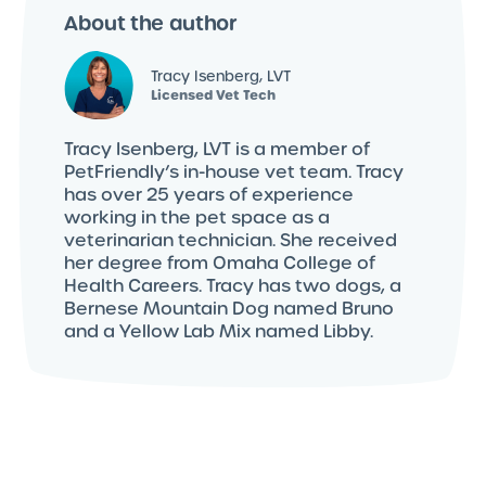
About the author
Tracy Isenberg, LVT
Licensed Vet Tech
Tracy Isenberg, LVT is a member of
PetFriendly’s in-house vet team. Tracy
has over 25 years of experience
working in the pet space as a
veterinarian technician. She received
her degree from Omaha College of
Health Careers. Tracy has two dogs, a
Bernese Mountain Dog named Bruno
and a Yellow Lab Mix named Libby.