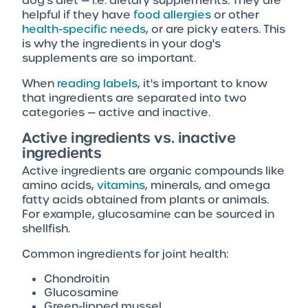
dog's diet — i.e. dietary supplements. They are
helpful if they have
food allergies
or other
health-specific needs
, or are picky eaters. This
is why the ingredients in your dog's
supplements are so important.
When
reading labels
, it's important to know
that ingredients are separated into two
categories — active and inactive.
Active ingredients vs. inactive
ingredients
Active ingredients are organic compounds like
amino acids,
vitamins
, minerals, and omega
fatty acids obtained from plants or animals.
For example, glucosamine can be sourced in
shellfish.
Common ingredients for joint health:
Chondroitin
Glucosamine
Green-lipped mussel