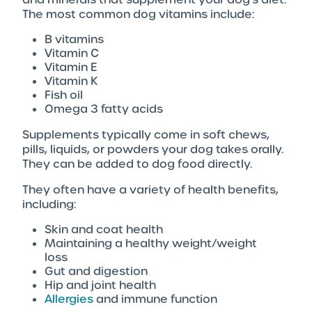
The most common dog vitamins include:
B vitamins
Vitamin C
Vitamin E
Vitamin K
Fish oil
Omega 3 fatty acids
Supplements typically come in soft chews,
pills, liquids, or powders your dog takes orally.
They can be added to dog food directly.
They often have a variety of health benefits,
including:
Skin and coat health
Maintaining a healthy weight/weight
loss
Gut and digestion
Hip and joint health
Allergies
and immune function