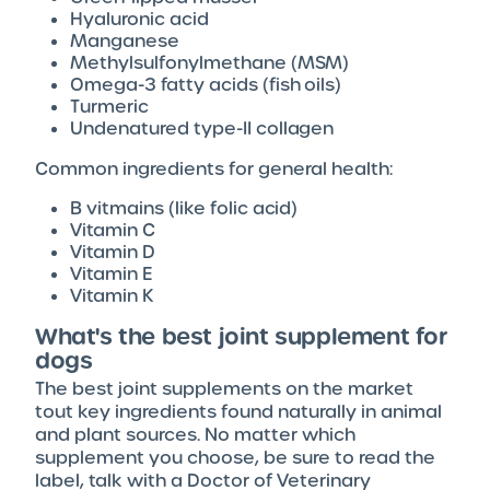
Hyaluronic acid
Manganese
Methylsulfonylmethane (MSM)
Omega-3 fatty acids (fish oils)
Turmeric
Undenatured type-II collagen
Common ingredients for general health:
B vitmains (like folic acid)
Vitamin C
Vitamin D
Vitamin E
Vitamin K
What's the best joint supplement for
dogs
The best joint supplements on the market
tout key ingredients found naturally in animal
and plant sources. No matter which
supplement you choose, be sure to read the
label, talk with a Doctor of Veterinary