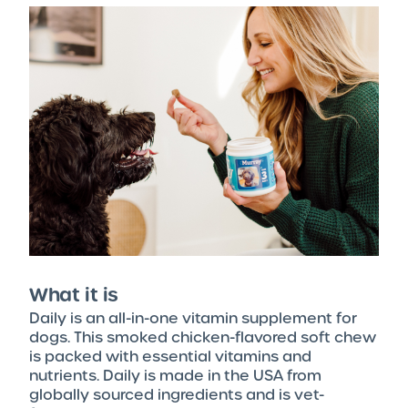
What it is
Daily is an all-in-one vitamin supplement for
dogs. This smoked chicken-flavored soft chew
is packed with essential vitamins and
nutrients. Daily is made in the USA from
globally sourced ingredients and is vet-