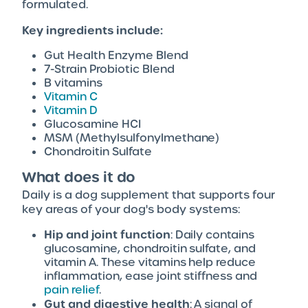
formulated.
Key ingredients include:
Gut Health Enzyme Blend
7-Strain Probiotic Blend
B vitamins
Vitamin C
Vitamin D
Glucosamine HCI
MSM (Methylsulfonylmethane)
Chondroitin Sulfate
What does it do
Daily is a dog supplement that supports four
key areas of your dog's body systems:
Hip and joint function
: Daily contains
glucosamine, chondroitin sulfate, and
vitamin A. These vitamins help reduce
inflammation, ease joint stiffness and
pain relief
.
Gut and digestive health
: A signal of