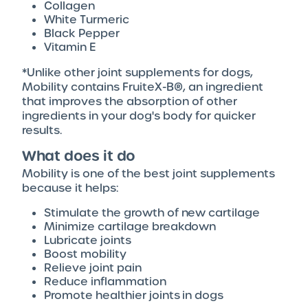
Collagen
White Turmeric
Black Pepper
Vitamin E
*Unlike other joint supplements for dogs,
Mobility contains FruiteX-B®, an ingredient
that improves the absorption of other
ingredients in your dog's body for quicker
results.
What does it do
Mobility is one of the best joint supplements
because it helps:
Stimulate the growth of new cartilage
Minimize cartilage breakdown
Lubricate joints
Boost mobility
Relieve joint pain
Reduce inflammation
Promote healthier joints in dogs