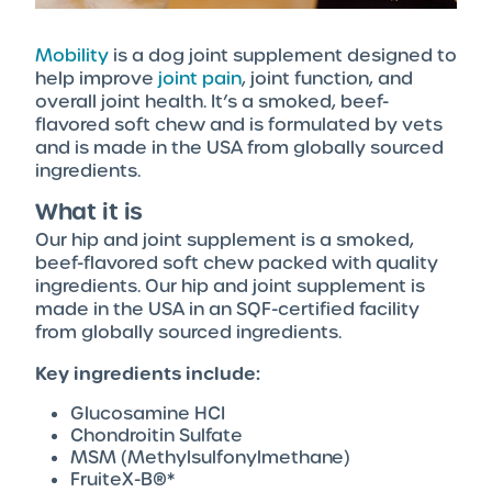
Mobility
is a dog joint supplement designed to
help improve
joint pain
, joint function, and
overall joint health. It’s a smoked, beef-
flavored soft chew and is formulated by vets
and is made in the USA from globally sourced
ingredients.
What it is
Our hip and joint supplement is a smoked,
beef-flavored soft chew packed with quality
ingredients. Our hip and joint supplement is
made in the USA in an SQF-certified facility
from globally sourced ingredients.
Key ingredients include:
Glucosamine HCI
Chondroitin Sulfate
MSM (Methylsulfonylmethane)
FruiteX-B®*