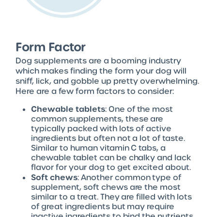
Form Factor
Dog supplements are a booming industry
which makes finding the form your dog will
sniff, lick, and gobble up pretty overwhelming.
Here are a few form factors to consider:
Chewable tablets
: One of the most
common supplements, these are
typically packed with lots of active
ingredients but often not a lot of taste.
Similar to human vitamin C tabs, a
chewable tablet can be chalky and lack
flavor for your dog to get excited about.
Soft chews
: Another common type of
supplement, soft chews are the most
similar to a treat. They are filled with lots
of great ingredients but may require
inactive ingredients to bind the nutrients