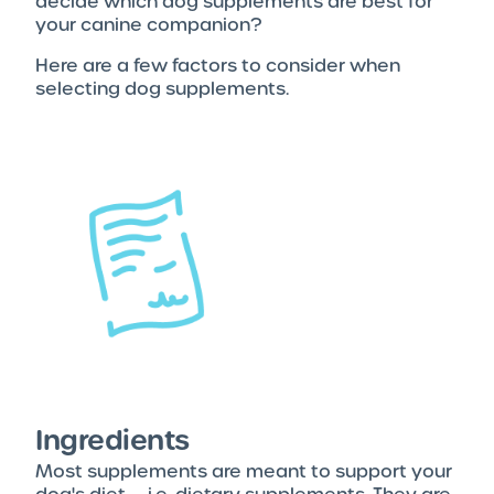
decide which dog supplements are best for
your canine companion?
Here are a few factors to consider when
selecting dog supplements.
Ingredients
Most supplements are meant to support your