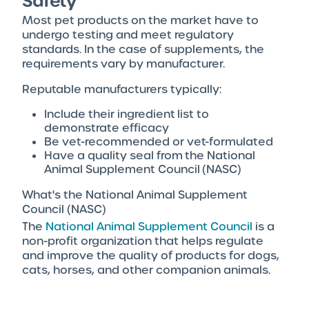
Safety
Most pet products on the market have to
undergo testing and meet regulatory
standards. In the case of supplements, the
requirements vary by manufacturer.
Reputable manufacturers typically:
Include their ingredient list to
demonstrate efficacy
Be vet-recommended or vet-formulated
Have a quality seal from the National
Animal Supplement Council (NASC)
What's the National Animal Supplement
Council (NASC)
The
National Animal Supplement Council
is a
non-profit organization that helps regulate
and improve the quality of products for dogs,
cats, horses, and other companion animals.