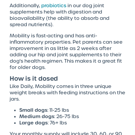
Additionally,
probiotics
in our dog joint
supplements help with digestion and
bioavailability (the ability to absorb and
spread nutrients).
Mobility is fast-acting and has anti-
inflammatory properties. Pet parents can see
improvement in as little as 2 weeks after
adding our hip and joint supplements to their
dog's health regimen. This makes it a great fit
for older dogs.
How is it dosed
Like Daily, Mobility comes in three unique
weight breaks with feeding instructions on the
jars.
Small dogs
: 11-25 lbs
Medium dogs
: 26-75 lbs
Large dogs
: 76+ lbs
Your monthly supply will include 30, 60, or 90