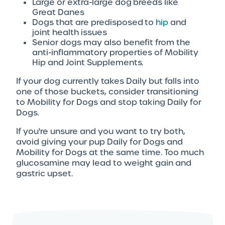
Large or extra-large dog breeds like
Great Danes
Dogs that are predisposed to
hip
and
joint health issues
Senior dogs may also benefit from the
anti-inflammatory properties of Mobility
Hip and Joint Supplements.
If your dog currently takes Daily but falls into
one of those buckets, consider transitioning
to Mobility for Dogs and stop taking Daily for
Dogs.
If you're unsure and you want to try both,
avoid giving your pup Daily for Dogs and
Mobility for Dogs at the same time. Too much
glucosamine may lead to weight gain and
gastric upset.