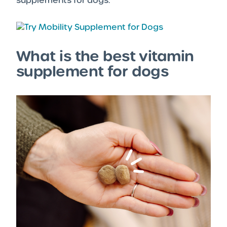
supplements for dogs.
What is the best vitamin
supplement for dogs