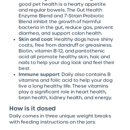
good pet health is a hearty appetite
and regular bowels. The Gut Health
Enzyme Blend and 7-Strain Probiotic
Blend inhibit the growth of harmful
bacteria in the gut, reduce gas, prevent
diarrhea, and support colon health.
Skin and coat
: Healthy dogs have shiny
coats, free from dandruff or greasiness.
Biotin, vitamin B-12, and pantothenic
acid all promote healthy skin, hair, and
nails to help your dog look and feel their
best.
Immune support
: Daily also contains B
vitamins and folic acid to help your dog
live a long healthy life. These vitamins
play a significant role in heart health,
brain health, kidney health, and energy.
How is it dosed
Daily comes in three unique weight breaks
with feeding instructions on the jars: