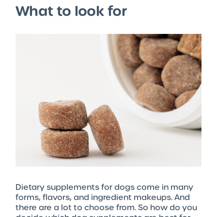
What to look for
Dietary supplements for dogs come in many
forms, flavors, and ingredient makeups. And
there are a lot to choose from. So how do you