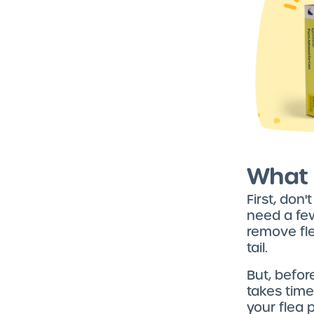
What 
First, don'
need a few
remove fle
tail.
But, befor
takes time
your flea 