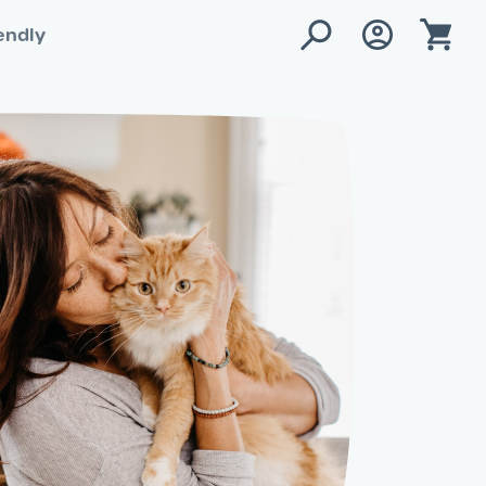
endly