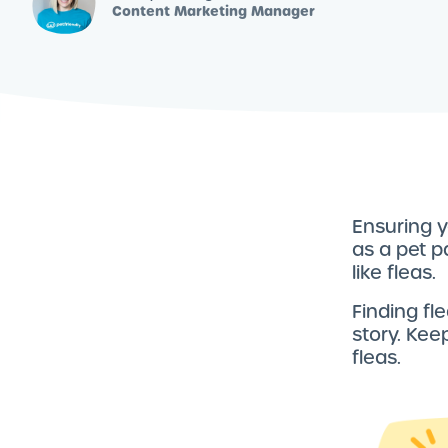
Content Marketing Manager
Ensuring y
as a pet p
like fleas.
Finding fle
story. Kee
fleas.