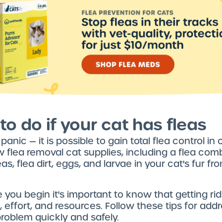
to do if your cat has fleas
t panic — it is possible to gain total flea control in c
 flea removal cat supplies, including a flea com
as, flea dirt, eggs, and larvae in your cat's fur f
e you begin it's important to know that getting rid
, effort, and resources. Follow these tips for add
problem quickly and safely.