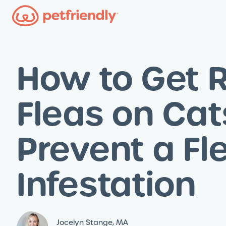
How to Get R
Fleas on Cat
Prevent a Fl
Infestation
Jocelyn Stange, MA