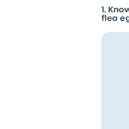
1. Kno
flea e