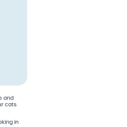
ze and
ur cats
oking in