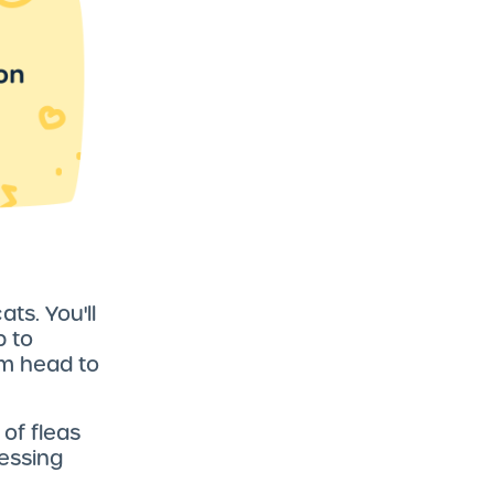
ats. You'll
b to
rom head to
 of fleas
ressing