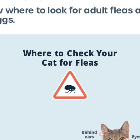
w where to look for adult fleas 
ggs.