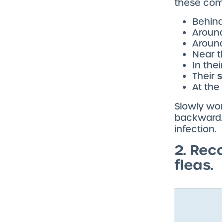
these com
Behind
Around
Aroun
Near t
In the
Their
At the
Slowly wor
backward. 
infection.
2. Rec
fleas.