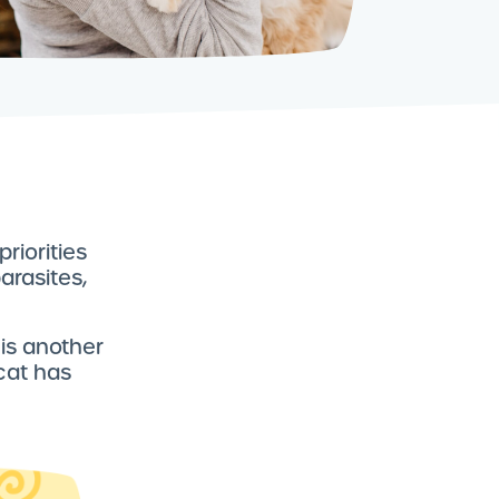
riorities
arasites,
 is another
cat has