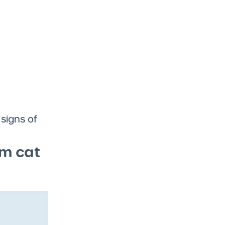
 signs of
om cat