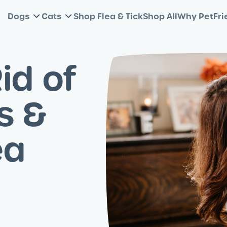
Dogs
Cats
Shop Flea & Tick
Shop All
Why PetFri
id of
s &
ea