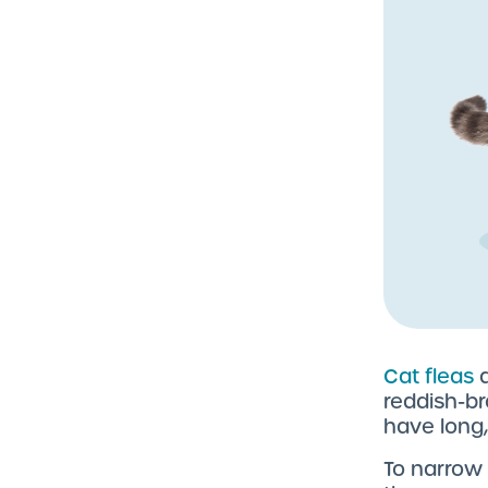
Cat fleas
a
reddish-br
have long,
To narrow 