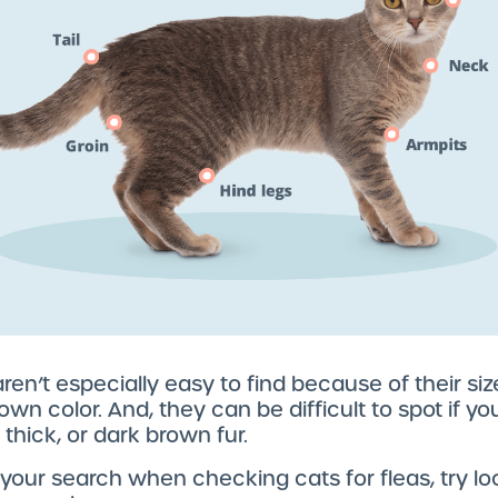
ren’t especially easy to find because of their si
own color. And, they can be difficult to spot if yo
 thick, or dark brown fur.
your search when checking cats for fleas, try lo