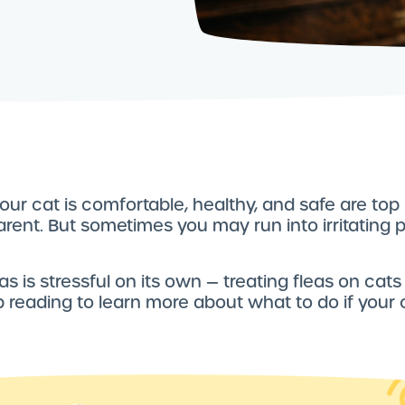
our cat is comfortable, healthy, and safe are top p
arent. But sometimes you may run into irritating p
as is stressful on its own — treating fleas on cats
p reading to learn more about what to do if your 